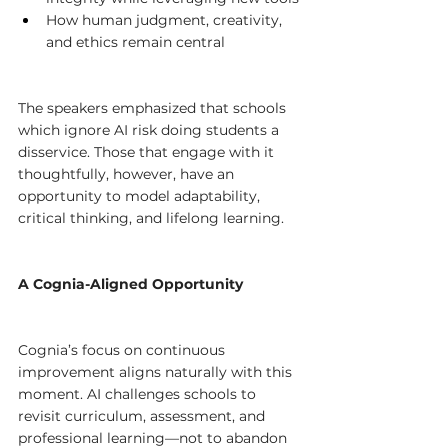
How human judgment, creativity, 
and ethics remain central
The speakers emphasized that schools 
which ignore AI risk doing students a 
disservice. Those that engage with it 
thoughtfully, however, have an 
opportunity to model adaptability, 
critical thinking, and lifelong learning.
A Cognia-Aligned Opportunity
Cognia’s focus on continuous 
improvement aligns naturally with this 
moment. AI challenges schools to 
revisit curriculum, assessment, and 
professional learning—not to abandon 