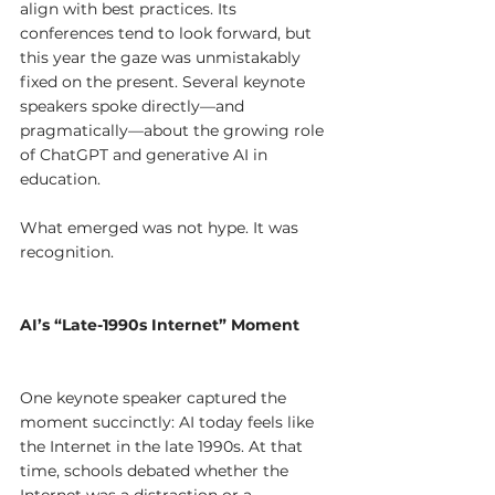
align with best practices. Its 
conferences tend to look forward, but 
this year the gaze was unmistakably 
fixed on the present. Several keynote 
speakers spoke directly—and 
pragmatically—about the growing role 
of ChatGPT and generative AI in 
education.
What emerged was not hype. It was 
recognition.
AI’s “Late-1990s Internet” Moment
One keynote speaker captured the 
moment succinctly: AI today feels like 
the Internet in the late 1990s. At that 
time, schools debated whether the 
Internet was a distraction or a 