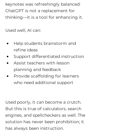
keynotes was refreshingly balanced: 
ChatGPT is not a replacement for 
thinking—it is a tool for enhancing it.
Used well, AI can:
Help students brainstorm and 
refine ideas
Support differentiated instruction
Assist teachers with lesson 
planning and feedback
Provide scaffolding for learners 
who need additional support
Used poorly, it can become a crutch. 
But this is true of calculators, search 
engines, and spellcheckers as well. The 
solution has never been prohibition; it 
has always been instruction.