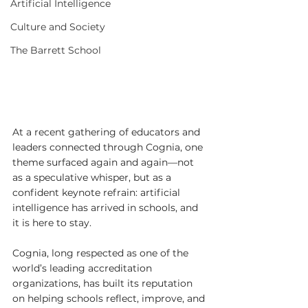
Artificial Intelligence
Culture and Society
The Barrett School
At a recent gathering of educators and 
leaders connected through Cognia, one 
theme surfaced again and again—not 
as a speculative whisper, but as a 
confident keynote refrain: artificial 
intelligence has arrived in schools, and 
it is here to stay.
Cognia, long respected as one of the 
world’s leading accreditation 
organizations, has built its reputation 
on helping schools reflect, improve, and 