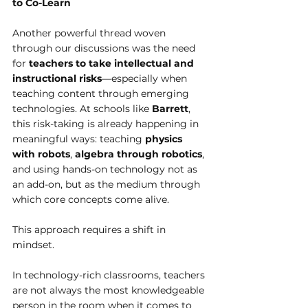
to Co-Learn
Another powerful thread woven 
through our discussions was the need 
for 
teachers to take intellectual and 
instructional risks
—especially when 
teaching content through emerging 
technologies. At schools like 
Barrett
, 
this risk-taking is already happening in 
meaningful ways: teaching 
physics 
with robots
, 
algebra through robotics
, 
and using hands-on technology not as 
an add-on, but as the medium through 
which core concepts come alive.
This approach requires a shift in 
mindset.
In technology-rich classrooms, teachers 
are not always the most knowledgeable 
person in the room when it comes to 