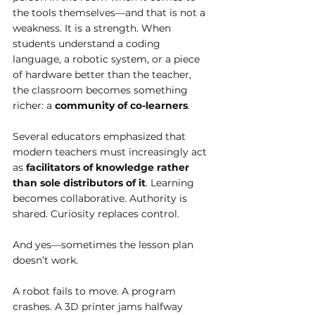
the tools themselves—and that is not a 
weakness. It is a strength. When 
students understand a coding 
language, a robotic system, or a piece 
of hardware better than the teacher, 
the classroom becomes something 
richer: a 
community of co-learners
.
Several educators emphasized that 
modern teachers must increasingly act 
as 
facilitators of knowledge rather 
than sole distributors of it
. Learning 
becomes collaborative. Authority is 
shared. Curiosity replaces control.
And yes—sometimes the lesson plan 
doesn’t work.
A robot fails to move. A program 
crashes. A 3D printer jams halfway 