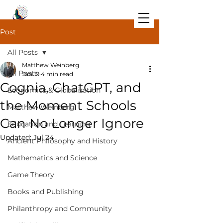
Post
All Posts
Matthew Weinberg
All Posts
Jan 19
4 min read
Cognia, ChatGPT, and
Economics & Globalization
the Moment Schools
Matthew Weinberg
Can No Longer Ignore
Education and Learning
Updated:
Jul 24
Ancient Philosophy and History
Mathematics and Science
Game Theory
Books and Publishing
Philanthropy and Community