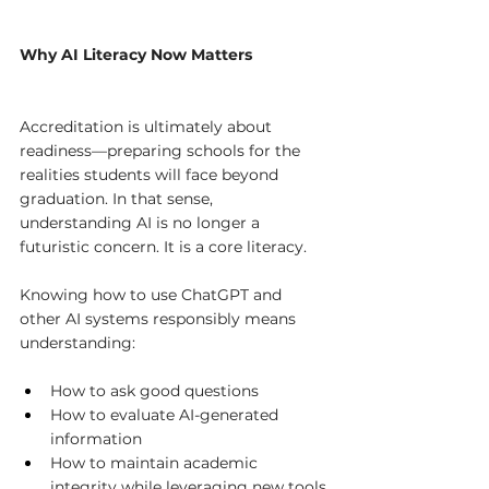
Why AI Literacy Now Matters
Accreditation is ultimately about 
readiness—preparing schools for the 
realities students will face beyond 
graduation. In that sense, 
understanding AI is no longer a 
futuristic concern. It is a core literacy.
Knowing how to use ChatGPT and 
other AI systems responsibly means 
understanding:
How to ask good questions
How to evaluate AI-generated 
information
How to maintain academic 
integrity while leveraging new tools