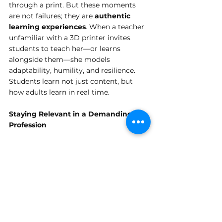
through a print. But these moments 
are not failures; they are 
authentic 
learning experiences
. When a teacher 
unfamiliar with a 3D printer invites 
students to teach her—or learns 
alongside them—she models 
adaptability, humility, and resilience. 
Students learn not just content, but 
how adults learn in real time.
Staying Relevant in a Demanding 
Profession
Teaching is already a demanding, 
emotionally and intellectually taxing 
profession. Asking educators to 
continually update their skills can feel 
overwhelming. And yet, the consensus 
was clear: 
relevance is not optional
.