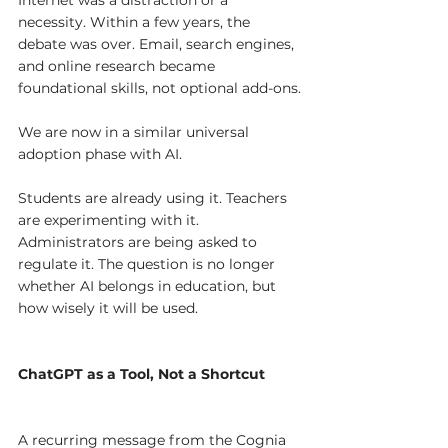
necessity. Within a few years, the 
debate was over. Email, search engines, 
and online research became 
foundational skills, not optional add-ons.
We are now in a similar universal 
adoption phase with AI.
Students are already using it. Teachers 
are experimenting with it. 
Administrators are being asked to 
regulate it. The question is no longer 
whether AI belongs in education, but 
how wisely it will be used.
ChatGPT as a Tool, Not a Shortcut
A recurring message from the Cognia 