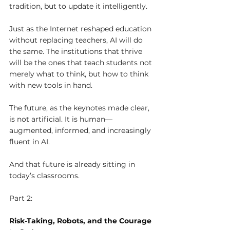
tradition, but to update it intelligently.
Just as the Internet reshaped education 
without replacing teachers, AI will do 
the same. The institutions that thrive 
will be the ones that teach students not 
merely what to think, but how to think 
with new tools in hand.
The future, as the keynotes made clear, 
is not artificial. It is human—
augmented, informed, and increasingly 
fluent in AI.
And that future is already sitting in 
today’s classrooms.
Part 2: 
Risk-Taking, Robots, and the Courage 