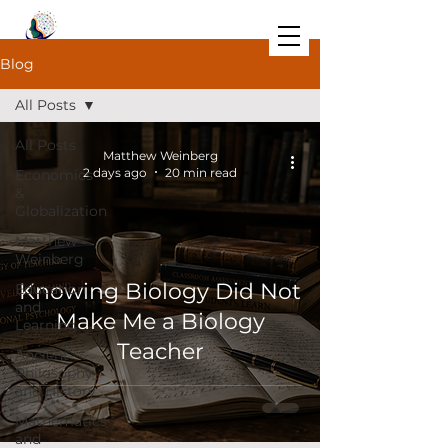
Blog
All Posts
All Posts
Matthew Weinberg
2 days ago
20 min read
Economics
&
Globalization
Matthew
Weinberg
Knowing Biology Did Not
Education
and
Make Me a Biology
Learning
Teacher
Ancient
Philosophy
and History
Mathematics
and