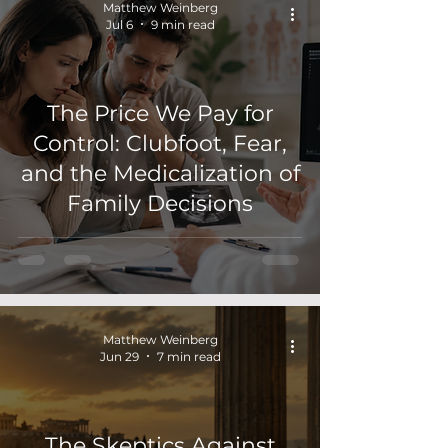
Matthew Weinberg
Jul 6
9 min read
The Price We Pay for
Control: Clubfoot, Fear,
and the Medicalization of
Family Decisions
Matthew Weinberg
Jun 29
7 min read
The Skeptics Against