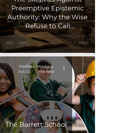
Preemptive Epistemic
Authority: Why the Wise
Refuse to Call
Appearance Knowledg
Matthew Weinberg
Jun 22
5 min read
The Barrett School