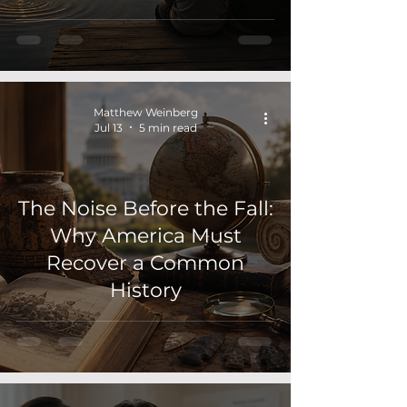
Matthew Weinberg
Jul 13
5 min read
The Noise Before the Fall:
Why America Must
Recover a Common
History