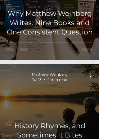
Why Matthew Weinberg
Writes: Nine Books and
One Consistent Question
Matthew Weinberg
Jul 13
4 min read
History Rhymes, and
Sometimes It Bites