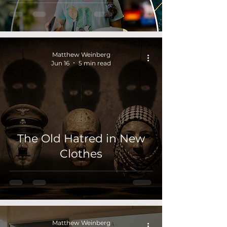
Matthew Weinberg
Jun 16
5 min read
The Old Hatred in New
Clothes
Matthew Weinberg