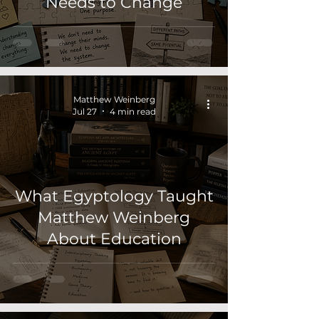
Needs to Change
Matthew Weinberg
Jul 27
4 min read
What Egyptology Taught
Matthew Weinberg
About Education