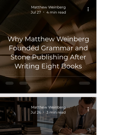
Matthew Weinberg
Jul 27
4 min read
Why Matthew Weinberg
Founded Grammar and
Stone Publishing After
Writing Eight Books
Matthew Weinberg
Jul 26
3 min read