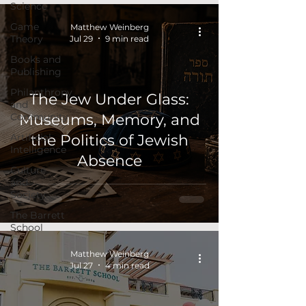
Science
Game
Matthew Weinberg
Theory
Jul 29
9 min read
Books and
Publishing
Philanthropy
The Jew Under Glass:
and
Community
Museums, Memory, and
Artificial
the Politics of Jewish
Intelligence
Absence
Culture
and
Society
The Barrett
School
Matthew Weinberg
Jul 27
4 min read