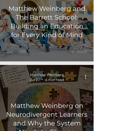
Matthew Weinberg and
The Barrett School:
Building an Education
for Every Kind of Mind
Matthew Weinberg
Jul 27
4 min read
Matthew Weinberg on
Neurodivergent Learners
and Why the System