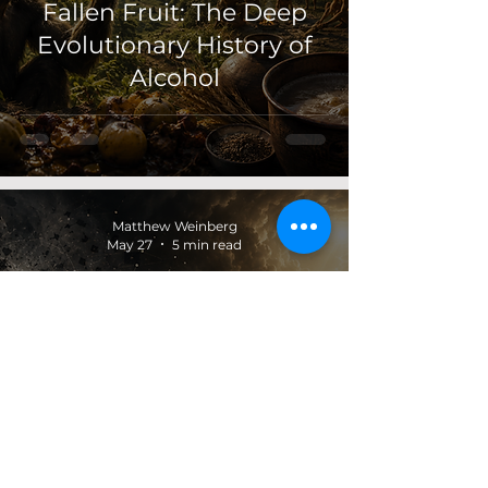
Fallen Fruit: The Deep
Evolutionary History of
Alcohol
Matthew Weinberg
May 27
5 min read
Light Before Judgment:
Plotinus and the
Darkness of Acting
Before Knowing