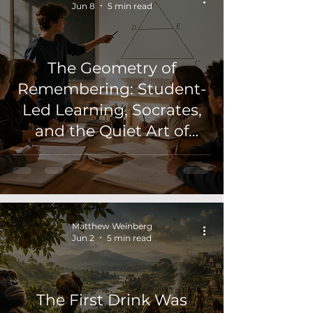
Jun 8
5 min read
The Geometry of
Remembering: Student-
Led Learning, Socrates,
and the Quiet Art of
Teaching
Matthew Weinberg
Jun 2
5 min read
The First Drink Was