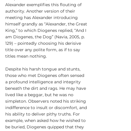
Alexander exemplifies this flouting of 
authority. Another version of their 
meeting has Alexander introducing 
himself grandly as “Alexander, the Great 
King,” to which Diogenes replied, “And I 
am Diogenes, the Dog” (Navia, 2005, p. 
129) – pointedly choosing his derisive 
title over any polite form, as if to say 
titles mean nothing.
Despite his harsh tongue and stunts, 
those who met Diogenes often sensed 
a profound intelligence and integrity 
beneath the dirt and rags. He may have 
lived like a beggar, but he was no 
simpleton. Observers noted his striking 
indifference to insult or discomfort, and 
his ability to deliver pithy truths. For 
example, when asked how he wished to 
be buried, Diogenes quipped that they 