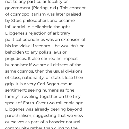
not to any particular locality or 
government (Piering, n.d.). This concept 
of cosmopolitanism was later praised 
by Stoic philosophers and became 
influential in Hellenistic thought . 
Diogenes’s rejection of arbitrary 
political boundaries was an extension of 
his individual freedom – he wouldn’t be 
beholden to any polis’s laws or 
prejudices. It also carried an implicit 
humanism: if we are all citizens of the 
same cosmos, then the usual divisions 
of class, nationality, or status lose their 
grip. It is a very Carl Sagan-esque 
sentiment: seeing humans as “one 
family” traveling together on the tiny 
speck of Earth. Over two millennia ago, 
Diogenes was already peering beyond 
parochialism, suggesting that we view 
ourselves as part of a broader natural 
community rather than cling to the 