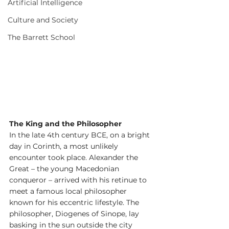
Artificial Intelligence
Culture and Society
The Barrett School
The King and the Philosopher
In the late 4th century BCE, on a bright 
day in Corinth, a most unlikely 
encounter took place. Alexander the 
Great – the young Macedonian 
conqueror – arrived with his retinue to 
meet a famous local philosopher 
known for his eccentric lifestyle. The 
philosopher, Diogenes of Sinope, lay 
basking in the sun outside the city 