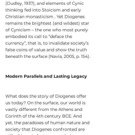
(Dudley, 1937), and elements of Cynic 
thinking fed into Stoicism and early 
Christian monasticism . Yet Diogenes 
remains the brightest (and wildest) star 
of Cynicism – the one who most purely 
embodied its call to “deface the 
currency”, that is, to invalidate society’s 
false coins of value and show the truth 
beneath the surface (Navia, 2005, p. 154).
Modern Parallels and Lasting Legacy
What does the story of Diogenes offer 
us today? On the surface, our world is 
vastly different from the Athens and 
Corinth of the 4th century BCE. And 
yet, the paradoxes of human nature and 
society that Diogenes confronted are 