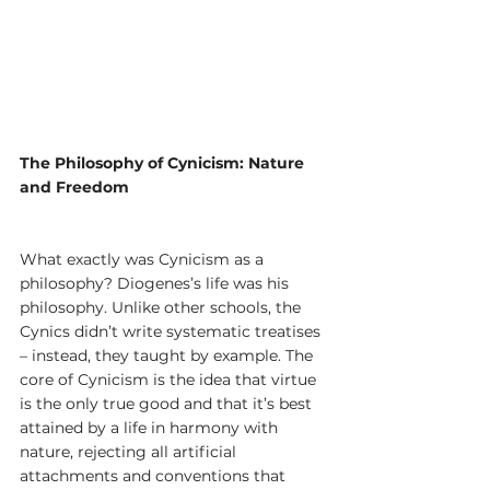
The Philosophy of Cynicism: Nature 
and Freedom
What exactly was Cynicism as a 
philosophy? Diogenes’s life was his 
philosophy. Unlike other schools, the 
Cynics didn’t write systematic treatises 
– instead, they taught by example. The 
core of Cynicism is the idea that virtue 
is the only true good and that it’s best 
attained by a life in harmony with 
nature, rejecting all artificial 
attachments and conventions that 