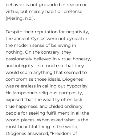
behavior is not grounded in reason or 
virtue, but merely habit or pretense 
(Piering, n.d.).
Despite their reputation for negativity, 
the ancient Cynics were not cynical in 
the modern sense of believing in 
nothing. On the contrary, they 
passionately believed in virtue, honesty, 
and integrity – so much so that they 
would scorn anything that seemed to 
compromise those ideals. Diogenes 
was relentless in calling out hypocrisy. 
He lampooned religious pomposity, 
exposed that the wealthy often lack 
true happiness, and chided ordinary 
people for seeking fulfillment in all the 
wrong places. When asked what is the 
most beautiful thing in the world, 
Diogenes answered, “Freedom of 