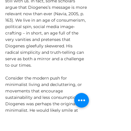
still with us. In fact, some scholars 
argue that Diogenes’s message is more 
relevant now than ever (Navia, 2005, p. 
163). We live in an age of consumerism, 
political spin, social media image-
crafting – in short, an age full of the 
very vanities and pretenses that 
Diogenes gleefully skewered. His 
radical simplicity and truth-telling can 
serve as both a mirror and a challenge 
to our times.
Consider the modern push for 
minimalist living and decluttering, or 
movements that encourage 
sustainability and less consumption. 
Diogenes was perhaps the original 
minimalist. He would likely smile at 
today’s books on finding joy by tidying 
up and owning fewer items – he 
demonstrated it by example, finding 