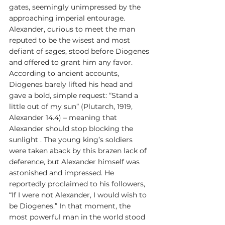
gates, seemingly unimpressed by the 
approaching imperial entourage. 
Alexander, curious to meet the man 
reputed to be the wisest and most 
defiant of sages, stood before Diogenes 
and offered to grant him any favor. 
According to ancient accounts, 
Diogenes barely lifted his head and 
gave a bold, simple request: “Stand a 
little out of my sun” (Plutarch, 1919, 
Alexander 14.4) – meaning that 
Alexander should stop blocking the 
sunlight . The young king’s soldiers 
were taken aback by this brazen lack of 
deference, but Alexander himself was 
astonished and impressed. He 
reportedly proclaimed to his followers, 
“If I were not Alexander, I would wish to 
be Diogenes.” In that moment, the 
most powerful man in the world stood 