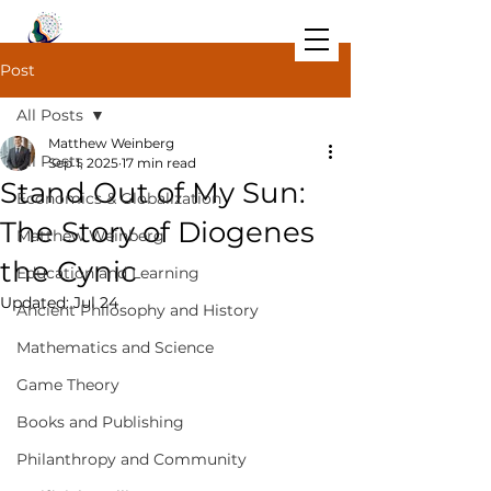
Post
All Posts
Matthew Weinberg
All Posts
Sep 1, 2025
17 min read
Stand Out of My Sun:
Economics & Globalization
The Story of Diogenes
Matthew Weinberg
the Cynic
Education and Learning
Updated:
Jul 24
Ancient Philosophy and History
Mathematics and Science
Game Theory
Books and Publishing
Philanthropy and Community