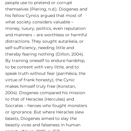
people use to pretend or corrupt 
themselves (Piering, n.d.). Diogenes and 
his fellow Cynics argued that most of 
what society considers valuable – 
money, luxury, politics, even reputation 
and manners – are worthless or harmful 
distractions. They sought autarkeia, or 
self-sufficiency, needing little and 
thereby fearing nothing (Dillon, 2004). 
By training oneself to endure hardship, 
to be content with very little, and to 
speak truth without fear (parrhēsia, the 
virtue of frank honesty), the Cynic 
makes himself truly free (Konstan, 
2004). Diogenes compared his mission 
to that of Heracles (Hercules) and 
Socrates – heroes who fought monsters 
or ignorance. But where Heracles slew 
beasts, Diogenes aimed to slay the 
beastly vices and falseness in human 