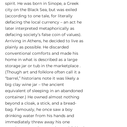
spirit. He was born in Sinope, a Greek 
city on the Black Sea, but was exiled 
(according to one tale, for literally 
defacing the local currency – an act he 
later interpreted metaphorically as 
defacing society’s false coin of values). 
Arriving in Athens, he decided to live as 
plainly as possible. He discarded 
conventional comforts and made his 
home in what is described as a large 
storage jar or tub in the marketplace . 
(Though art and folklore often call it a 
“barrel,” historians note it was likely a 
big clay wine jar – the ancient 
equivalent of sleeping in an abandoned 
container.) He owned almost nothing 
beyond a cloak, a stick, and a bread-
bag. Famously, he once saw a boy 
drinking water from his hands and 
immediately threw away his one 