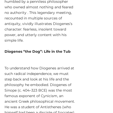
humbled by a penniless philosopher 
who owned almost nothing and feared 
no authority . This legendary meeting, 
recounted in multiple sources of 
antiquity, vividly illustrates Diogenes’s 
character: fearless, insolent toward 
power, and utterly content with his 
simple life.
Diogenes “the Dog”: Life in the Tub
To understand how Diogenes arrived at 
such radical independence, we must 
step back and look at his life and the 
philosophy he embodied. Diogenes of 
Sinope (c. 404–323 BCE) was the most 
famous exponent of Cynicism, an 
ancient Greek philosophical movement. 
He was a student of Antisthenes (who 
himself had been a disciple of Socrates), 