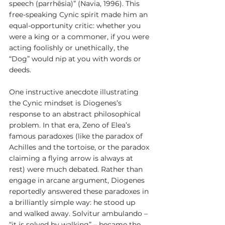
speech (parrhēsia)” (Navia, 1996). This 
free-speaking Cynic spirit made him an 
equal-opportunity critic: whether you 
were a king or a commoner, if you were 
acting foolishly or unethically, the 
“Dog” would nip at you with words or 
deeds.
One instructive anecdote illustrating 
the Cynic mindset is Diogenes’s 
response to an abstract philosophical 
problem. In that era, Zeno of Elea’s 
famous paradoxes (like the paradox of 
Achilles and the tortoise, or the paradox 
claiming a flying arrow is always at 
rest) were much debated. Rather than 
engage in arcane argument, Diogenes 
reportedly answered these paradoxes in 
a brilliantly simple way: he stood up 
and walked away. Solvitur ambulando – 
“it is solved by walking” – became the 