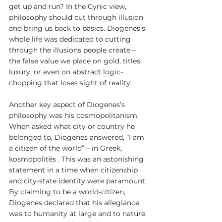
get up and run? In the Cynic view, 
philosophy should cut through illusion 
and bring us back to basics. Diogenes’s 
whole life was dedicated to cutting 
through the illusions people create – 
the false value we place on gold, titles, 
luxury, or even on abstract logic-
chopping that loses sight of reality.
Another key aspect of Diogenes’s 
philosophy was his cosmopolitanism. 
When asked what city or country he 
belonged to, Diogenes answered, “I am 
a citizen of the world” – in Greek, 
kosmopolitēs . This was an astonishing 
statement in a time when citizenship 
and city-state identity were paramount. 
By claiming to be a world-citizen, 
Diogenes declared that his allegiance 
was to humanity at large and to nature, 