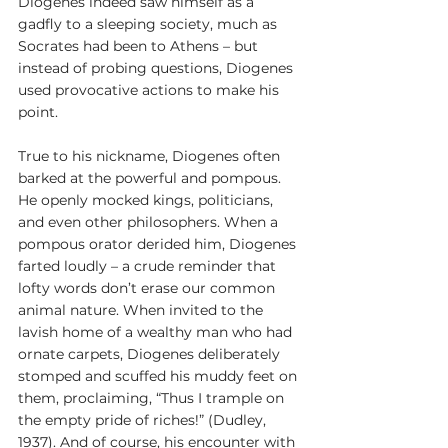
Diogenes indeed saw himself as a 
gadfly to a sleeping society, much as 
Socrates had been to Athens – but 
instead of probing questions, Diogenes 
used provocative actions to make his 
point.
True to his nickname, Diogenes often 
barked at the powerful and pompous. 
He openly mocked kings, politicians, 
and even other philosophers. When a 
pompous orator derided him, Diogenes 
farted loudly – a crude reminder that 
lofty words don’t erase our common 
animal nature. When invited to the 
lavish home of a wealthy man who had 
ornate carpets, Diogenes deliberately 
stomped and scuffed his muddy feet on 
them, proclaiming, “Thus I trample on 
the empty pride of riches!” (Dudley, 
1937). And of course, his encounter with 