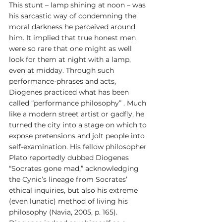
This stunt – lamp shining at noon – was 
his sarcastic way of condemning the 
moral darkness he perceived around 
him. It implied that true honest men 
were so rare that one might as well 
look for them at night with a lamp, 
even at midday. Through such 
performance-phrases and acts, 
Diogenes practiced what has been 
called “performance philosophy” . Much 
like a modern street artist or gadfly, he 
turned the city into a stage on which to 
expose pretensions and jolt people into 
self-examination. His fellow philosopher 
Plato reportedly dubbed Diogenes 
“Socrates gone mad,” acknowledging 
the Cynic’s lineage from Socrates’ 
ethical inquiries, but also his extreme 
(even lunatic) method of living his 
philosophy (Navia, 2005, p. 165). 