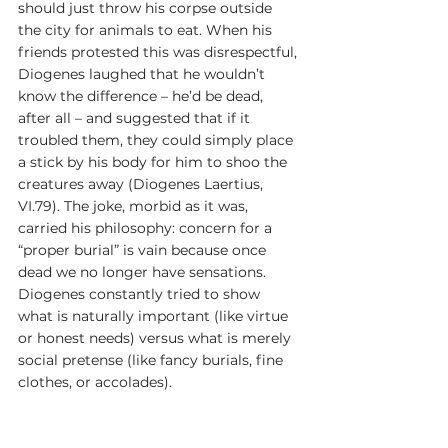
should just throw his corpse outside 
the city for animals to eat. When his 
friends protested this was disrespectful, 
Diogenes laughed that he wouldn’t 
know the difference – he’d be dead, 
after all – and suggested that if it 
troubled them, they could simply place 
a stick by his body for him to shoo the 
creatures away (Diogenes Laertius, 
VI.79). The joke, morbid as it was, 
carried his philosophy: concern for a 
“proper burial” is vain because once 
dead we no longer have sensations. 
Diogenes constantly tried to show 
what is naturally important (like virtue 
or honest needs) versus what is merely 
social pretense (like fancy burials, fine 
clothes, or accolades).