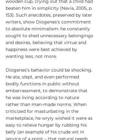
wooden cup, crying out that a child had 
beaten him in simplicity (Navia, 2005, p. 
153). Such anecdotes, preserved by later 
writers, show Diogenes’s commitment 
to absolute minimalism: he constantly 
sought to shed unnecessary belongings 
and desires, believing that virtue and 
happiness were best achieved by 
wanting less, not more.
Diogenes’s behavior could be shocking. 
He ate, slept, and even performed 
bodily functions in public without 
embarrassment, to demonstrate that 
he was living according to nature 
rather than man-made norms. When 
criticized for masturbating in the 
marketplace, he wryly wished it were as 
easy to relieve hunger by rubbing his 
belly (an example of his crude wit in 
service of a point – that natural needs 