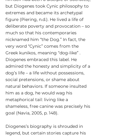
but Diogenes took Cynic philosophy to 
extremes and became its archetypal 
figure (Piering, n.d.). He lived a life of 
deliberate poverty and provocation – so 
much so that his contemporaries 
nicknamed him “the Dog.” In fact, the 
very word “Cynic” comes from the 
Greek kunikos, meaning “dog-like” . 
Diogenes embraced this label. He 
admired the honesty and simplicity of a 
dog’s life – a life without possessions, 
social pretensions, or shame about 
natural behaviors. If someone insulted 
him as a dog, he would wag his 
metaphorical tail: living like a 
shameless, free canine was precisely his 
goal (Navia, 2005, p. 148).
Diogenes’s biography is shrouded in 
legend, but certain stories capture his 