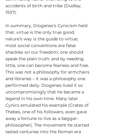
accidents of birth and tribe (Dudley, 
1937).
In summary, Diogenes’s Cynicism held 
that: virtue is the only true good; 
nature’s way is the guide to virtue; 
most social conventions are false 
shackles on our freedom; one should 
speak the plain truth; and by needing 
little, one can become fearless and free. 
This was not a philosophy for armchairs 
and libraries – it was a philosophy one 
performed daily. Diogenes lived it so 
uncompromisingly that he became a 
legend in his own time. Many later 
Cynics emulated his example (Crates of 
Thebes, one of his followers, even gave 
away a fortune to live as a beggar-
philosopher). The movement he started 
lasted centuries into the Roman era 