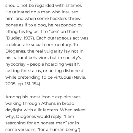
should not be regarded with shame). 
He urinated on a man who insulted 
him, and when some hecklers threw 
bones as if to a dog, he responded by 
lifting his leg as if to “pee” on them 
(Dudley, 1937). Each outrageous act was 
a deliberate social commentary. To 
Diogenes, the real vulgarity lay not in 
his natural behaviors but in society’s 
hypocrisy – people hoarding wealth, 
lusting for status, or acting dishonest 
while pretending to be virtuous (Navia, 
2005, pp. 151–154).
Among his most iconic exploits was 
walking through Athens in broad 
daylight with a lit lantern. When asked 
why, Diogenes would reply, “I am 
searching for an honest man” (or in 
some versions, “for a human being”) . 