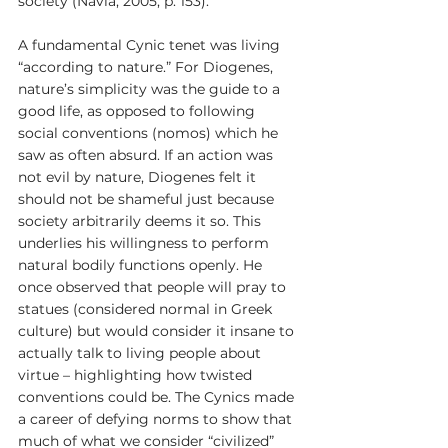
society (Navia, 2005, p. 153).
A fundamental Cynic tenet was living 
“according to nature.” For Diogenes, 
nature’s simplicity was the guide to a 
good life, as opposed to following 
social conventions (nomos) which he 
saw as often absurd. If an action was 
not evil by nature, Diogenes felt it 
should not be shameful just because 
society arbitrarily deems it so. This 
underlies his willingness to perform 
natural bodily functions openly. He 
once observed that people will pray to 
statues (considered normal in Greek 
culture) but would consider it insane to 
actually talk to living people about 
virtue – highlighting how twisted 
conventions could be. The Cynics made 
a career of defying norms to show that 
much of what we consider “civilized” 