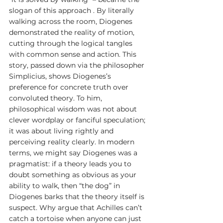
slogan of this approach . By literally 
walking across the room, Diogenes 
demonstrated the reality of motion, 
cutting through the logical tangles 
with common sense and action. This 
story, passed down via the philosopher 
Simplicius, shows Diogenes’s 
preference for concrete truth over 
convoluted theory. To him, 
philosophical wisdom was not about 
clever wordplay or fanciful speculation; 
it was about living rightly and 
perceiving reality clearly. In modern 
terms, we might say Diogenes was a 
pragmatist: if a theory leads you to 
doubt something as obvious as your 
ability to walk, then “the dog” in 
Diogenes barks that the theory itself is 
suspect. Why argue that Achilles can’t 
catch a tortoise when anyone can just 