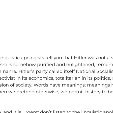
nguistic apologists tell you that Hitler was not a so
alism is somehow purified and enlightened, remem
he name. Hitler’s party called itself National Sociali
tivist in its economics, totalitarian in its politics,
vision of society. Words have meanings; meanings 
n we pretend otherwise, we permit history to be 
t.
 and it is urgent: don’t listen to the linguistic apol