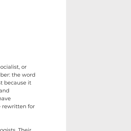
cialist, or 
ber: the word 
st because it 
 and 
have 
rewritten for 
ogists. Their 