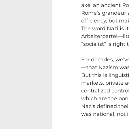
axe, an ancient Ro
Rome’s grandeur an
efficiency, but mak
The word Nazi is i
Arbeiterpartei—lit
“socialist” is righ
For decades, we’ve
—that Nazism was 
But this is linguis
markets, private 
centralized control
which are the bone
Nazis defined their
was national, not 