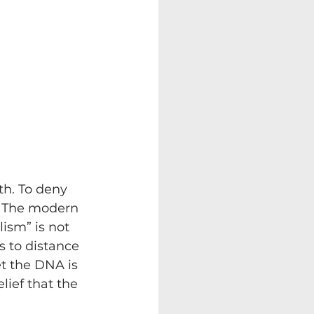
th. To deny 
e. The modern 
ism” is not 
ts to distance 
t the DNA is 
lief that the 