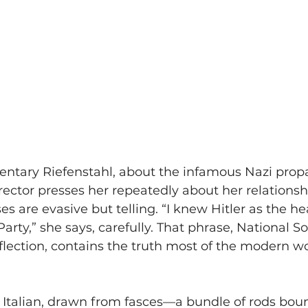
ntary Riefenstahl, about the infamous Nazi prop
irector presses her repeatedly about her relationsh
es are evasive but telling. “I knew Hitler as the he
Party,” she says, carefully. That phrase, National Soc
lection, contains the truth most of the modern wo
s Italian, drawn from fasces—a bundle of rods bo