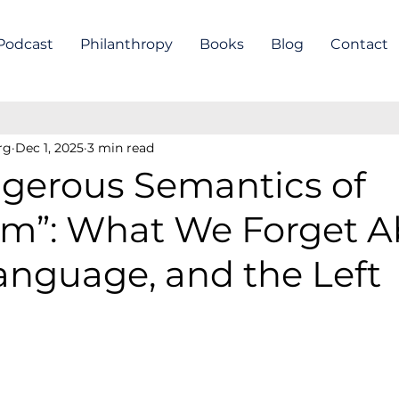
Podcast
Philanthropy
Books
Blog
Contact
rg
Dec 1, 2025
3 min read
gerous Semantics of
ism”: What We Forget 
Language, and the Left