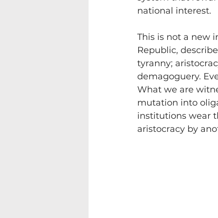
national interest.
This is not a new 
Republic, describ
tyranny; aristocra
demagoguery. Every
What we are witnes
mutation into olig
institutions wear
aristocracy by an