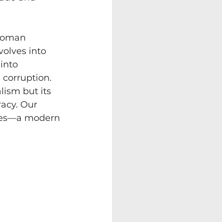
 Roman 
olves into 
into 
 corruption. 
lism but its 
acy. Our 
ites—a modern 