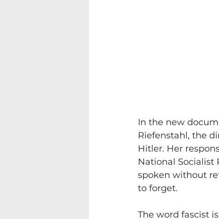
In the new docume
Riefenstahl, the d
Hitler. Her respons
National Socialist 
spoken without ref
to forget. 
The word fascist i