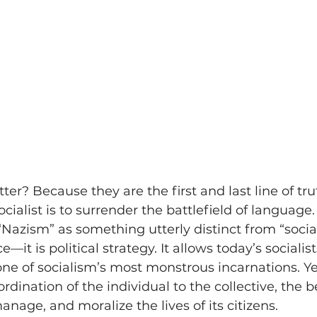
r? Because they are the first and last line of tru
ocialist is to surrender the battlefield of languag
“Nazism” as something utterly distinct from “social
e—it is political strategy. It allows today’s socialis
ne of socialism’s most monstrous incarnations. Ye
dination of the individual to the collective, the be
nage, and moralize the lives of its citizens.