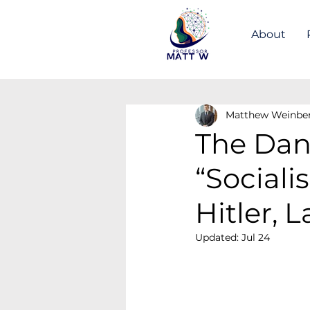
About
Matthew Weinbe
The Dan
“Social
Hitler, 
Updated:
Jul 24