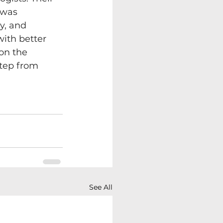
 was 
y, and 
with better 
on the 
step from 
See All