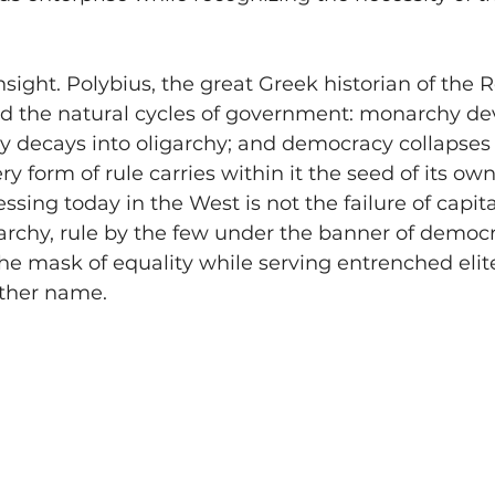
insight. Polybius, the great Greek historian of the
ed the natural cycles of government: monarchy dev
cy decays into oligarchy; and democracy collapses 
 form of rule carries within it the seed of its own
sing today in the West is not the failure of capita
archy, rule by the few under the banner of democr
 the mask of equality while serving entrenched el
other name.