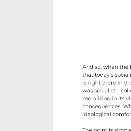
And so, when the li
that today’s soci
is right there in t
was socialist—collec
moralizing in its 
consequences. Whe
ideological comfor
The point is simple,