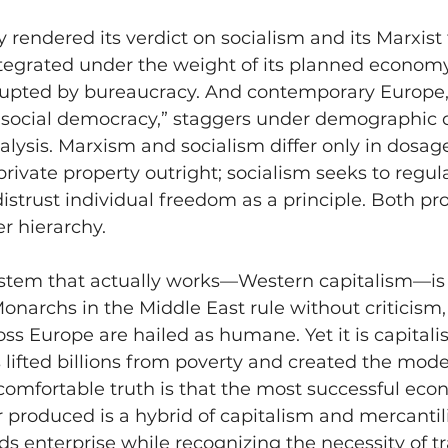
y rendered its verdict on socialism and its Marxist 
ntegrated under the weight of its planned economy
pted by bureaucracy. And contemporary Europe, s
 “social democracy,” staggers under demographic 
alysis. Marxism and socialism differ only in dosag
rivate property outright; socialism seeks to regulat
distrust individual freedom as a principle. Both pr
er hierarchy.
stem that actually works—Western capitalism—is 
archs in the Middle East rule without criticism, 
ss Europe are hailed as humane. Yet it is capitali
s lifted billions from poverty and created the mode
comfortable truth is that the most successful eco
 produced is a hybrid of capitalism and mercanti
s enterprise while recognizing the necessity of t