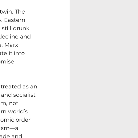
twin. The 
. Eastern 
till drunk 
decline and 
e. Marx 
e it into 
omise 
treated as an 
and socialist 
sm, not 
rn world’s 
nomic order 
lism—a 
rade and 