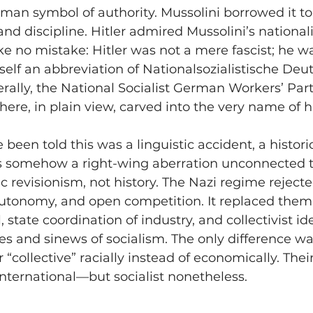
man symbol of authority. Mussolini borrowed it to
d discipline. Hitler admired Mussolini’s nationa
e no mistake: Hitler was not a mere fascist; he was
tself an abbreviation of Nationalsozialistische Deu
erally, the National Socialist German Workers’ Par
t there, in plain view, carved into the very name o
 been told this was a linguistic accident, a histo
somehow a right-wing aberration unconnected to
tic revisionism, not history. The Nazi regime rejecte
autonomy, and open competition. It replaced them
, state coordination of industry, and collectivist ide
s and sinews of socialism. The only difference wa
 “collective” racially instead of economically. Thei
international—but socialist nonetheless.