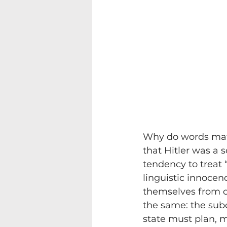
Why do words matte
that Hitler was a s
tendency to treat 
linguistic innocenc
themselves from o
the same: the subor
state must plan, ma