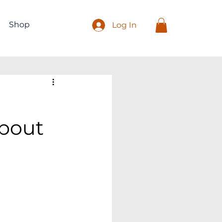
Shop
Log In
About