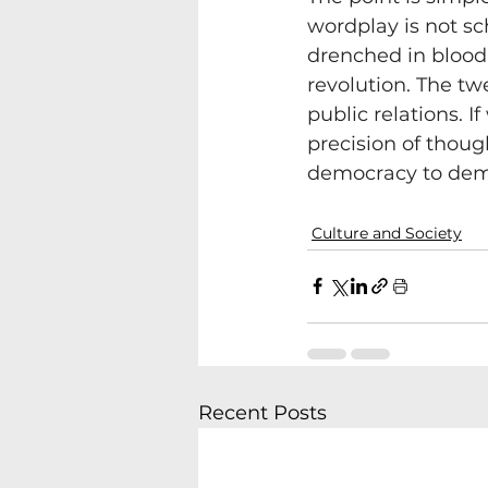
wordplay is not sc
drenched in blood 
revolution. The tw
public relations. 
precision of thoug
democracy to de
Culture and Society
Recent Posts