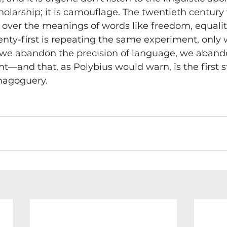
holarship; it is camouflage. The twentieth century
over the meanings of words like freedom, equalit
enty-first is repeating the same experiment, only 
If we abandon the precision of language, we aband
ht—and that, as Polybius would warn, is the first 
magoguery.