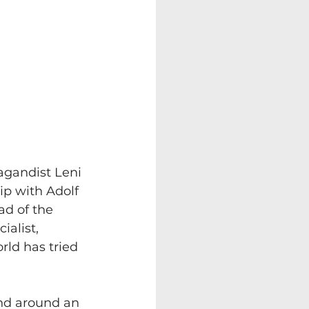
agandist Leni 
ip with Adolf 
ad of the 
ialist, 
rld has tried 
und around an 