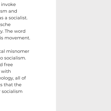
 invoke 
lism and 
 a socialist. 
tsche 
ty. The word 
f his movement.
rical misnomer
 socialism. 
d free 
 with 
ology, all of 
s that the 
r socialism 