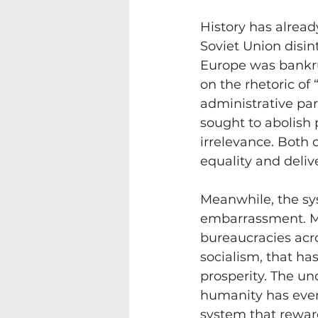
History has alread
Soviet Union disi
Europe was bankru
on the rhetoric of
administrative par
sought to abolish p
irrelevance. Both 
equality and deliv
Meanwhile, the sy
embarrassment. Mon
bureaucracies acro
socialism, that ha
prosperity. The un
humanity has ever
system that reward