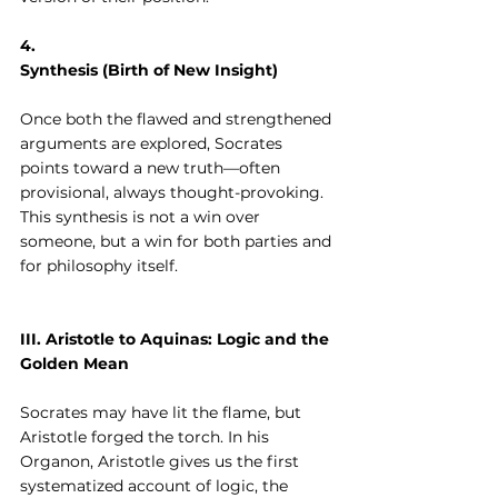
4. 
Synthesis (Birth of New Insight)
Once both the flawed and strengthened 
arguments are explored, Socrates 
points toward a new truth—often 
provisional, always thought-provoking. 
This synthesis is not a win over 
someone, but a win for both parties and 
for philosophy itself.
III. Aristotle to Aquinas: Logic and the 
Golden Mean
Socrates may have lit the flame, but 
Aristotle forged the torch. In his 
Organon, Aristotle gives us the first 
systematized account of logic, the 