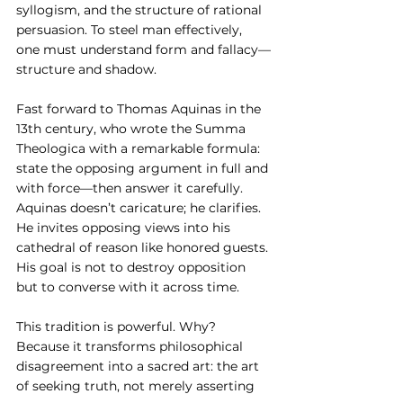
syllogism, and the structure of rational 
persuasion. To steel man effectively, 
one must understand form and fallacy—
structure and shadow.
Fast forward to Thomas Aquinas in the 
13th century, who wrote the Summa 
Theologica with a remarkable formula: 
state the opposing argument in full and 
with force—then answer it carefully. 
Aquinas doesn’t caricature; he clarifies. 
He invites opposing views into his 
cathedral of reason like honored guests. 
His goal is not to destroy opposition 
but to converse with it across time.
This tradition is powerful. Why? 
Because it transforms philosophical 
disagreement into a sacred art: the art 
of seeking truth, not merely asserting 