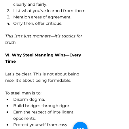
clearly and fairly.
List what you’ve learned from them.
Mention areas of agreement.
Only then, offer critique.
This isn’t just manners—it’s tactics for 
truth.
VI. Why Steel Manning Wins—Every 
Time
Let’s be clear. This is not about being 
nice. It’s about being formidable.
To steel man is to:
Disarm dogma.
Build bridges through rigor.
Earn the respect of intelligent 
opponents.
Protect yourself from easy 