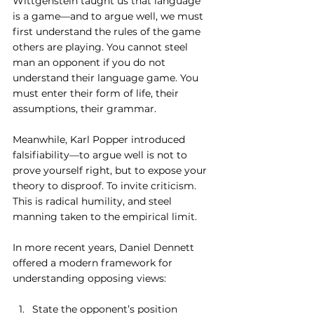
Wittgenstein taught us that language 
is a game—and to argue well, we must 
first understand the rules of the game 
others are playing. You cannot steel 
man an opponent if you do not 
understand their language game. You 
must enter their form of life, their 
assumptions, their grammar.
Meanwhile, Karl Popper introduced 
falsifiability—to argue well is not to 
prove yourself right, but to expose your 
theory to disproof. To invite criticism. 
This is radical humility, and steel 
manning taken to the empirical limit.
In more recent years, Daniel Dennett 
offered a modern framework for 
understanding opposing views:
State the opponent’s position 