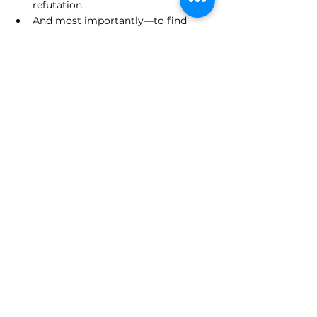
refutation.
And most importantly—to find 
truth, not just score points.
Anyone can punch a straw man. But to 
defeat the strongest version of an idea? 
That’s the philosopher’s victory. That’s 
the Socratic legacy. That’s intellectual 
aikido.
VII. A Call to Arms—and Minds