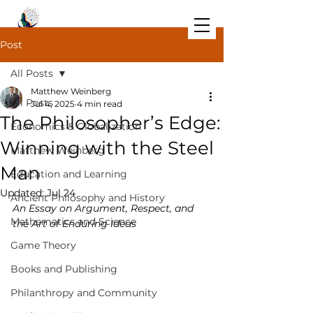
Post
All Posts
Matthew Weinberg
All Posts
Jul 4, 2025
4 min read
The Philosopher’s Edge:
Economics & Globalization
Winning with the Steel
Matthew Weinberg
Man
Education and Learning
Updated:
Jul 24
Ancient Philosophy and History
An Essay on Argument, Respect, and 
Mathematics and Science
the Art of Enduring Ideas
Game Theory
Books and Publishing
Philanthropy and Community