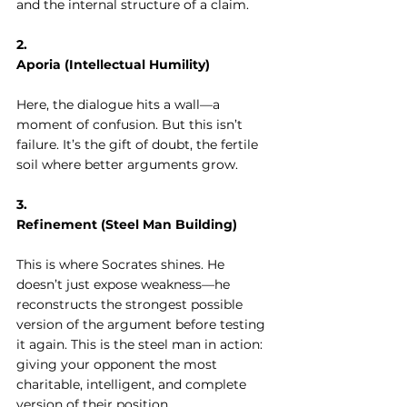
and the internal structure of a claim.
2. 
Aporia (Intellectual Humility)
Here, the dialogue hits a wall—a 
moment of confusion. But this isn’t 
failure. It’s the gift of doubt, the fertile 
soil where better arguments grow.
3. 
Refinement (Steel Man Building)
This is where Socrates shines. He 
doesn’t just expose weakness—he 
reconstructs the strongest possible 
version of the argument before testing 
it again. This is the steel man in action: 
giving your opponent the most 
charitable, intelligent, and complete 
version of their position.