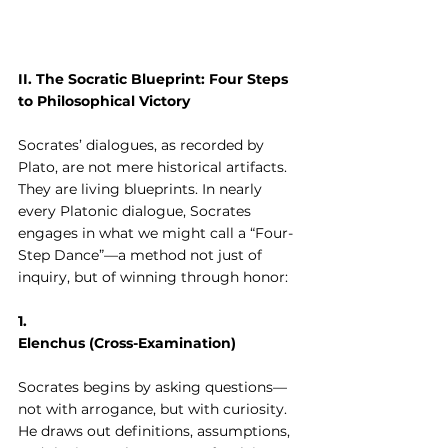
II. The Socratic Blueprint: Four Steps 
to Philosophical Victory
Socrates’ dialogues, as recorded by 
Plato, are not mere historical artifacts. 
They are living blueprints. In nearly 
every Platonic dialogue, Socrates 
engages in what we might call a “Four-
Step Dance”—a method not just of 
inquiry, but of winning through honor:
1. 
Elenchus (Cross-Examination)
Socrates begins by asking questions—
not with arrogance, but with curiosity. 
He draws out definitions, assumptions, 