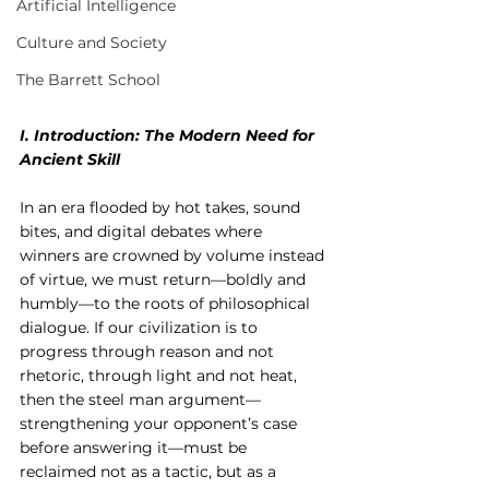
Artificial Intelligence
Culture and Society
The Barrett School
I. Introduction: The Modern Need for 
Ancient Skill
In an era flooded by hot takes, sound 
bites, and digital debates where 
winners are crowned by volume instead 
of virtue, we must return—boldly and 
humbly—to the roots of philosophical 
dialogue. If our civilization is to 
progress through reason and not 
rhetoric, through light and not heat, 
then the steel man argument—
strengthening your opponent’s case 
before answering it—must be 
reclaimed not as a tactic, but as a 