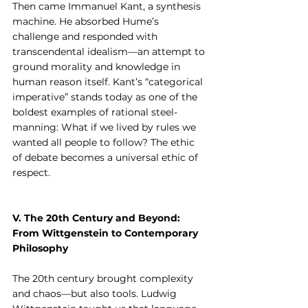
Then came Immanuel Kant, a synthesis 
machine. He absorbed Hume’s 
challenge and responded with 
transcendental idealism—an attempt to 
ground morality and knowledge in 
human reason itself. Kant’s “categorical 
imperative” stands today as one of the 
boldest examples of rational steel-
manning: What if we lived by rules we 
wanted all people to follow? The ethic 
of debate becomes a universal ethic of 
respect.
V. The 20th Century and Beyond: 
From Wittgenstein to Contemporary 
Philosophy
The 20th century brought complexity 
and chaos—but also tools. Ludwig 