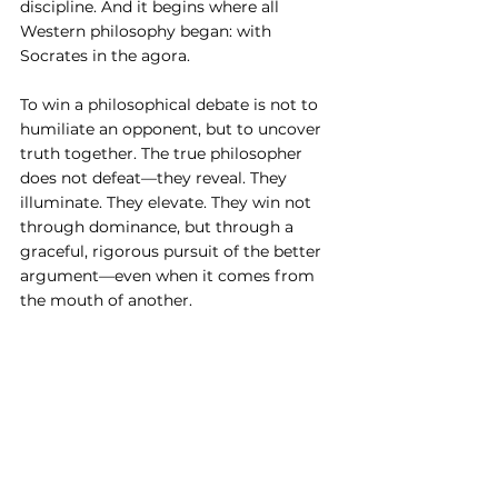
discipline. And it begins where all 
Western philosophy began: with 
Socrates in the agora.
To win a philosophical debate is not to 
humiliate an opponent, but to uncover 
truth together. The true philosopher 
does not defeat—they reveal. They 
illuminate. They elevate. They win not 
through dominance, but through a 
graceful, rigorous pursuit of the better 
argument—even when it comes from 
the mouth of another.