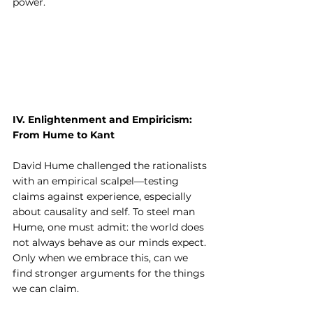
power.
IV. Enlightenment and Empiricism: 
From Hume to Kant
David Hume challenged the rationalists 
with an empirical scalpel—testing 
claims against experience, especially 
about causality and self. To steel man 
Hume, one must admit: the world does 
not always behave as our minds expect. 
Only when we embrace this, can we 
find stronger arguments for the things 
we can claim.