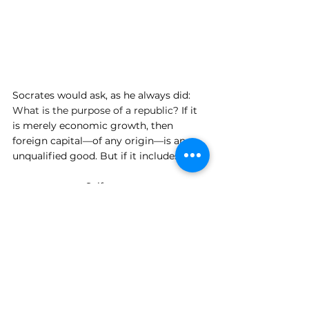
Socrates would ask, as he always did: 
What is the purpose of a republic? 
If it 
is merely economic growth, then 
foreign capital—of any origin—is an 
unqualified good. But if it includes:
Self-governance
Intellectual independence
Institutional integrity
Then the presence of external influence
—especially from opaque systems—
requires scrutiny. Not paranoia. But 
scrutiny.