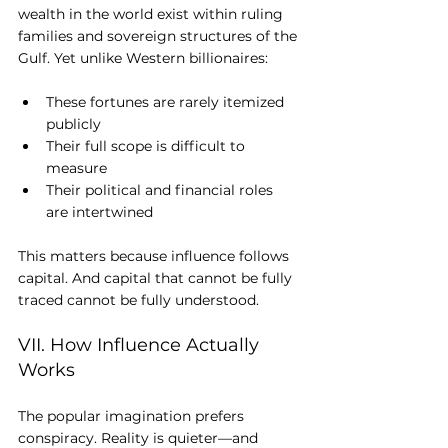
wealth in the world exist within ruling 
families and sovereign structures of the 
Gulf. Yet unlike Western billionaires:
These fortunes are rarely itemized 
publicly
Their full scope is difficult to 
measure
Their political and financial roles 
are intertwined
This matters because influence follows 
capital. And capital that cannot be fully 
traced cannot be fully understood.
VII. How Influence Actually 
Works
The popular imagination prefers 
conspiracy. Reality is quieter—and 