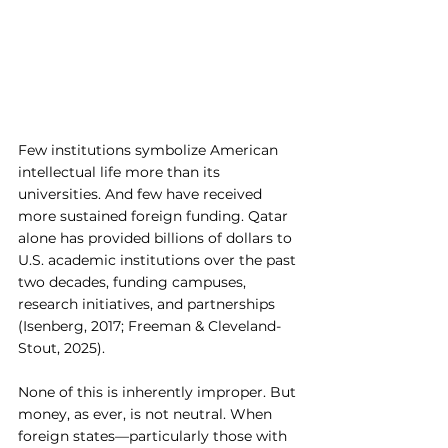
Few institutions symbolize American 
intellectual life more than its 
universities. And few have received 
more sustained foreign funding. Qatar 
alone has provided billions of dollars to 
U.S. academic institutions over the past 
two decades, funding campuses, 
research initiatives, and partnerships 
(Isenberg, 2017; Freeman & Cleveland-
Stout, 2025).
None of this is inherently improper. But 
money, as ever, is not neutral. When 
foreign states—particularly those with 