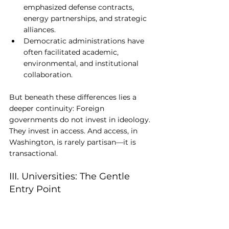
emphasized defense contracts, 
energy partnerships, and strategic 
alliances.
Democratic administrations have 
often facilitated academic, 
environmental, and institutional 
collaboration.
But beneath these differences lies a 
deeper continuity: Foreign 
governments do not invest in ideology. 
They invest in access. And access, in 
Washington, is rarely partisan—it is 
transactional.
III. Universities: The Gentle 
Entry Point