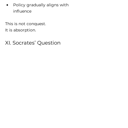
Policy gradually aligns with 
influence
This is not conquest.
It is absorption.
XI. Socrates’ Question