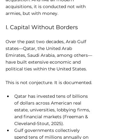
acquisitions, it is conducted not with 
armies, but with money.
I. Capital Without Borders
Over the past two decades, Arab Gulf 
states—Qatar, the United Arab 
Emirates, Saudi Arabia, among others—
have built extensive economic and 
political ties within the United States.
This is not conjecture. It is documented.
Qatar has invested tens of billions 
of dollars across American real 
estate, universities, lobbying firms, 
and financial markets (Freeman & 
Cleveland-Stout, 2025).
Gulf governments collectively 
spend tens of millions annually on 