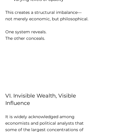
This creates a structural imbalance—
not merely economic, but philosophical.
One system reveals.
The other conceals.
VI. Invisible Wealth, Visible 
Influence
It is widely acknowledged among 
economists and political analysts that 
some of the largest concentrations of 