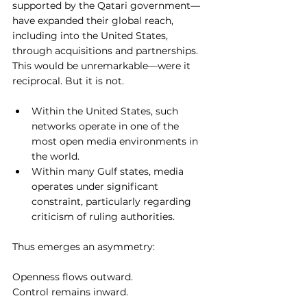
supported by the Qatari government—
have expanded their global reach, 
including into the United States, 
through acquisitions and partnerships. 
This would be unremarkable—were it 
reciprocal. But it is not.
Within the United States, such 
networks operate in one of the 
most open media environments in 
the world.
Within many Gulf states, media 
operates under significant 
constraint, particularly regarding 
criticism of ruling authorities.
Thus emerges an asymmetry:
Openness flows outward.
Control remains inward.