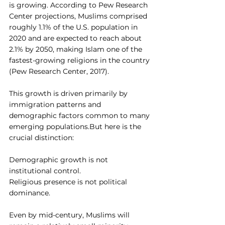
is growing. According to Pew Research 
Center projections, Muslims comprised 
roughly 1.1% of the U.S. population in 
2020 and are expected to reach about 
2.1% by 2050, making Islam one of the 
fastest-growing religions in the country 
(Pew Research Center, 2017).
This growth is driven primarily by 
immigration patterns and 
demographic factors common to many 
emerging populations.But here is the 
crucial distinction:
Demographic growth is not 
institutional control.
Religious presence is not political 
dominance.
Even by mid-century, Muslims will 