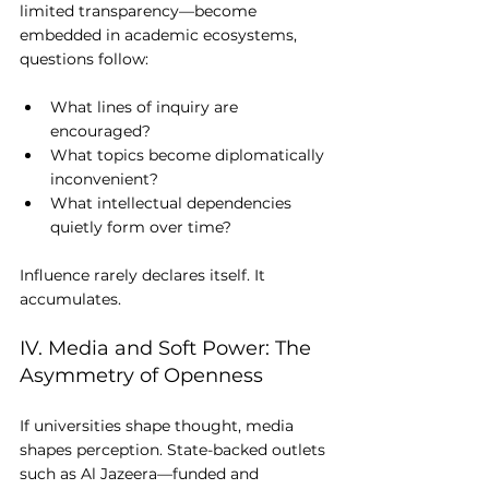
limited transparency—become 
embedded in academic ecosystems, 
questions follow:
What lines of inquiry are 
encouraged?
What topics become diplomatically 
inconvenient?
What intellectual dependencies 
quietly form over time?
Influence rarely declares itself. It 
accumulates.
IV. Media and Soft Power: The 
Asymmetry of Openness
If universities shape thought, media 
shapes perception. State-backed outlets 
such as Al Jazeera—funded and 