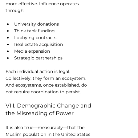
more effective. Influence operates 
through:
University donations
Think tank funding
Lobbying contracts
Real estate acquisition
Media expansion
Strategic partnerships
Each individual action is legal. 
Collectively, they form an ecosystem. 
And ecosystems, once established, do 
not require coordination to persist.
VIII. Demographic Change and 
the Misreading of Power
It is also true—measurably—that the 
Muslim population in the United States 