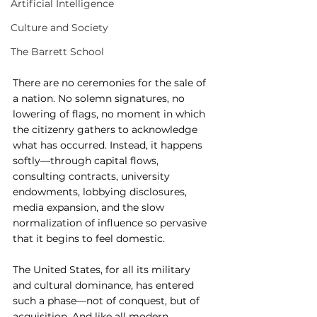
Artificial Intelligence
Culture and Society
The Barrett School
There are no ceremonies for the sale of 
a nation. No solemn signatures, no 
lowering of flags, no moment in which 
the citizenry gathers to acknowledge 
what has occurred. Instead, it happens 
softly—through capital flows, 
consulting contracts, university 
endowments, lobbying disclosures, 
media expansion, and the slow 
normalization of influence so pervasive 
that it begins to feel domestic.
The United States, for all its military 
and cultural dominance, has entered 
such a phase—not of conquest, but of 
acquisition. And like all modern 