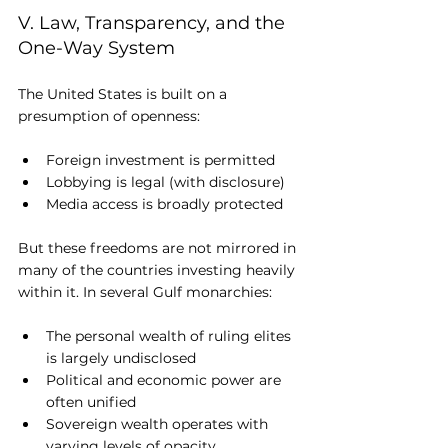
V. Law, Transparency, and the 
One-Way System
The United States is built on a 
presumption of openness:
Foreign investment is permitted
Lobbying is legal (with disclosure)
Media access is broadly protected
But these freedoms are not mirrored in 
many of the countries investing heavily 
within it. In several Gulf monarchies:
The personal wealth of ruling elites 
is largely undisclosed
Political and economic power are 
often unified
Sovereign wealth operates with 
varying levels of opacity