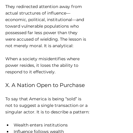
They redirected attention away from 
actual structures of influence—
economic, political, institutional—and 
toward vulnerable populations who 
possessed far less power than they 
were accused of wielding. The lesson is 
not merely moral. It is analytical: 
When a society misidentifies where 
power resides, it loses the ability to 
respond to it effectively.
X. A Nation Open to Purchase
To say that America is being “sold” is 
not to suggest a single transaction or a 
singular actor. It is to describe a pattern:
Wealth enters institutions
Influence follows wealth