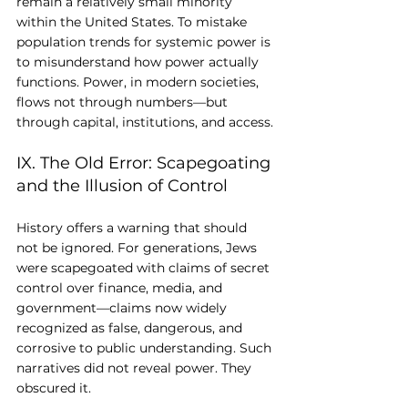
remain a relatively small minority 
within the United States. To mistake 
population trends for systemic power is 
to misunderstand how power actually 
functions. Power, in modern societies, 
flows not through numbers—but 
through capital, institutions, and access.
IX. The Old Error: Scapegoating 
and the Illusion of Control
History offers a warning that should 
not be ignored. For generations, Jews 
were scapegoated with claims of secret 
control over finance, media, and 
government—claims now widely 
recognized as false, dangerous, and 
corrosive to public understanding. Such 
narratives did not reveal power. They 
obscured it.