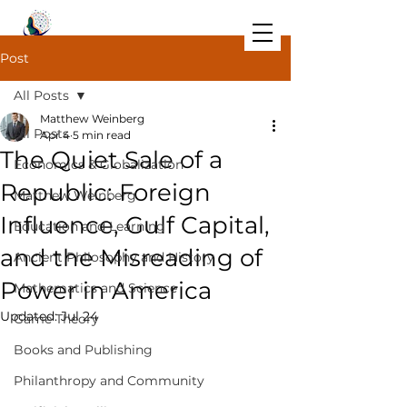
Post
All Posts
Matthew Weinberg
All Posts
Apr 4
5 min read
The Quiet Sale of a
Economics & Globalization
Republic: Foreign
Matthew Weinberg
Influence, Gulf Capital,
Education and Learning
and the Misreading of
Ancient Philosophy and History
Power in America
Mathematics and Science
Updated:
Jul 24
Game Theory
Books and Publishing
Philanthropy and Community