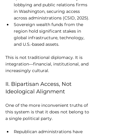
lobbying and public relations firms 
in Washington, securing access 
across administrations (CSID, 2025).
Sovereign wealth funds from the 
region hold significant stakes in 
global infrastructure, technology, 
and U.S.-based assets.
This is not traditional diplomacy. It is 
integration—financial, institutional, and 
increasingly cultural.
II. Bipartisan Access, Not 
Ideological Alignment
One of the more inconvenient truths of 
this system is that it does not belong to 
a single political party.
Republican administrations have 