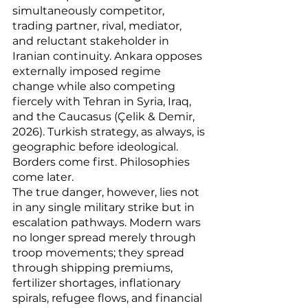
simultaneously competitor, 
trading partner, rival, mediator, 
and reluctant stakeholder in 
Iranian continuity. Ankara opposes 
externally imposed regime 
change while also competing 
fiercely with Tehran in Syria, Iraq, 
and the Caucasus (Çelik & Demir, 
2026). Turkish strategy, as always, is 
geographic before ideological. 
Borders come first. Philosophies 
come later.
The true danger, however, lies not 
in any single military strike but in 
escalation pathways. Modern wars 
no longer spread merely through 
troop movements; they spread 
through shipping premiums, 
fertilizer shortages, inflationary 
spirals, refugee flows, and financial 