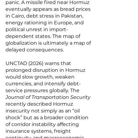
panic. A missile fired near Hormuz 
eventually appears as bread prices 
in Cairo, debt stress in Pakistan, 
energy rationing in Europe, and 
political unrest in import-
dependent states. The map of 
globalization is ultimately a map of 
delayed consequences.
UNCTAD (2026) warns that 
prolonged disruption in Hormuz 
would slow growth, weaken 
currencies, and intensify debt-
service pressures globally. The 
Journal of Transportation Security
recently described Hormuz 
insecurity not simply as an “oil 
shock” but as a broader condition 
of corridor instability affecting 
insurance systems, freight 
continuity, and macroeconomic 