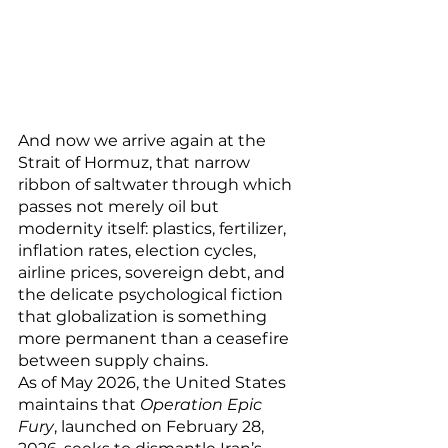
And now we arrive again at the 
Strait of Hormuz, that narrow 
ribbon of saltwater through which 
passes not merely oil but 
modernity itself: plastics, fertilizer, 
inflation rates, election cycles, 
airline prices, sovereign debt, and 
the delicate psychological fiction 
that globalization is something 
more permanent than a ceasefire 
between supply chains.
As of May 2026, the United States 
maintains that 
Operation Epic 
Fury
, launched on February 28, 