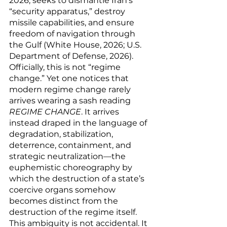
2026, seeks to dismantle Iran’s 
“security apparatus,” destroy 
missile capabilities, and ensure 
freedom of navigation through 
the Gulf (White House, 2026; U.S. 
Department of Defense, 2026). 
Officially, this is not “regime 
change.” Yet one notices that 
modern regime change rarely 
arrives wearing a sash reading 
REGIME CHANGE
. It arrives 
instead draped in the language of 
degradation, stabilization, 
deterrence, containment, and 
strategic neutralization—the 
euphemistic choreography by 
which the destruction of a state’s 
coercive organs somehow 
becomes distinct from the 
destruction of the regime itself.
This ambiguity is not accidental. It 