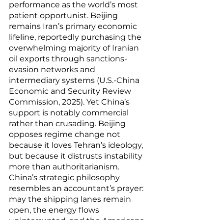
performance as the world’s most 
patient opportunist. Beijing 
remains Iran’s primary economic 
lifeline, reportedly purchasing the 
overwhelming majority of Iranian 
oil exports through sanctions-
evasion networks and 
intermediary systems (U.S.-China 
Economic and Security Review 
Commission, 2025). Yet China’s 
support is notably commercial 
rather than crusading. Beijing 
opposes regime change not 
because it loves Tehran’s ideology, 
but because it distrusts instability 
more than authoritarianism. 
China’s strategic philosophy 
resembles an accountant’s prayer: 
may the shipping lanes remain 
open, the energy flows 