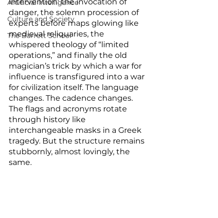
intervention: the invocation of 
Artificial Intelligence
danger, the solemn procession of 
Culture and Society
experts before maps glowing like 
medieval reliquaries, the 
The Barrett School
whispered theology of “limited 
operations,” and finally the old 
magician’s trick by which a war for 
influence is transfigured into a war 
for civilization itself. The language 
changes. The cadence changes. 
The flags and acronyms rotate 
through history like 
interchangeable masks in a Greek 
tragedy. But the structure remains 
stubbornly, almost lovingly, the 
same.