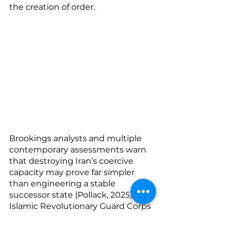
the creation of order.
Brookings analysts and multiple 
contemporary assessments warn 
that destroying Iran’s coercive 
capacity may prove far simpler 
than engineering a stable 
successor state (Pollack, 2025). The 
Islamic Revolutionary Guard Corps 
is not merely a military institution; 
it is an economic, political, 