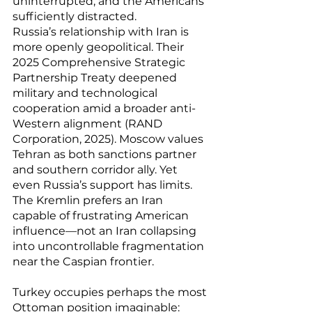
uninterrupted, and the Americans 
sufficiently distracted.
Russia’s relationship with Iran is 
more openly geopolitical. Their 
2025 Comprehensive Strategic 
Partnership Treaty deepened 
military and technological 
cooperation amid a broader anti-
Western alignment (RAND 
Corporation, 2025). Moscow values 
Tehran as both sanctions partner 
and southern corridor ally. Yet 
even Russia’s support has limits. 
The Kremlin prefers an Iran 
capable of frustrating American 
influence—not an Iran collapsing 
into uncontrollable fragmentation 
near the Caspian frontier.
Turkey occupies perhaps the most 
Ottoman position imaginable: 