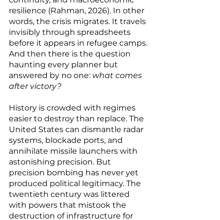
resilience (Rahman, 2026). In other 
words, the crisis migrates. It travels 
invisibly through spreadsheets 
before it appears in refugee camps.
And then there is the question 
haunting every planner but 
answered by no one: 
what comes 
after victory?
History is crowded with regimes 
easier to destroy than replace. The 
United States can dismantle radar 
systems, blockade ports, and 
annihilate missile launchers with 
astonishing precision. But 
precision bombing has never yet 
produced political legitimacy. The 
twentieth century was littered 
with powers that mistook the 
destruction of infrastructure for 