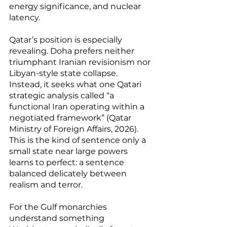
energy significance, and nuclear 
latency.
Qatar’s position is especially 
revealing. Doha prefers neither 
triumphant Iranian revisionism nor 
Libyan-style state collapse. 
Instead, it seeks what one Qatari 
strategic analysis called “a 
functional Iran operating within a 
negotiated framework” (Qatar 
Ministry of Foreign Affairs, 2026). 
This is the kind of sentence only a 
small state near large powers 
learns to perfect: a sentence 
balanced delicately between 
realism and terror.
For the Gulf monarchies 
understand something 