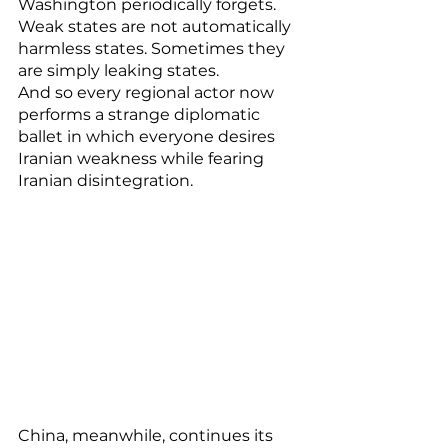
Washington periodically forgets. 
Weak states are not automatically 
harmless states. Sometimes they 
are simply leaking states.
And so every regional actor now 
performs a strange diplomatic 
ballet in which everyone desires 
Iranian weakness while fearing 
Iranian disintegration.
China, meanwhile, continues its 