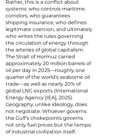
Rather, this is a conflict about 
systems
: who controls maritime 
corridors, who guarantees 
shipping insurance, who defines 
legitimate coercion, and ultimately 
who writes the rules governing 
the circulation of energy through 
the arteries of global capitalism. 
The Strait of Hormuz carried 
approximately 20 million barrels of 
oil per day in 2025—roughly one 
quarter of the world’s seaborne oil 
trade—as well as nearly 20% of 
global LNG exports (International 
Energy Agency [IEA], 2025). 
Geography, unlike ideology, does 
not negotiate. Whoever governs 
the Gulf’s chokepoints governs 
not only fuel prices but the tempo 
of industrial civilization itself.