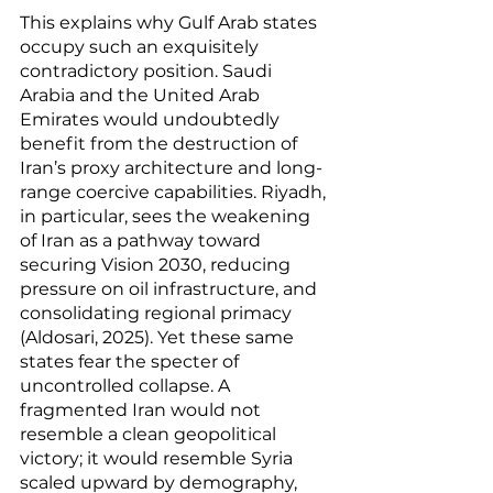
This explains why Gulf Arab states 
occupy such an exquisitely 
contradictory position. Saudi 
Arabia and the United Arab 
Emirates would undoubtedly 
benefit from the destruction of 
Iran’s proxy architecture and long-
range coercive capabilities. Riyadh, 
in particular, sees the weakening 
of Iran as a pathway toward 
securing Vision 2030, reducing 
pressure on oil infrastructure, and 
consolidating regional primacy 
(Aldosari, 2025). Yet these same 
states fear the specter of 
uncontrolled collapse. A 
fragmented Iran would not 
resemble a clean geopolitical 
victory; it would resemble Syria 
scaled upward by demography, 