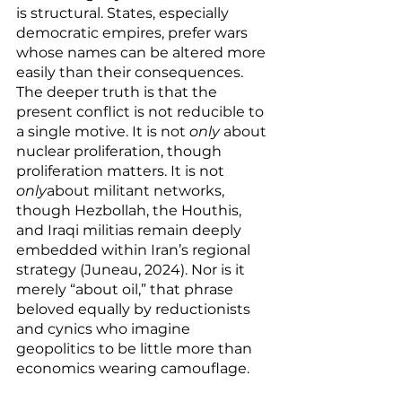
is structural. States, especially 
democratic empires, prefer wars 
whose names can be altered more 
easily than their consequences.
The deeper truth is that the 
present conflict is not reducible to 
a single motive. It is not 
only
 about 
nuclear proliferation, though 
proliferation matters. It is not 
only
about militant networks, 
though Hezbollah, the Houthis, 
and Iraqi militias remain deeply 
embedded within Iran’s regional 
strategy (Juneau, 2024). Nor is it 
merely “about oil,” that phrase 
beloved equally by reductionists 
and cynics who imagine 
geopolitics to be little more than 
economics wearing camouflage.