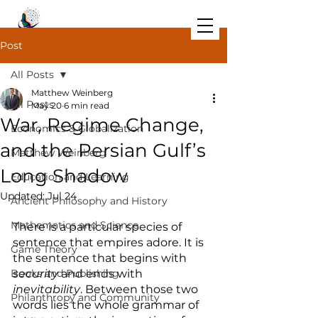
Post
All Posts
Matthew Weinberg
All Posts
May 20
6 min read
War, Regime Change,
Economics & Globalization
and the Persian Gulf’s
Matthew Weinberg
Long Shadow
Education and Learning
Updated:
Jul 24
Ancient Philosophy and History
Mathematics and Science
There is a particular species of 
sentence that empires adore. It is 
Game Theory
the sentence that begins with 
Books and Publishing
security
 and ends with 
inevitability
. Between those two 
Philanthropy and Community
words lies the whole grammar of 