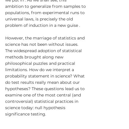
ambition to generalize from samples to 
populations, from experimental runs to 
universal laws, is precisely the old 
problem of induction in a new guise .
However, the marriage of statistics and 
science has not been without issues. 
The widespread adoption of statistical 
methods brought along new 
philosophical puzzles and practical 
limitations. How do we interpret a 
probability statement in science? What 
do test results really mean about our 
hypotheses? These questions lead us to 
examine one of the most central (and 
controversial) statistical practices in 
science today: null hypothesis 
significance testing.