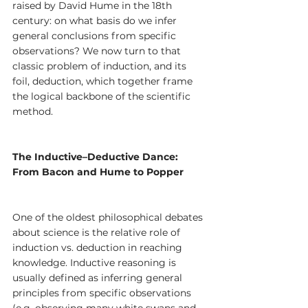
raised by David Hume in the 18th 
century: on what basis do we infer 
general conclusions from specific 
observations? We now turn to that 
classic problem of induction, and its 
foil, deduction, which together frame 
the logical backbone of the scientific 
method.
The Inductive–Deductive Dance: 
From Bacon and Hume to Popper
One of the oldest philosophical debates 
about science is the relative role of 
induction vs. deduction in reaching 
knowledge. Inductive reasoning is 
usually defined as inferring general 
principles from specific observations 
(e.g. observing many white swans and 