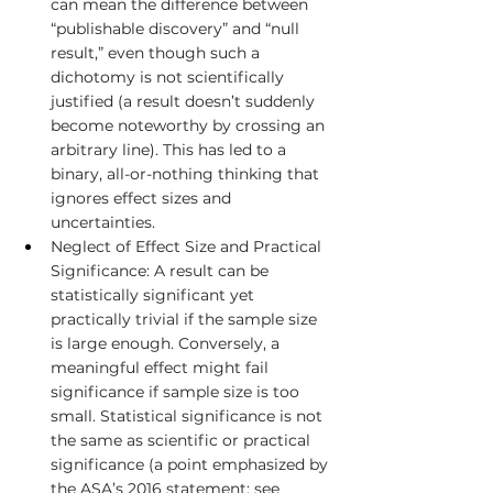
can mean the difference between 
“publishable discovery” and “null 
result,” even though such a 
dichotomy is not scientifically 
justified (a result doesn’t suddenly 
become noteworthy by crossing an 
arbitrary line). This has led to a 
binary, all-or-nothing thinking that 
ignores effect sizes and 
uncertainties.
Neglect of Effect Size and Practical 
Significance: A result can be 
statistically significant yet 
practically trivial if the sample size 
is large enough. Conversely, a 
meaningful effect might fail 
significance if sample size is too 
small. Statistical significance is not 
the same as scientific or practical 
significance (a point emphasized by 
the ASA’s 2016 statement; see 