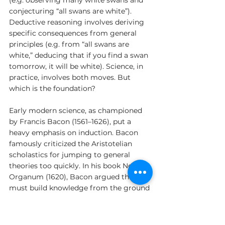
conjecturing “all swans are white”). 
Deductive reasoning involves deriving 
specific consequences from general 
principles (e.g. from “all swans are 
white,” deducing that if you find a swan 
tomorrow, it will be white). Science, in 
practice, involves both moves. But 
which is the foundation?
Early modern science, as championed 
by Francis Bacon (1561–1626), put a 
heavy emphasis on induction. Bacon 
famously criticized the Aristotelian 
scholastics for jumping to general 
theories too quickly. In his book Novum 
Organum (1620), Bacon argued that we 
must build knowledge from the ground 
up: systematically collect observations, 
then gradually generalize – carefully 
avoiding the “idols” of bias and 