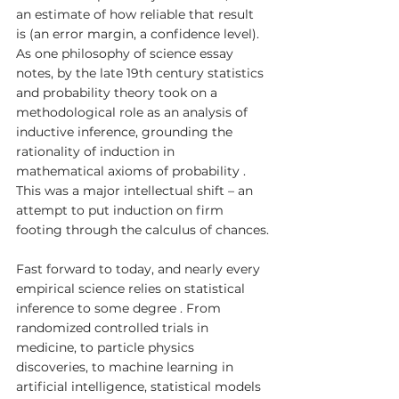
an estimate of how reliable that result 
is (an error margin, a confidence level). 
As one philosophy of science essay 
notes, by the late 19th century statistics 
and probability theory took on a 
methodological role as an analysis of 
inductive inference, grounding the 
rationality of induction in 
mathematical axioms of probability . 
This was a major intellectual shift – an 
attempt to put induction on firm 
footing through the calculus of chances.
Fast forward to today, and nearly every 
empirical science relies on statistical 
inference to some degree . From 
randomized controlled trials in 
medicine, to particle physics 
discoveries, to machine learning in 
artificial intelligence, statistical models 