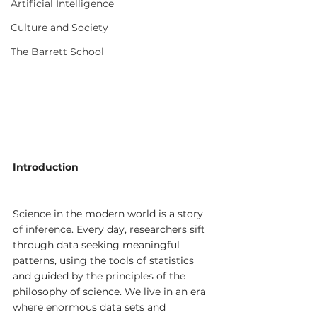
Artificial Intelligence
Culture and Society
The Barrett School
Introduction
Science in the modern world is a story 
of inference. Every day, researchers sift 
through data seeking meaningful 
patterns, using the tools of statistics 
and guided by the principles of the 
philosophy of science. We live in an era 
where enormous data sets and 