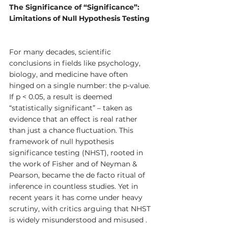
The Significance of “Significance”: 
Limitations of Null Hypothesis Testing
For many decades, scientific 
conclusions in fields like psychology, 
biology, and medicine have often 
hinged on a single number: the p-value. 
If p < 0.05, a result is deemed 
“statistically significant” – taken as 
evidence that an effect is real rather 
than just a chance fluctuation. This 
framework of null hypothesis 
significance testing (NHST), rooted in 
the work of Fisher and of Neyman & 
Pearson, became the de facto ritual of 
inference in countless studies. Yet in 
recent years it has come under heavy 
scrutiny, with critics arguing that NHST 
is widely misunderstood and misused . 