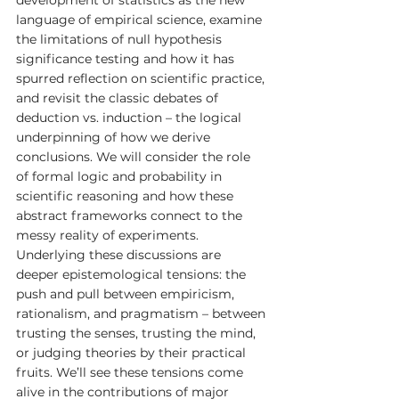
language of empirical science, examine 
the limitations of null hypothesis 
significance testing and how it has 
spurred reflection on scientific practice, 
and revisit the classic debates of 
deduction vs. induction – the logical 
underpinning of how we derive 
conclusions. We will consider the role 
of formal logic and probability in 
scientific reasoning and how these 
abstract frameworks connect to the 
messy reality of experiments. 
Underlying these discussions are 
deeper epistemological tensions: the 
push and pull between empiricism, 
rationalism, and pragmatism – between 
trusting the senses, trusting the mind, 
or judging theories by their practical 
fruits. We’ll see these tensions come 
alive in the contributions of major 