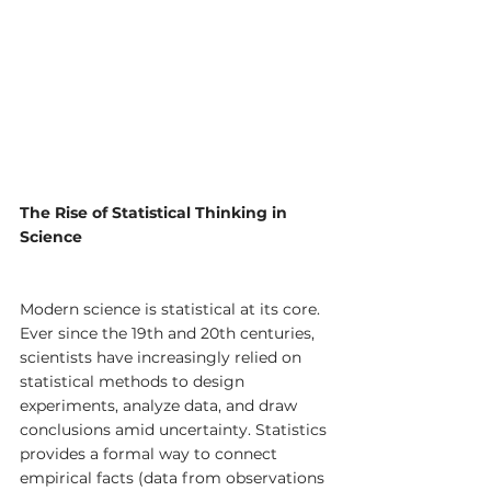
The Rise of Statistical Thinking in 
Science
Modern science is statistical at its core. 
Ever since the 19th and 20th centuries, 
scientists have increasingly relied on 
statistical methods to design 
experiments, analyze data, and draw 
conclusions amid uncertainty. Statistics 
provides a formal way to connect 
empirical facts (data from observations 