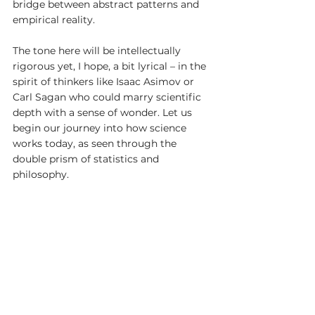
bridge between abstract patterns and 
empirical reality.
The tone here will be intellectually 
rigorous yet, I hope, a bit lyrical – in the 
spirit of thinkers like Isaac Asimov or 
Carl Sagan who could marry scientific 
depth with a sense of wonder. Let us 
begin our journey into how science 
works today, as seen through the 
double prism of statistics and 
philosophy.