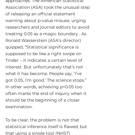
approaches. The American Statistical 
Association (ASA) took the unusual step 
of releasing an official statement 
warning about p-value misuse, urging 
researchers and journal editors to avoid 
treating 0.05 as a magic boundary . As 
Ronald Wasserstein (ASA’s director) 
quipped, “Statistical significance is 
supposed to be like a right swipe on 
Tinder – it indicates a certain level of 
interest. But unfortunately that’s not 
what it has become. People say, ‘I’ve 
got 0.05, I’m good.’ The science stops.” 
In other words, achieving p<0.05 too 
often marks the end of inquiry when it 
should be the beginning of a closer 
examination.
To be clear, the problem is not that 
statistical inference itself is flawed, but 
that using a single tool (NHST) 