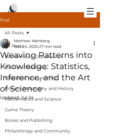
Post
All Posts
Matthew Weinberg
All Posts
Nov 24, 2025
27 min read
Weaving Patterns into
Economics & Globalization
Knowledge: Statistics,
Matthew Weinberg
Inference, and the Art
Education and Learning
of Science
Ancient Philosophy and History
Updated:
Jul 24
Mathematics and Science
Game Theory
Books and Publishing
Philanthropy and Community