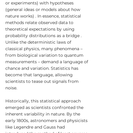
or experiments) with hypotheses 
(general ideas or models about how 
nature works) . In essence, statistical 
methods relate observed data to 
theoretical expectations by using 
probability distributions as a bridge . 
Unlike the deterministic laws of 
classical physics, many phenomena – 
from biological variation to quantum 
measurements – demand a language of 
chance and variation. Statistics has 
become that language, allowing 
scientists to tease out signals from 
noise.
Historically, this statistical approach 
emerged as scientists confronted the 
inherent variability in nature. By the 
early 1800s, astronomers and physicists 
like Legendre and Gauss had 