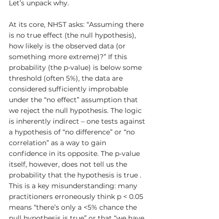
Let’s unpack why.
At its core, NHST asks: “Assuming there 
is no true effect (the null hypothesis), 
how likely is the observed data (or 
something more extreme)?” If this 
probability (the p-value) is below some 
threshold (often 5%), the data are 
considered sufficiently improbable 
under the “no effect” assumption that 
we reject the null hypothesis. The logic 
is inherently indirect – one tests against 
a hypothesis of “no difference” or “no 
correlation” as a way to gain 
confidence in its opposite. The p-value 
itself, however, does not tell us the 
probability that the hypothesis is true . 
This is a key misunderstanding: many 
practitioners erroneously think p < 0.05 
means “there’s only a <5% chance the 
null hypothesis is true” or that “we have 