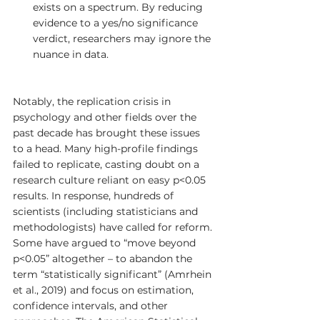
exists on a spectrum. By reducing 
evidence to a yes/no significance 
verdict, researchers may ignore the 
nuance in data.
Notably, the replication crisis in 
psychology and other fields over the 
past decade has brought these issues 
to a head. Many high-profile findings 
failed to replicate, casting doubt on a 
research culture reliant on easy p<0.05 
results. In response, hundreds of 
scientists (including statisticians and 
methodologists) have called for reform. 
Some have argued to “move beyond 
p<0.05” altogether – to abandon the 
term “statistically significant” (Amrhein 
et al., 2019) and focus on estimation, 
confidence intervals, and other 