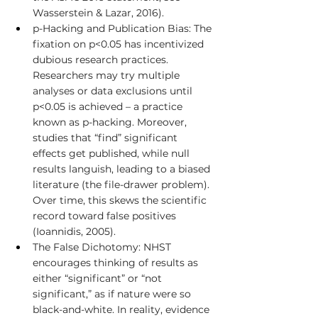
Wasserstein & Lazar, 2016).
p-Hacking and Publication Bias: The 
fixation on p<0.05 has incentivized 
dubious research practices. 
Researchers may try multiple 
analyses or data exclusions until 
p<0.05 is achieved – a practice 
known as p-hacking. Moreover, 
studies that “find” significant 
effects get published, while null 
results languish, leading to a biased 
literature (the file-drawer problem). 
Over time, this skews the scientific 
record toward false positives 
(Ioannidis, 2005).
The False Dichotomy: NHST 
encourages thinking of results as 
either “significant” or “not 
significant,” as if nature were so 
black-and-white. In reality, evidence 