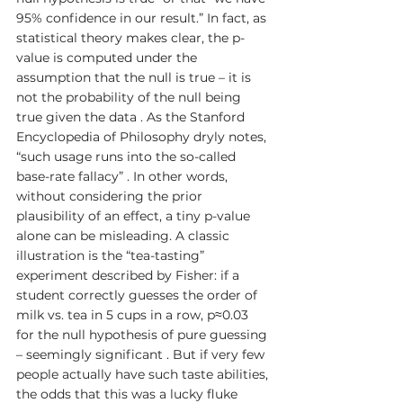
95% confidence in our result.” In fact, as 
statistical theory makes clear, the p-
value is computed under the 
assumption that the null is true – it is 
not the probability of the null being 
true given the data . As the Stanford 
Encyclopedia of Philosophy dryly notes, 
“such usage runs into the so-called 
base-rate fallacy” . In other words, 
without considering the prior 
plausibility of an effect, a tiny p-value 
alone can be misleading. A classic 
illustration is the “tea-tasting” 
experiment described by Fisher: if a 
student correctly guesses the order of 
milk vs. tea in 5 cups in a row, p≈0.03 
for the null hypothesis of pure guessing 
– seemingly significant . But if very few 
people actually have such taste abilities, 
the odds that this was a lucky fluke 