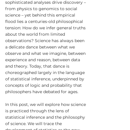
sophisticated analyses drive discovery – 
from physics to genomics to social 
science – yet behind this empirical 
flood lies a centuries-old philosophical 
tension: How do we infer general truths 
about the world from limited 
observations? Science has always been 
a delicate dance between what we 
observe and what we imagine, between 
experience and reason, between data 
and theory. Today, that dance is 
choreographed largely in the language 
of statistical inference, underpinned by 
concepts of logic and probability that 
philosophers have debated for ages.
In this post, we will explore how science 
is practiced through the lens of 
statistical inference and the philosophy 
of science. We will trace the 
development of statistics as the new 