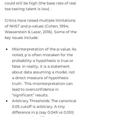
could still be high (the base rate of real 
tea-tasting talent is low) .
Critics have raised multiple limitations 
of NHST and p-values (Cohen, 1994; 
Wasserstein & Lazar, 2016). Some of the 
key issues include:
Misinterpretation of the p-value: As 
noted, p is often mistaken for the 
probability a hypothesis is true or 
false. In reality, it is a statement 
about data assuming a model, not 
a direct measure of hypothesis 
truth . This misinterpretation can 
lead to overconfidence in 
“significant” results.
Arbitrary Thresholds: The canonical 
0.05 cutoff is arbitrary. A tiny 
difference in p (say 0.049 vs 0.051) 