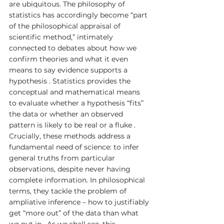
are ubiquitous. The philosophy of 
statistics has accordingly become “part 
of the philosophical appraisal of 
scientific method,” intimately 
connected to debates about how we 
confirm theories and what it even 
means to say evidence supports a 
hypothesis . Statistics provides the 
conceptual and mathematical means 
to evaluate whether a hypothesis “fits” 
the data or whether an observed 
pattern is likely to be real or a fluke . 
Crucially, these methods address a 
fundamental need of science: to infer 
general truths from particular 
observations, despite never having 
complete information. In philosophical 
terms, they tackle the problem of 
ampliative inference – how to justifiably 
get “more out” of the data than what 
we put in . As we shall see, this 