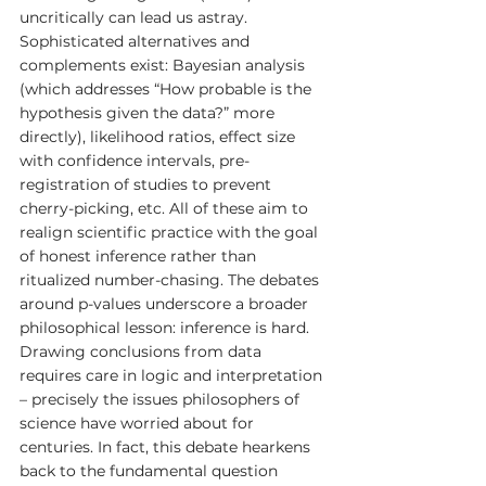
uncritically can lead us astray. 
Sophisticated alternatives and 
complements exist: Bayesian analysis 
(which addresses “How probable is the 
hypothesis given the data?” more 
directly), likelihood ratios, effect size 
with confidence intervals, pre-
registration of studies to prevent 
cherry-picking, etc. All of these aim to 
realign scientific practice with the goal 
of honest inference rather than 
ritualized number-chasing. The debates 
around p-values underscore a broader 
philosophical lesson: inference is hard. 
Drawing conclusions from data 
requires care in logic and interpretation 
– precisely the issues philosophers of 
science have worried about for 
centuries. In fact, this debate hearkens 
back to the fundamental question 