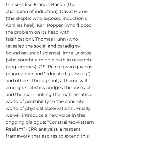
thinkers like Francis Bacon (the 
champion of induction), David Hume 
(the skeptic who exposed induction’s 
Achilles heel), Karl Popper (who flipped 
the problem on its head with 
falsification), Thomas Kuhn (who 
revealed the social and paradigm-
bound nature of science), Imre Lakatos 
(who sought a middle path in research 
programmes), C.S. Peirce (who gave us 
pragmatism and “educated guessing”), 
and others. Throughout, a theme will 
emerge: statistics bridges the abstract 
and the real – linking the mathematical 
world of probability to the concrete 
world of physical observations . Finally, 
we will introduce a new voice in this 
ongoing dialogue: “Constrained-Pattern 
Realism” (CPR analysis), a nascent 
framework that aspires to extend this 