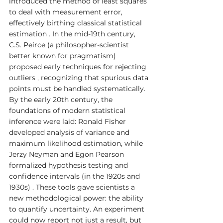
introduced the method of least squares 
to deal with measurement error, 
effectively birthing classical statistical 
estimation . In the mid-19th century, 
C.S. Peirce (a philosopher-scientist 
better known for pragmatism) 
proposed early techniques for rejecting 
outliers , recognizing that spurious data 
points must be handled systematically. 
By the early 20th century, the 
foundations of modern statistical 
inference were laid: Ronald Fisher 
developed analysis of variance and 
maximum likelihood estimation, while 
Jerzy Neyman and Egon Pearson 
formalized hypothesis testing and 
confidence intervals (in the 1920s and 
1930s) . These tools gave scientists a 
new methodological power: the ability 
to quantify uncertainty. An experiment 
could now report not just a result, but 