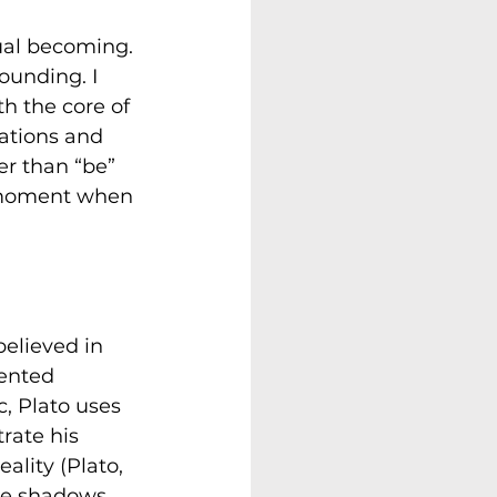
ual becoming. 
ounding. I 
h the core of 
ations and 
er than “be” 
a moment when 
believed in 
sented 
c, Plato uses 
trate his 
ality (Plato, 
the shadows 