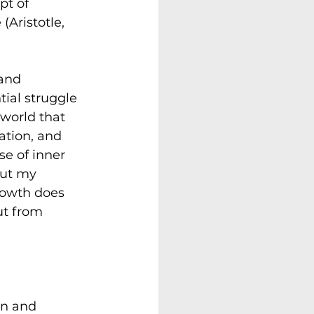
pt of 
Aristotle, 
and 
ial struggle 
 world that 
tion, and 
se of inner 
But my 
rowth does 
ut from 
rn and 