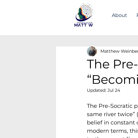
About
Matthew Weinbe
The Pre-
“Becom
Updated:
Jul 24
The Pre-Socratic p
same river twice” 
belief in constant 
modern terms, this 