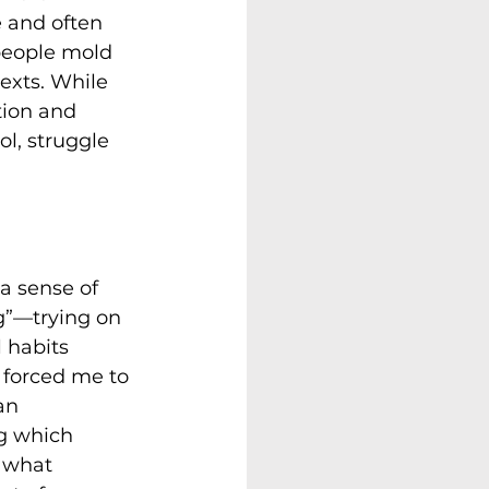
 and often 
 people mold 
texts. While 
tion and 
l, struggle 
a sense of 
g”—trying on 
 habits 
 forced me to 
an 
g which 
 what 