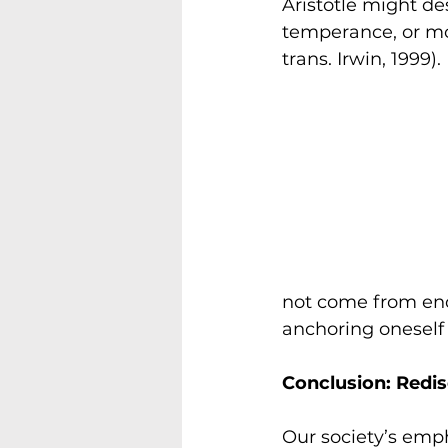
Aristotle might de
temperance, or mod
trans. Irwin, 1999).
not come from end
anchoring oneself 
Conclusion: Redi
Our society’s emp