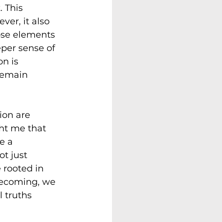
 This 
ver, it also 
ose elements 
eper sense of 
n is 
remain 
on are 
ht me that 
e a 
t just 
 rooted in 
becoming, we 
 truths 