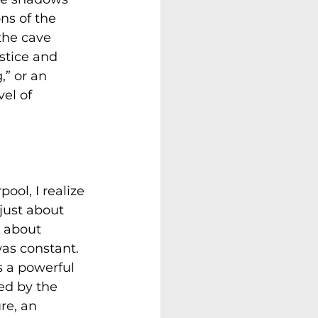
ns of the 
the cave 
ustice and 
,” or an 
el of 
ool, I realize 
just about 
 about 
as constant. 
s a powerful 
ed by the 
re, an 