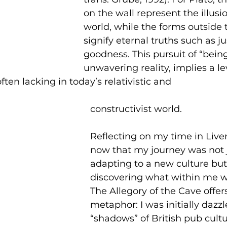
on the wall represent the illusio
world, while the forms outside 
signify eternal truths such as j
goodness. This pursuit of “being
unwavering reality, implies a lev
ften lacking in today’s relativistic and 
constructivist world.
Reflecting on my time in Liverp
now that my journey was not 
adapting to a new culture but
discovering what within me w
The Allegory of the Cave offer
metaphor: I was initially dazzl
“shadows” of British pub cultu