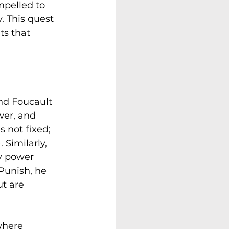
ompelled to 
. This quest 
ts that 
and Foucault 
wer, and 
 not fixed; 
 Similarly, 
y power 
 Punish, he 
t are 
where 