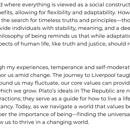
nd where everything is viewed as a social construct.
its, allowing for flexibility and adaptability. Howe
 the search for timeless truths and principles—th
ovide individuals with stability, meaning, and a de
hilosophy of being reminds us that while adaptatio
ects of human life, like truth and justice, should 
ugh my experiences, temperance and self-moderati
hor us amid change. The journey to Liverpool taug
ound us may fluctuate, our core values can provid
ich we grow. Plato’s ideals in The Republic are no
actions; they serve as a guide for how to live a life
ancy. Today, as we navigate a world that values 
r the importance of being—finding the universal
ow us to thrive in a changing world.