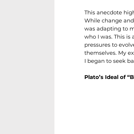
This anecdote high
While change and g
was adapting to my
who I was. This i
pressures to evolv
themselves. My ex
I began to seek b
Plato’s Ideal of “