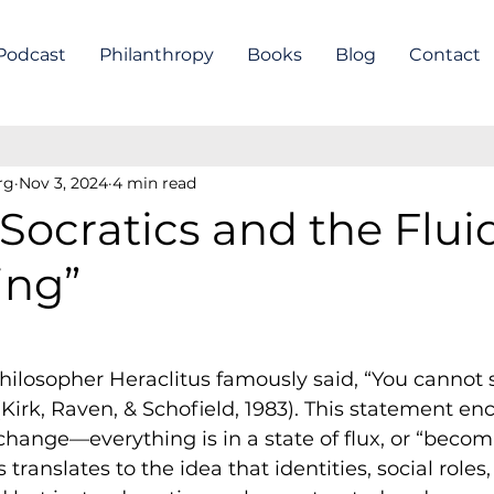
Podcast
Philanthropy
Books
Blog
Contact
rg
Nov 3, 2024
4 min read
Socratics and the Fluid
ing”
hilosopher Heraclitus famously said, “You cannot s
(Kirk, Raven, & Schofield, 1983). This statement en
change—everything is in a state of flux, or “becomi
translates to the idea that identities, social roles