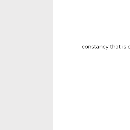
constancy that is o