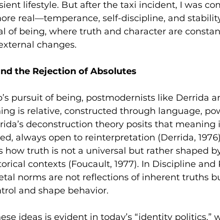
sient lifestyle. But after the taxi incident, I was c
e real—temperance, self-discipline, and stability
al of being, where truth and character are constan
external changes.
d the Rejection of Absolutes
to’s pursuit of being, postmodernists like Derrida 
ing is relative, constructed through language, po
rrida’s deconstruction theory posits that meaning is
rred, always open to reinterpretation (Derrida, 1976).
 how truth is not a universal but rather shaped b
orical contexts (Foucault, 1977). In Discipline and
etal norms are not reflections of inherent truths bu
trol and shape behavior.
ese ideas is evident in today’s “identity politics,” 