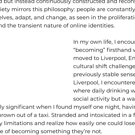
ed but instead continuously constructed and recons
ety mirrors this philosophy: people are constantl
lves, adapt, and change, as seen in the proliferatio
 the transient nature of online identities.
In my own life, I encou
“becoming” firsthand 
moved to Liverpool, En
cultural shift challeng
previously stable sense 
Liverpool, I encountere
where daily drinking w
social activity but a way
y significant when I found myself one night, hav
own out of a taxi. Stranded and intoxicated in a fo
 limitations and realize how easily one could los
le of becoming something they’re not.