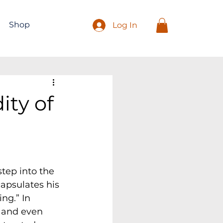
Shop
Log In
ity of
tep into the 
capsulates his 
ng.” In 
, and even 