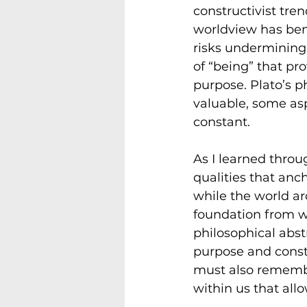
constructivist tre
worldview has benef
risks undermining
of “being” that pr
purpose. Plato’s p
valuable, some asp
constant.
As I learned thro
qualities that anc
while the world ar
foundation from wh
philosophical abstr
purpose and const
must also remembe
within us that all