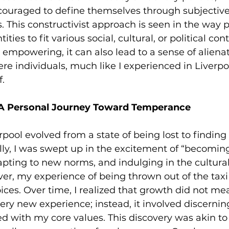
ncouraged to define themselves through subjective
es. This constructivist approach is seen in the way
tities to fit various social, cultural, or political con
e empowering, it can also lead to a sense of aliena
ere individuals, much like I experienced in Liverpoo
f.
 A Personal Journey Toward Temperance
rpool evolved from a state of being lost to finding 
lly, I was swept up in the excitement of “becomin
apting to new norms, and indulging in the cultural
r, my experience of being thrown out of the taxi
ces. Over time, I realized that growth did not me
ery new experience; instead, it involved discernin
d with my core values. This discovery was akin to