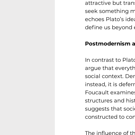
attractive but tran
seek something mor
echoes Plato’s ide
define us beyond 
Postmodernism an
In contrast to Pla
argue that everyth
social context. De
instead, it is defe
Foucault examines
structures and hist
suggests that soci
constructed to con
The influence of th