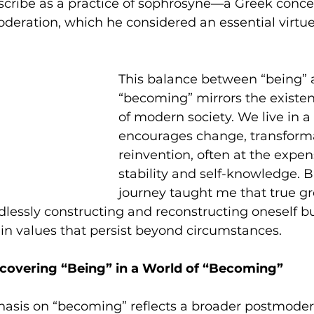
scribe as a practice of sophrosyne—a Greek conce
eration, which he considered an essential virtue (
This balance between “being” 
“becoming” mirrors the existent
of modern society. We live in a
encourages change, transforma
reinvention, often at the expen
stability and self-knowledge. 
journey taught me that true g
lessly constructing and reconstructing oneself b
in values that persist beyond circumstances.
scovering “Being” in a World of “Becoming”
hasis on “becoming” reflects a broader postmode