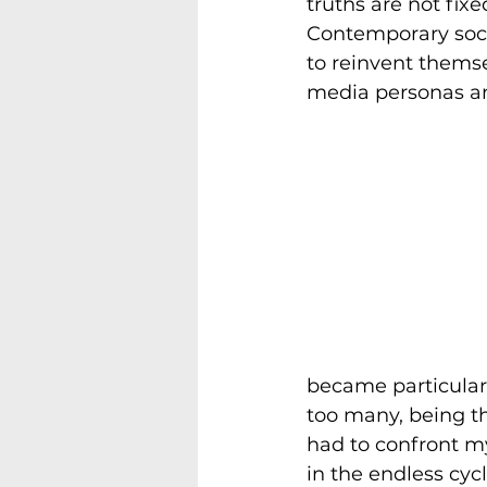
truths are not fix
Contemporary soci
to reinvent themse
media personas and
became particularl
too many, being thr
had to confront my
in the endless cyc