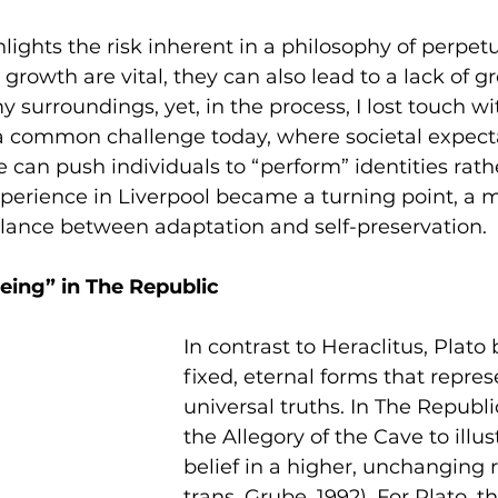
lights the risk inherent in a philosophy of perpet
rowth are vital, they can also lead to a lack of gr
 surroundings, yet, in the process, I lost touch wit
s a common challenge today, where societal expect
e can push individuals to “perform” identities rath
perience in Liverpool became a turning point, 
alance between adaptation and self-preservation.
Being” in The Republic
In contrast to Heraclitus, Plato 
fixed, eternal forms that repre
universal truths. In The Republi
the Allegory of the Cave to illus
belief in a higher, unchanging re
trans. Grube, 1992). For Plato, 