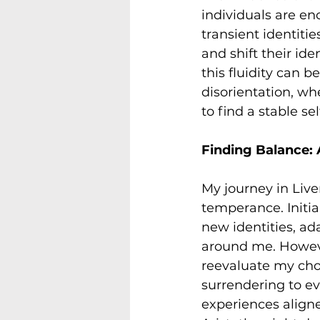
individuals are e
transient identiti
and shift their iden
this fluidity can b
disorientation, wh
to find a stable sel
Finding Balance:
My journey in Live
temperance. Initia
new identities, ad
around me. Howeve
reevaluate my choi
surrendering to ev
experiences aligne