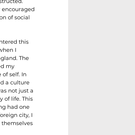
tructed. 
y encouraged 
n of social 
ntered this 
when I 
gland. The 
ed my 
of self. In 
d a culture 
as not just a 
 of life. This 
ing had one 
reign city, I 
e themselves 