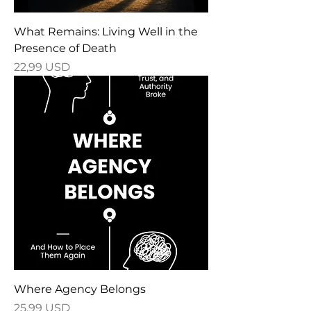
What Remains: Living Well in the
Presence of Death
Price
22,99 USD
Where Agency Belongs
Price
25,99 USD