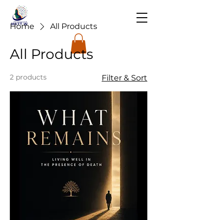
Home
All Products
All Products
2 products
Filter & Sort