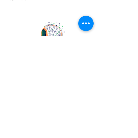
4405 Commons Drive East
Destin, FL 32541
professormattw
thebarrettschoolfl
FOLLOW ME