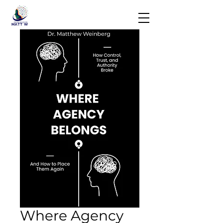
Where Agency