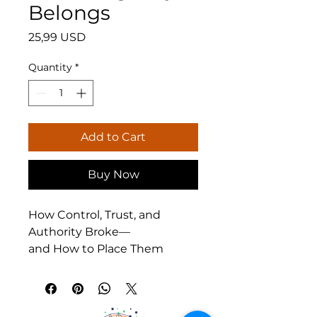
Belongs
Price
25,99 USD
Quantity
*
Add to Cart
Buy Now
How Control, Trust, and 
Authority Broke—
and How to Place Them 
Again
What happens when our 
understanding of freedom, 