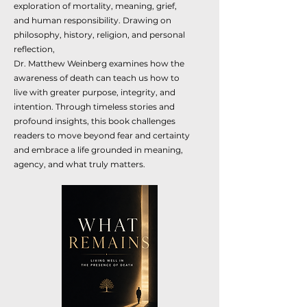
exploration of mortality, meaning, grief,
and human responsibility. Drawing on
philosophy, history, religion, and personal
reflection,
Dr. Matthew Weinberg examines how the
awareness of death can teach us how to
live with greater purpose, integrity, and
intention. Through timeless stories and
profound insights, this book challenges
readers to move beyond fear and certainty
and embrace a life grounded in meaning,
agency, and what truly matters.