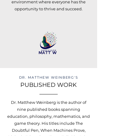
environment where everyone has the
opportunity to thrive and succeed.
DR. MATTHEW WEINBERG'S
PUBLISHED WORK
Dr. Matthew Weinberg is the author of
nine published books spanning
education, philosophy, mathematics, and
game theory. His titles include The
Doubtful Pen, When Machines Prove,