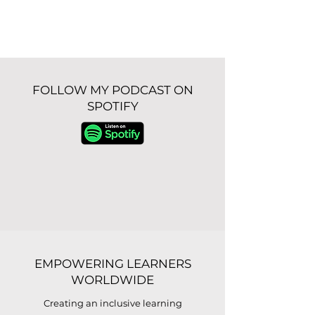
FOLLOW MY PODCAST ON
SPOTIFY
EMPOWERING LEARNERS
WORLDWIDE
Creating an inclusive learning