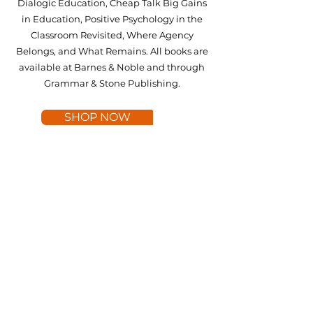
Dialogic Education, Cheap Talk Big Gains
in Education, Positive Psychology in the
Classroom Revisited, Where Agency
Belongs, and What Remains. All books are
available at Barnes & Noble and through
Grammar & Stone Publishing.
SHOP NOW
A COMMITMENT TO
INCLUSIVITY AND