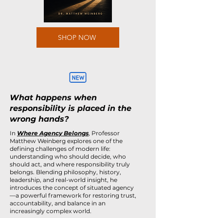
SHOP NOW
What happens when
responsibility is placed in the
wrong hands?
In
Where Agency Belongs
, Professor
Matthew Weinberg explores one of the
defining challenges of modern life:
understanding who should decide, who
should act, and where responsibility truly
belongs. Blending philosophy, history,
leadership, and real-world insight, he
introduces the concept of situated agency
—a powerful framework for restoring trust,
accountability, and balance in an
increasingly complex world.