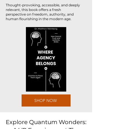
Thought-provoking, accessible, and deeply
relevant, this book offers a fresh
perspective on freedom, authority, and
human flourishing in the modern age.
SHOP NOW
Explore Quantum Wonders: