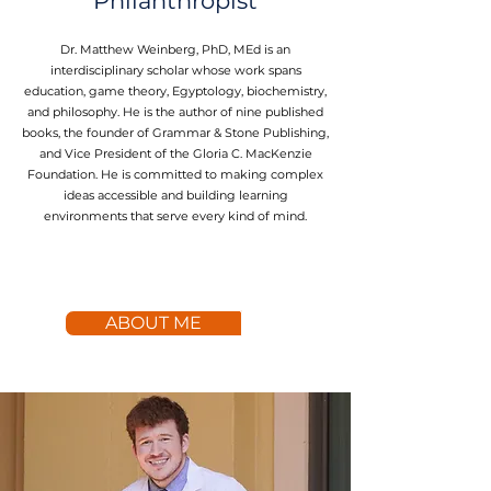
Philanthropist
Dr. Matthew Weinberg, PhD, MEd is an
interdisciplinary scholar whose work spans
education, game theory, Egyptology, biochemistry,
and philosophy. He is the author of nine published
books, the founder of Grammar & Stone Publishing,
and Vice President of the Gloria C. MacKenzie
Foundation. He is committed to making complex
ideas accessible and building learning
environments that serve every kind of mind.
ABOUT ME