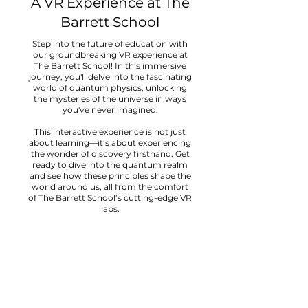
A VR Experience at The
Barrett School
Step into the future of education with
our groundbreaking VR experience at
The Barrett School! In this immersive
journey, you'll delve into the fascinating
world of quantum physics, unlocking
the mysteries of the universe in ways
you've never imagined.
This interactive experience is not just
about learning—it’s about experiencing
the wonder of discovery firsthand. Get
ready to dive into the quantum realm
and see how these principles shape the
world around us, all from the comfort
of The Barrett School’s cutting-edge VR
labs.