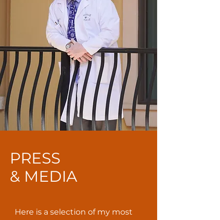
PRESS
& MEDIA
Here is a selection of my most