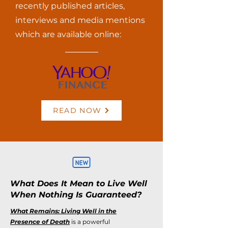
recently published articles,
interviews and media mentions
which are available online:
READ NOW
What Does It Mean to Live Well
When Nothing Is Guaranteed?
What Remains: Living Well in the
Presence of Death
is a powerful