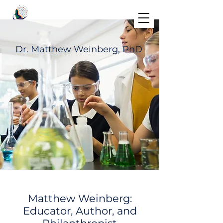
Dr. Matthew Weinberg, PhD
Matthew Weinberg:
Educator, Author, and