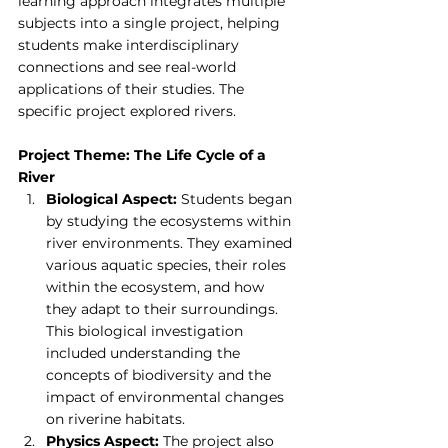
learning approach integrates multiple 
subjects into a single project, helping 
students make interdisciplinary 
connections and see real-world 
applications of their studies. The 
specific project explored rivers.
Project Theme: The Life Cycle of a 
River
Biological Aspect:
 Students began 
by studying the ecosystems within 
river environments. They examined 
various aquatic species, their roles 
within the ecosystem, and how 
they adapt to their surroundings. 
This biological investigation 
included understanding the 
concepts of biodiversity and the 
impact of environmental changes 
on riverine habitats.
Physics Aspect:
 The project also 