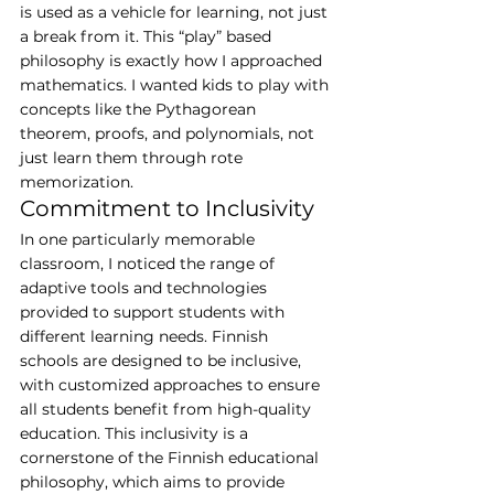
is used as a vehicle for learning, not just 
a break from it. This “play” based 
philosophy is exactly how I approached 
mathematics. I wanted kids to play with 
concepts like the Pythagorean 
theorem, proofs, and polynomials, not 
just learn them through rote 
memorization.
Commitment to Inclusivity
In one particularly memorable 
classroom, I noticed the range of 
adaptive tools and technologies 
provided to support students with 
different learning needs. Finnish 
schools are designed to be inclusive, 
with customized approaches to ensure 
all students benefit from high-quality 
education. This inclusivity is a 
cornerstone of the Finnish educational 
philosophy, which aims to provide 