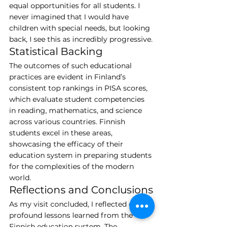
equal opportunities for all students. I 
never imagined that I would have 
children with special needs, but looking 
back, I see this as incredibly progressive.
Statistical Backing
The outcomes of such educational 
practices are evident in Finland’s 
consistent top rankings in PISA scores, 
which evaluate student competencies 
in reading, mathematics, and science 
across various countries. Finnish 
students excel in these areas, 
showcasing the efficacy of their 
education system in preparing students 
for the complexities of the modern 
world.
Reflections and Conclusions
As my visit concluded, I reflected on the 
profound lessons learned from the 
Finnish education system. The 