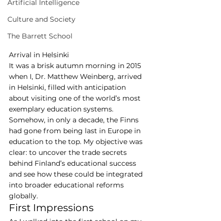
Artificial Intelligence
Culture and Society
The Barrett School
Arrival in Helsinki
It was a brisk autumn morning in 2015 
when I, Dr. Matthew Weinberg, arrived 
in Helsinki, filled with anticipation 
about visiting one of the world’s most 
exemplary education systems. 
Somehow, in only a decade, the Finns 
had gone from being last in Europe in 
education to the top. My objective was 
clear: to uncover the trade secrets 
behind Finland’s educational success 
and see how these could be integrated 
into broader educational reforms 
globally.
First Impressions