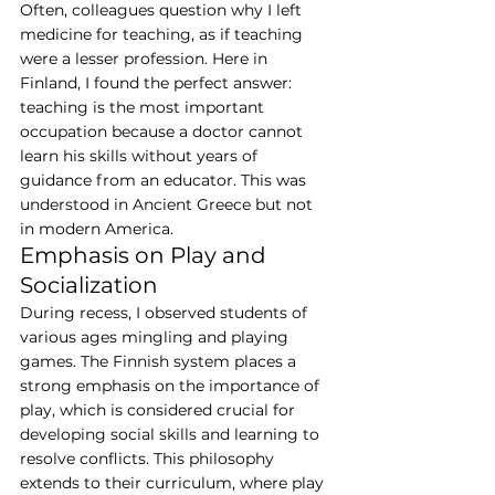
Often, colleagues question why I left 
medicine for teaching, as if teaching 
were a lesser profession. Here in 
Finland, I found the perfect answer: 
teaching is the most important 
occupation because a doctor cannot 
learn his skills without years of 
guidance from an educator. This was 
understood in Ancient Greece but not 
in modern America.
Emphasis on Play and 
Socialization
During recess, I observed students of 
various ages mingling and playing 
games. The Finnish system places a 
strong emphasis on the importance of 
play, which is considered crucial for 
developing social skills and learning to 
resolve conflicts. This philosophy 
extends to their curriculum, where play 