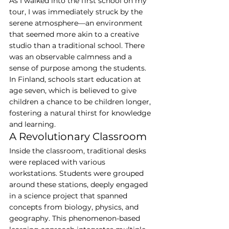
As I walked into the first school on my 
tour, I was immediately struck by the 
serene atmosphere—an environment 
that seemed more akin to a creative 
studio than a traditional school. There 
was an observable calmness and a 
sense of purpose among the students. 
In Finland, schools start education at 
age seven, which is believed to give 
children a chance to be children longer, 
fostering a natural thirst for knowledge 
and learning.
A Revolutionary Classroom
Inside the classroom, traditional desks 
were replaced with various 
workstations. Students were grouped 
around these stations, deeply engaged 
in a science project that spanned 
concepts from biology, physics, and 
geography. This phenomenon-based 