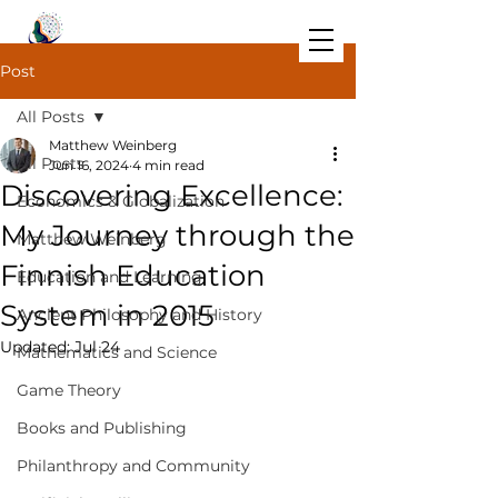
Post
All Posts
Matthew Weinberg
All Posts
Jun 16, 2024
4 min read
Discovering Excellence:
Economics & Globalization
My Journey through the
Matthew Weinberg
Finnish Education
Education and Learning
System in 2015
Ancient Philosophy and History
Updated:
Jul 24
Mathematics and Science
Game Theory
Books and Publishing
Philanthropy and Community