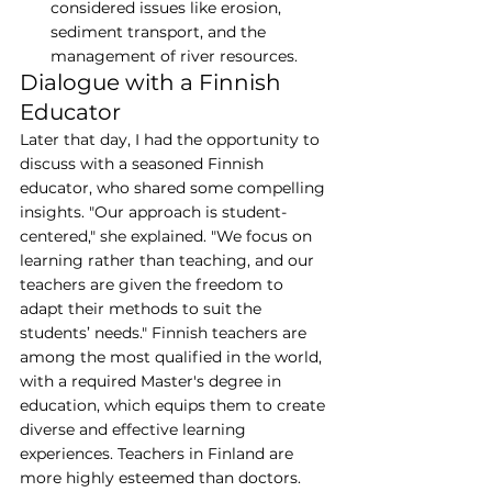
considered issues like erosion, 
sediment transport, and the 
management of river resources.
Dialogue with a Finnish 
Educator
Later that day, I had the opportunity to 
discuss with a seasoned Finnish 
educator, who shared some compelling 
insights. "Our approach is student-
centered," she explained. "We focus on 
learning rather than teaching, and our 
teachers are given the freedom to 
adapt their methods to suit the 
students’ needs." Finnish teachers are 
among the most qualified in the world, 
with a required Master's degree in 
education, which equips them to create 
diverse and effective learning 
experiences. Teachers in Finland are 
more highly esteemed than doctors. 