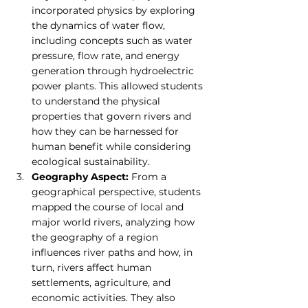
incorporated physics by exploring 
the dynamics of water flow, 
including concepts such as water 
pressure, flow rate, and energy 
generation through hydroelectric 
power plants. This allowed students 
to understand the physical 
properties that govern rivers and 
how they can be harnessed for 
human benefit while considering 
ecological sustainability.
Geography Aspect:
 From a 
geographical perspective, students 
mapped the course of local and 
major world rivers, analyzing how 
the geography of a region 
influences river paths and how, in 
turn, rivers affect human 
settlements, agriculture, and 
economic activities. They also 