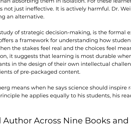
than absorbing them in isolation. For these learner
s not just ineffective. It is actively harmful. Dr. W
ng an alternative.
tudy of strategic decision-making, is the formal e
t offers a framework for understanding how stude
n the stakes feel real and the choices feel mean
on, it suggests that learning is most durable whe
ants in the design of their own intellectual challe
ients of pre-packaged content.
berg means when he says science should inspire r
 principle he applies equally to his students, his rea
 Author Across Nine Books and 