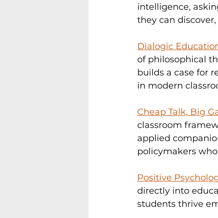
intelligence, ask
they can discover,
Dialogic Educatio
of philosophical t
builds a case for r
in modern classro
Cheap Talk, Big G
classroom framewor
applied companion 
policymakers who w
Positive Psycholog
directly into educ
students thrive em