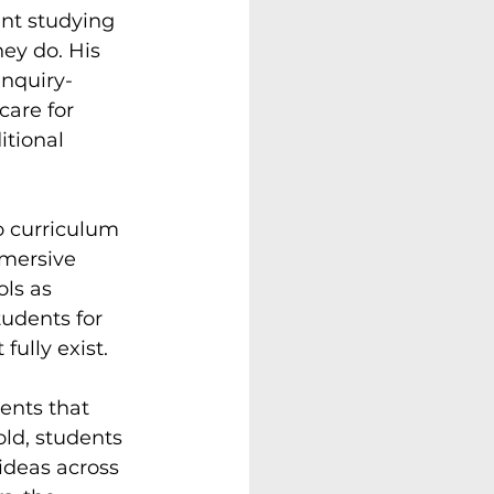
nt studying 
ey do. His 
nquiry-
care for 
tional 
to curriculum 
mersive 
ls as 
tudents for 
fully exist.
ents that 
ld, students 
ideas across 