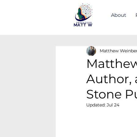
About
Matthew Weinbe
Matthew
Author,
Stone P
Updated:
Jul 24