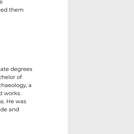
e 
eed them 
ate degrees 
helor of 
chaeology, a 
d works. 
s. He was 
ide and 