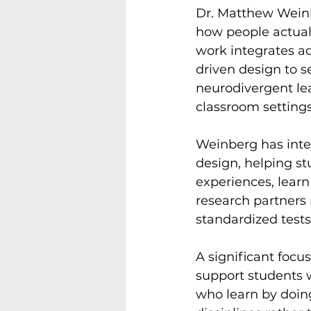
Dr. Matthew Weinb
how people actual
work integrates a
driven design to se
neurodivergent lea
classroom settings
Weinberg has integr
design, helping s
experiences, learn
research partners 
standardized tests.
A significant focu
support students 
who learn by doing