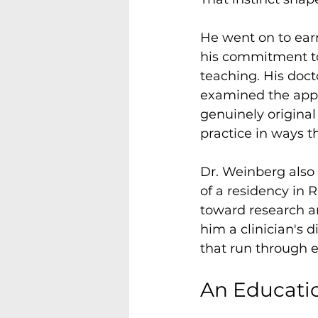
He went on to earn
his commitment to
teaching. His doct
examined the appl
genuinely origina
practice in ways t
Dr. Weinberg also
of a residency in 
toward research an
him a clinician's 
that run through 
An Educatio