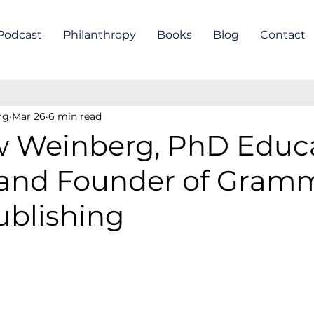
Podcast
Philanthropy
Books
Blog
Contact
rg
Mar 26
6 min read
 Weinberg, PhD Educa
 and Founder of Gram
ublishing