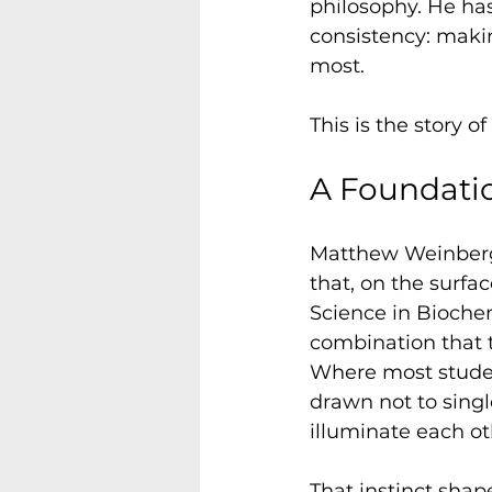
philosophy. He ha
consistency: maki
most.
This is the story 
A Foundatio
Matthew Weinberg
that, on the surfa
Science in Biochem
combination that 
Where most studen
drawn not to singl
illuminate each ot
That instinct shap