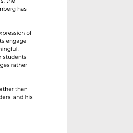
s, the 
einberg has 
xpression of 
nts engage 
ingful. 
n students 
nges rather 
ather than 
ders, and his 