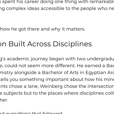
s spent his career doing one thing with remarkabl
ng complex ideas accessible to the people who n
of how he got there and why it matters.
n Built Across Disciplines
's academic journey began with two undergradu
ce, could not seem more different. He earned a Bac
istry alongside a Bachelor of Arts in Egyptian Ar
tells you something important about how his min
ts chose a lane, Weinberg chose the intersection
e subjects but to the places where disciplines coll
her.
ed everything that followed.