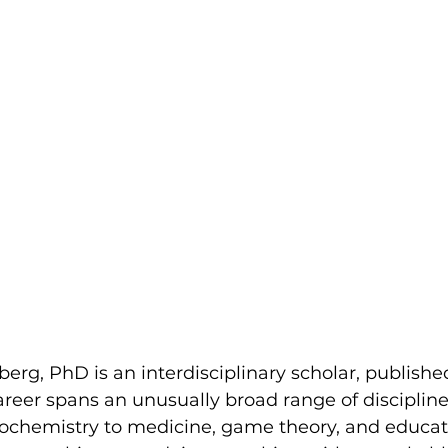
rg, PhD is an interdisciplinary scholar, publishe
reer spans an unusually broad range of discipline
ochemistry to medicine, game theory, and educat