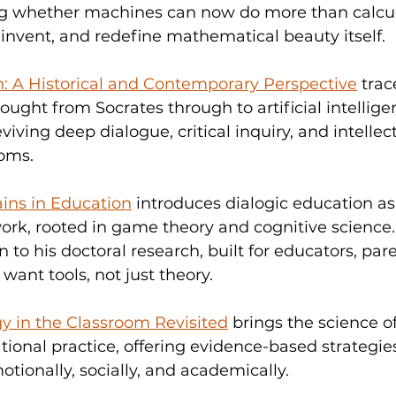
ing whether machines can now do more than calcu
 invent, and redefine mathematical beauty itself.
n: A Historical and Contemporary Perspective
 trac
hought from Socrates through to artificial intellig
eviving deep dialogue, critical inquiry, and intellec
oms.
ains in Education
 introduces dialogic education as 
k, rooted in game theory and cognitive science. I
to his doctoral research, built for educators, pare
ant tools, not just theory.
y in the Classroom Revisited
 brings the science o
ational practice, offering evidence-based strategies
otionally, socially, and academically.