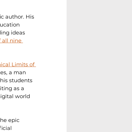
c author. His 
ucation 
ing ideas 
all nine 
cal Limits of 
tes, a man 
his students 
ting as a 
gital world 
the epic 
icial 