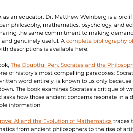
 as an educator, Dr. Matthew Weinberg is a prolifi
pan philosophy, mathematics, psychology, and ed
 sharing the same commitment to making demand
, and genuinely useful. A 
complete bibliography of 
with descriptions is available here.
ok, 
The Doubtful Pen: Socrates and the Philosophi
 one of history's most compelling paradoxes: Socra
ritten word entirely, is known to us only because 
own. The book examines Socrates's critique of wri
 asks how those ancient concerns resonate in a di
able information.
ve: AI and the Evolution of Mathematics
 traces 
tics from ancient philosophers to the rise of artif