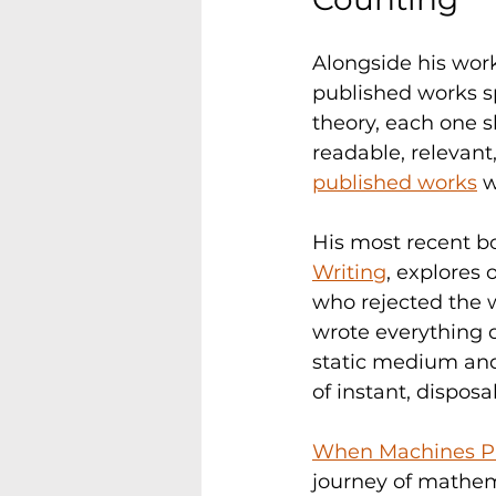
Alongside his work
published works s
theory, each one
readable, relevant
published works
 
His most recent bo
Writing
, explores
who rejected the w
wrote everything d
static medium and
of instant, dispos
When Machines Pro
journey of mathema