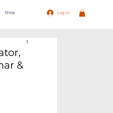
Shop
Log In
tor,
mar &