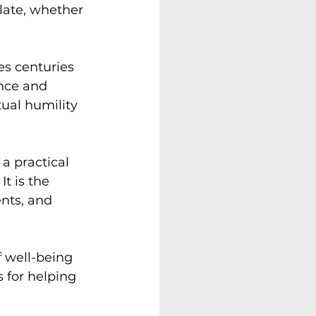
late, whether 
es centuries 
ence and 
tual humility 
a practical 
t is the 
nts, and 
f well-being 
 for helping 