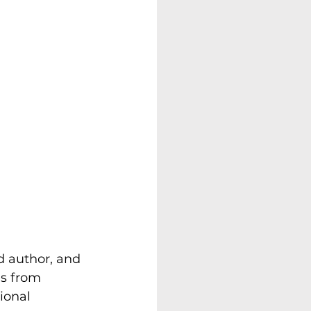
d author, and 
s from 
ional 