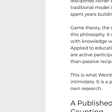
disciplines rather 
traditional model i
spent years buildi
Game theory, the s
this philosophy. I
with knowledge whe
Applied to educati
are active particip
than passive recip
This is what Wein
intimidate. It is a
own research.
A Published
Counting