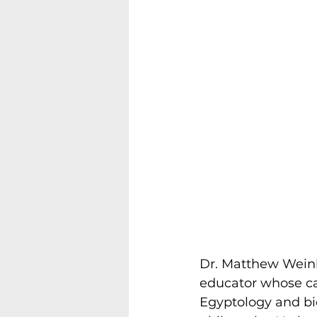
Dr. Matthew Weinbe
educator whose ca
Egyptology and bi