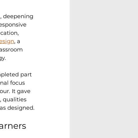
n, deepening 
esponsive 
cation, 
esign
, a 
lassroom 
gy.
pleted part 
nal focus 
ur. It gave 
 qualities 
as designed.
arners