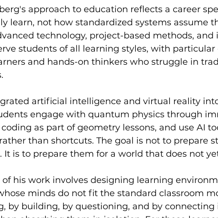
erg's approach to education reflects a career spe
ly learn, not how standardized systems assume th
dvanced technology, project-based methods, and i
rve students of all learning styles, with particular 
rners and hands-on thinkers who struggle in tradi
.
ated artificial intelligence and virtual reality in
tudents engage with quantum physics through im
 coding as part of geometry lessons, and use AI too
rather than shortcuts. The goal is not to prepare s
 It is to prepare them for a world that does not yet 
s of his work involves designing learning environm
whose minds do not fit the standard classroom mo
, by building, by questioning, and by connecting 