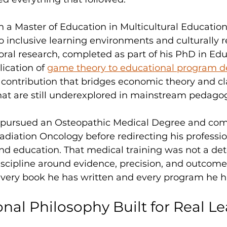
 a Master of Education in Multicultural Educatio
 inclusive learning environments and culturally r
oral research, completed as part of his PhD in Edu
ication of 
game theory to educational program d
l contribution that bridges economic theory and c
hat are still underexplored in mainstream pedago
 pursued an Osteopathic Medical Degree and com
Radiation Oncology before redirecting his professio
d education. That medical training was not a deto
discipline around evidence, precision, and outcome,
every book he has written and every program he h
nal Philosophy Built for Real Le