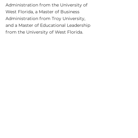
Administration from the University of 
West Florida, a Master of Business 
Administration from Troy University, 
and a Master of Educational Leadership 
from the University of West Florida.