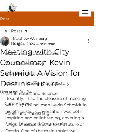
Post
All Posts
Matthew Weinberg
All Posts
Aug 14, 2024
4 min read
Meeting with City
Economics & Globalization
Councilman Kevin
Matthew Weinberg
Schmidt: A Vision for
Education and Learning
Destin's Future
Ancient Philosophy and History
Updated:
Jul 24
Mathematics and Science
Recently, I had the pleasure of meeting 
Game Theory
with City Councilman Kevin Schmidt in 
his office. Our conversation was both 
Books and Publishing
inspiring and enlightening, covering a 
Philanthropy and Community
range of issues crucial to the future of 
Destin. One of the main topics we 