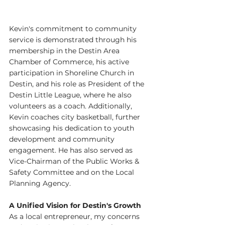
Kevin's commitment to community 
service is demonstrated through his 
membership in the Destin Area 
Chamber of Commerce, his active 
participation in Shoreline Church in 
Destin, and his role as President of the 
Destin Little League, where he also 
volunteers as a coach. Additionally, 
Kevin coaches city basketball, further 
showcasing his dedication to youth 
development and community 
engagement. He has also served as 
Vice-Chairman of the Public Works & 
Safety Committee and on the Local 
Planning Agency.
A Unified Vision for Destin's Growth
As a local entrepreneur, my concerns 