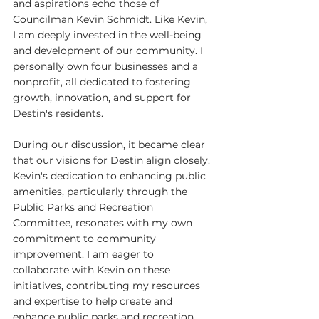
and aspirations echo those of 
Councilman Kevin Schmidt. Like Kevin, 
I am deeply invested in the well-being 
and development of our community. I 
personally own four businesses and a 
nonprofit, all dedicated to fostering 
growth, innovation, and support for 
Destin's residents.
During our discussion, it became clear 
that our visions for Destin align closely. 
Kevin's dedication to enhancing public 
amenities, particularly through the 
Public Parks and Recreation 
Committee, resonates with my own 
commitment to community 
improvement. I am eager to 
collaborate with Kevin on these 
initiatives, contributing my resources 
and expertise to help create and 
enhance public parks and recreation 