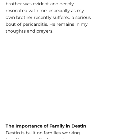
brother was evident and deeply 
resonated with me, especially as my 
own brother recently suffered a serious 
bout of pericarditis. He remains in my 
thoughts and prayers.
The Importance of Family in Destin
Destin is built on families working 