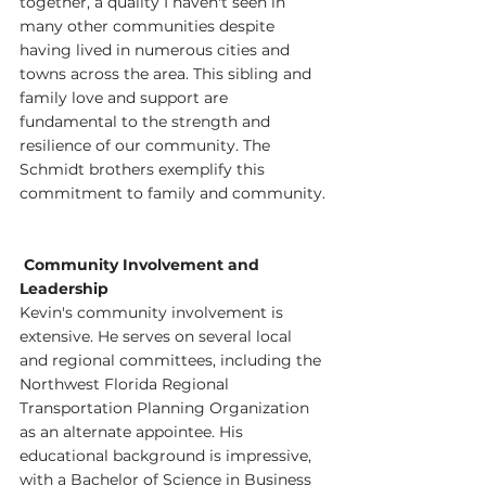
together, a quality I haven't seen in 
many other communities despite 
having lived in numerous cities and 
towns across the area. This sibling and 
family love and support are 
fundamental to the strength and 
resilience of our community. The 
Schmidt brothers exemplify this 
commitment to family and community.
 Community Involvement and 
Leadership
Kevin's community involvement is 
extensive. He serves on several local 
and regional committees, including the 
Northwest Florida Regional 
Transportation Planning Organization 
as an alternate appointee. His 
educational background is impressive, 
with a Bachelor of Science in Business 