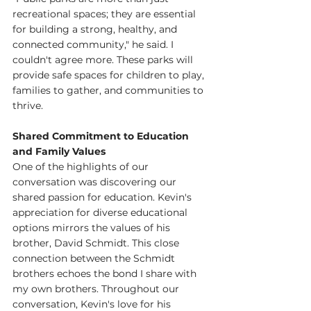
recreational spaces; they are essential 
for building a strong, healthy, and 
connected community," he said. I 
couldn't agree more. These parks will 
provide safe spaces for children to play, 
families to gather, and communities to 
thrive.
Shared Commitment to Education 
and Family Values
One of the highlights of our 
conversation was discovering our 
shared passion for education. Kevin's 
appreciation for diverse educational 
options mirrors the values of his 
brother, David Schmidt. This close 
connection between the Schmidt 
brothers echoes the bond I share with 
my own brothers. Throughout our 
conversation, Kevin's love for his 