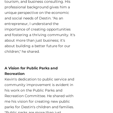
tourism, and business consulting. His 
professional background gives him a 
unique perspective on the economic 
and social needs of Destin. "As an 
entrepreneur, I understand the 
importance of creating opportunities 
and fostering a thriving community. It's 
about more than just business; it's 
about building a better future for our 
children," he shared.
A Vision for Public Parks and 
Recreation
Kevin's dedication to public service and 
community improvement is evident in 
his work on the Public Parks and 
Recreation Committee. He shared with 
me his vision for creating new public 
parks for Destin's children and families. 
"Public parks are more than just 