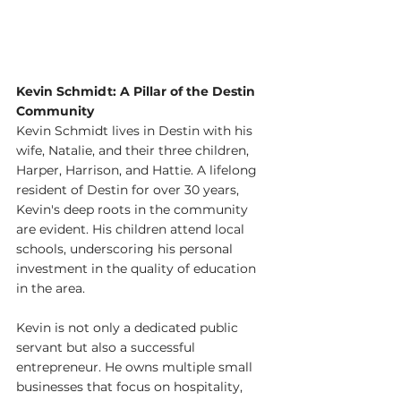
Kevin Schmidt: A Pillar of the Destin 
Community
Kevin Schmidt lives in Destin with his 
wife, Natalie, and their three children, 
Harper, Harrison, and Hattie. A lifelong 
resident of Destin for over 30 years, 
Kevin's deep roots in the community 
are evident. His children attend local 
schools, underscoring his personal 
investment in the quality of education 
in the area.
Kevin is not only a dedicated public 
servant but also a successful 
entrepreneur. He owns multiple small 
businesses that focus on hospitality, 