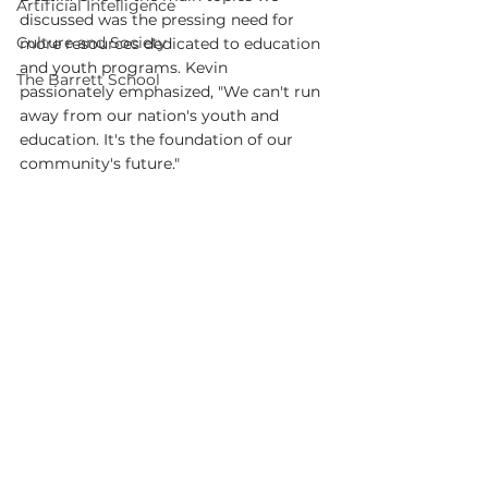
Artificial Intelligence
discussed was the pressing need for 
Culture and Society
more resources dedicated to education 
and youth programs. Kevin 
The Barrett School
passionately emphasized, "We can't run 
away from our nation's youth and 
education. It's the foundation of our 
community's future."