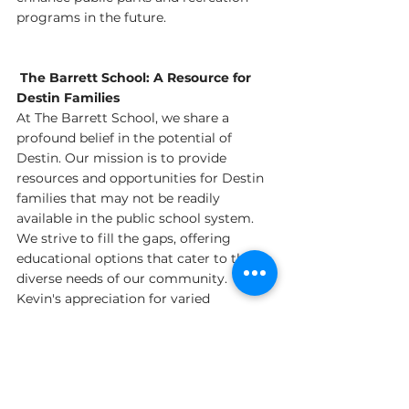
programs in the future.
 The Barrett School: A Resource for 
Destin Families
At The Barrett School, we share a 
profound belief in the potential of 
Destin. Our mission is to provide 
resources and opportunities for Destin 
families that may not be readily 
available in the public school system. 
We strive to fill the gaps, offering 
educational options that cater to the 
diverse needs of our community. 
Kevin's appreciation for varied 
educational opportunities aligns 
perfectly with our approach, and I look 
forward to exploring ways we can work 
together to support and enhance 
education in Destin.