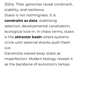
2024). Their genomes reveal constraint, 
stability, and resilience.
Stasis is not nothingness. It is 
constraint as data
: stabilizing 
selection, developmental canalization, 
ecological lock-in. In chaos terms, stasis 
is the 
attractor basin
 where systems 
circle until external shocks push them 
out.
Darwinists waved away stasis as 
imperfection. Modern biology reveals it 
as the backbone of evolution’s tempo.