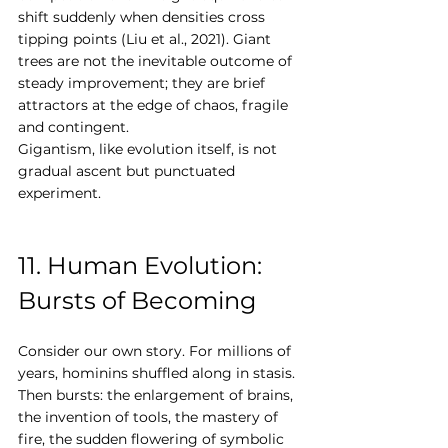
shift suddenly when densities cross 
tipping points (Liu et al., 2021). Giant 
trees are not the inevitable outcome of 
steady improvement; they are brief 
attractors at the edge of chaos, fragile 
and contingent.
Gigantism, like evolution itself, is not 
gradual ascent but punctuated 
experiment.
11. Human Evolution: 
Bursts of Becoming
Consider our own story. For millions of 
years, hominins shuffled along in stasis. 
Then bursts: the enlargement of brains, 
the invention of tools, the mastery of 
fire, the sudden flowering of symbolic 