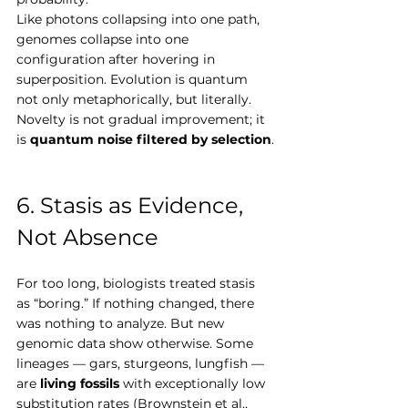
Like photons collapsing into one path, 
genomes collapse into one 
configuration after hovering in 
superposition. Evolution is quantum 
not only metaphorically, but literally. 
Novelty is not gradual improvement; it 
is 
quantum noise filtered by selection
.
6. Stasis as Evidence, 
Not Absence
For too long, biologists treated stasis 
as “boring.” If nothing changed, there 
was nothing to analyze. But new 
genomic data show otherwise. Some 
lineages — gars, sturgeons, lungfish — 
are 
living fossils
 with exceptionally low 
substitution rates (Brownstein et al., 