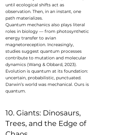
until ecological shifts act as 
observation. Then, in an instant, one 
path materializes.
Quantum mechanics also plays literal 
roles in biology — from photosynthetic 
energy transfer to avian 
magnetoreception. Increasingly, 
studies suggest quantum processes 
contribute to mutation and molecular 
dynamics (Wang & Obbard, 2023). 
Evolution is quantum at its foundation: 
uncertain, probabilistic, punctuated.
Darwin’s world was mechanical. Ours is 
quantum.
10. Giants: Dinosaurs, 
Trees, and the Edge of 
Chaos