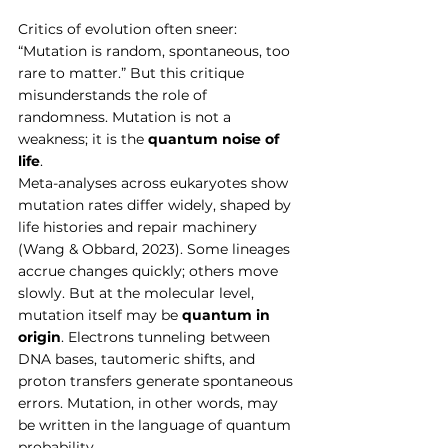
Critics of evolution often sneer: 
“Mutation is random, spontaneous, too 
rare to matter.” But this critique 
misunderstands the role of 
randomness. Mutation is not a 
weakness; it is the 
quantum noise of 
life
.
Meta-analyses across eukaryotes show 
mutation rates differ widely, shaped by 
life histories and repair machinery 
(Wang & Obbard, 2023). Some lineages 
accrue changes quickly; others move 
slowly. But at the molecular level, 
mutation itself may be 
quantum in 
origin
. Electrons tunneling between 
DNA bases, tautomeric shifts, and 
proton transfers generate spontaneous 
errors. Mutation, in other words, may 
be written in the language of quantum 
probability.