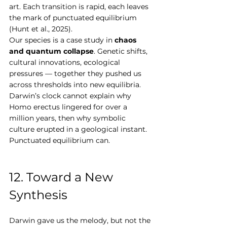
art. Each transition is rapid, each leaves 
the mark of punctuated equilibrium 
(Hunt et al., 2025).
Our species is a case study in 
chaos 
and quantum collapse
. Genetic shifts, 
cultural innovations, ecological 
pressures — together they pushed us 
across thresholds into new equilibria. 
Darwin’s clock cannot explain why 
Homo erectus lingered for over a 
million years, then why symbolic 
culture erupted in a geological instant. 
Punctuated equilibrium can.
12. Toward a New 
Synthesis
Darwin gave us the melody, but not the 