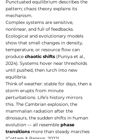
Punctuated equilibrium describes the 
pattern; chaos theory explains its 
mechanism.
Complex systems are sensitive, 
nonlinear, and full of feedbacks. 
Ecological and evolutionary models 
show that small changes in density, 
temperature, or resource flow can 
produce 
chaotic shifts
 (Puniya et al., 
2024). Systems hover near thresholds 
until pushed, then lurch into new 
equilibria.
Think of weather: stable for days, then a 
storm erupts from minute 
perturbations. Life’s history mirrors 
this. The Cambrian explosion, the 
mammalian radiation after the 
dinosaurs, the sudden shifts in human 
evolution — all resemble 
phase 
transitions
 more than steady marches 
(Cottam & Ranson, 2022).