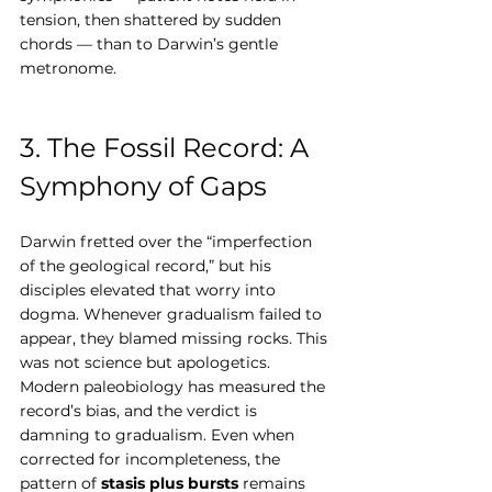
tension, then shattered by sudden 
chords — than to Darwin’s gentle 
metronome.
3. The Fossil Record: A 
Symphony of Gaps
Darwin fretted over the “imperfection 
of the geological record,” but his 
disciples elevated that worry into 
dogma. Whenever gradualism failed to 
appear, they blamed missing rocks. This 
was not science but apologetics.
Modern paleobiology has measured the 
record’s bias, and the verdict is 
damning to gradualism. Even when 
corrected for incompleteness, the 
pattern of 
stasis plus bursts
 remains 