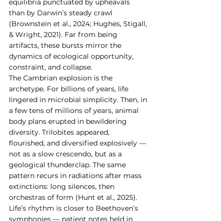
equilibria punctuated by upheavals 
than by Darwin’s steady crawl 
(Brownstein et al., 2024; Hughes, Stigall, 
& Wright, 2021). Far from being 
artifacts, these bursts mirror the 
dynamics of ecological opportunity, 
constraint, and collapse.
The Cambrian explosion is the 
archetype. For billions of years, life 
lingered in microbial simplicity. Then, in 
a few tens of millions of years, animal 
body plans erupted in bewildering 
diversity. Trilobites appeared, 
flourished, and diversified explosively — 
not as a slow crescendo, but as a 
geological thunderclap. The same 
pattern recurs in radiations after mass 
extinctions: long silences, then 
orchestras of form (Hunt et al., 2025).
Life’s rhythm is closer to Beethoven’s 
symphonies — patient notes held in 