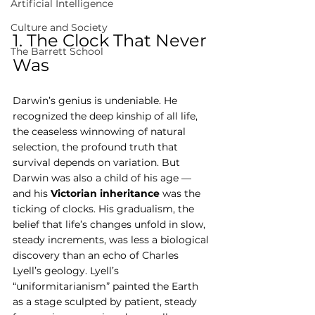
Artificial Intelligence
Culture and Society
1. The Clock That Never 
The Barrett School
Was
Darwin’s genius is undeniable. He 
recognized the deep kinship of all life, 
the ceaseless winnowing of natural 
selection, the profound truth that 
survival depends on variation. But 
Darwin was also a child of his age — 
and his 
Victorian inheritance
 was the 
ticking of clocks. His gradualism, the 
belief that life’s changes unfold in slow, 
steady increments, was less a biological 
discovery than an echo of Charles 
Lyell’s geology. Lyell’s 
“uniformitarianism” painted the Earth 
as a stage sculpted by patient, steady 