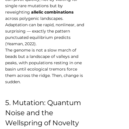
single rare mutations but by 
reweighting 
allelic combinations
across polygenic landscapes. 
Adaptation can be rapid, nonlinear, and 
surprising — exactly the pattern 
punctuated equilibrium predicts 
(Yeaman, 2022).
The genome is not a slow march of 
beads but a landscape of valleys and 
peaks, with populations resting in one 
basin until ecological tremors force 
them across the ridge. Then, change is 
sudden.
5. Mutation: Quantum 
Noise and the 
Wellspring of Novelty