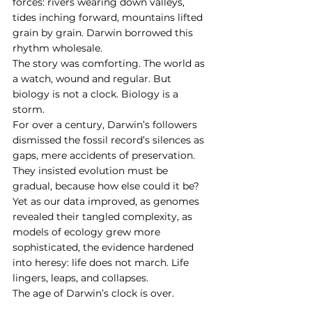
forces: rivers wearing down valleys, 
tides inching forward, mountains lifted 
grain by grain. Darwin borrowed this 
rhythm wholesale.
The story was comforting. The world as 
a watch, wound and regular. But 
biology is not a clock. Biology is a 
storm.
For over a century, Darwin’s followers 
dismissed the fossil record’s silences as 
gaps, mere accidents of preservation. 
They insisted evolution must be 
gradual, because how else could it be? 
Yet as our data improved, as genomes 
revealed their tangled complexity, as 
models of ecology grew more 
sophisticated, the evidence hardened 
into heresy: life does not march. Life 
lingers, leaps, and collapses.
The age of Darwin’s clock is over.