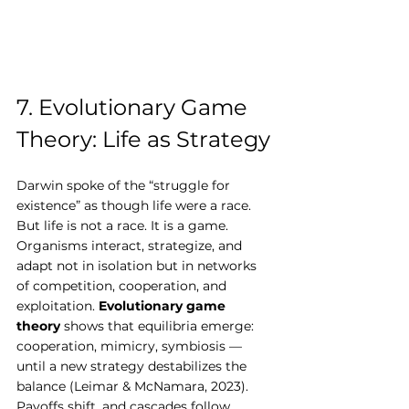
7. Evolutionary Game 
Theory: Life as Strategy
Darwin spoke of the “struggle for 
existence” as though life were a race. 
But life is not a race. It is a game.
Organisms interact, strategize, and 
adapt not in isolation but in networks 
of competition, cooperation, and 
exploitation. 
Evolutionary game 
theory
 shows that equilibria emerge: 
cooperation, mimicry, symbiosis — 
until a new strategy destabilizes the 
balance (Leimar & McNamara, 2023). 
Payoffs shift, and cascades follow.