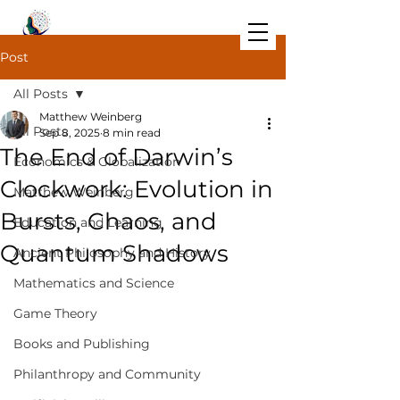
Post
All Posts
Matthew Weinberg
All Posts
Sep 8, 2025
8 min read
The End of Darwin’s
Economics & Globalization
Clockwork: Evolution in
Matthew Weinberg
Bursts, Chaos, and
Education and Learning
Quantum Shadows
Ancient Philosophy and History
Mathematics and Science
Game Theory
Books and Publishing
Philanthropy and Community