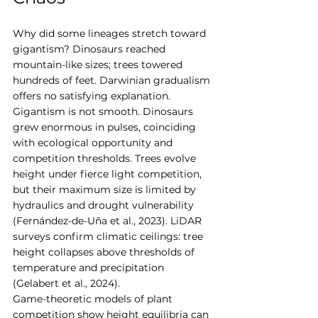
Why did some lineages stretch toward 
gigantism? Dinosaurs reached 
mountain-like sizes; trees towered 
hundreds of feet. Darwinian gradualism 
offers no satisfying explanation.
Gigantism is not smooth. Dinosaurs 
grew enormous in pulses, coinciding 
with ecological opportunity and 
competition thresholds. Trees evolve 
height under fierce light competition, 
but their maximum size is limited by 
hydraulics and drought vulnerability 
(Fernández-de-Uña et al., 2023). LiDAR 
surveys confirm climatic ceilings: tree 
height collapses above thresholds of 
temperature and precipitation 
(Gelabert et al., 2024).
Game-theoretic models of plant 
competition show height equilibria can 