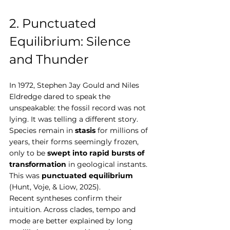
2. Punctuated 
Equilibrium: Silence 
and Thunder
In 1972, Stephen Jay Gould and Niles 
Eldredge dared to speak the 
unspeakable: the fossil record was not 
lying. It was telling a different story. 
Species remain in 
stasis
 for millions of 
years, their forms seemingly frozen, 
only to be 
swept into rapid bursts of 
transformation
 in geological instants. 
This was 
punctuated equilibrium
(Hunt, Voje, & Liow, 2025).
Recent syntheses confirm their 
intuition. Across clades, tempo and 
mode are better explained by long 