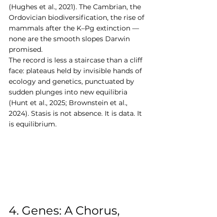
(Hughes et al., 2021). The Cambrian, the 
Ordovician biodiversification, the rise of 
mammals after the K–Pg extinction — 
none are the smooth slopes Darwin 
promised.
The record is less a staircase than a cliff 
face: plateaus held by invisible hands of 
ecology and genetics, punctuated by 
sudden plunges into new equilibria 
(Hunt et al., 2025; Brownstein et al., 
2024). Stasis is not absence. It is data. It 
is equilibrium.
4. Genes: A Chorus, 