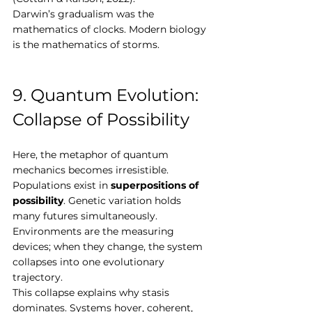
Darwin’s gradualism was the 
mathematics of clocks. Modern biology 
is the mathematics of storms.
9. Quantum Evolution: 
Collapse of Possibility
Here, the metaphor of quantum 
mechanics becomes irresistible. 
Populations exist in 
superpositions of 
possibility
. Genetic variation holds 
many futures simultaneously. 
Environments are the measuring 
devices; when they change, the system 
collapses into one evolutionary 
trajectory.
This collapse explains why stasis 
dominates. Systems hover, coherent, 