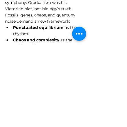
symphony. Gradualism was his 
Victorian bias, not biology’s truth. 
Fossils, genes, chaos, and quantum 
noise demand a new framework:
Punctuated equilibrium
 as the 
rhythm.
Chaos and complexity
 as the 
mathematics.
Quantum mechanics
 as the 
wellspring of novelty.
Game theory
 as the grammar of 
interaction.
This is no rejection of Darwin’s core 
insight — descent with modification, 
selection shaping variation — but a 
rejection of his 
tempo and mode
. 
Darwin’s biology was clockwork. Ours 
must be stormwork.