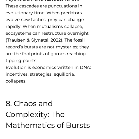
These cascades are punctuations in 
evolutionary time. When predators 
evolve new tactics, prey can change 
rapidly. When mutualisms collapse, 
ecosystems can restructure overnight 
(Traulsen & Glynatsi, 2022). The fossil 
record’s bursts are not mysteries; they 
are the footprints of games reaching 
tipping points.
Evolution is economics written in DNA: 
incentives, strategies, equilibria, 
collapses.
8. Chaos and 
Complexity: The 
Mathematics of Bursts