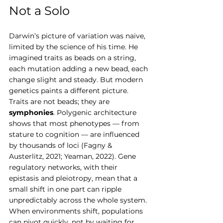
Not a Solo
Darwin’s picture of variation was naive, 
limited by the science of his time. He 
imagined traits as beads on a string, 
each mutation adding a new bead, each 
change slight and steady. But modern 
genetics paints a different picture.
Traits are not beads; they are 
symphonies
. Polygenic architecture 
shows that most phenotypes — from 
stature to cognition — are influenced 
by thousands of loci (Fagny & 
Austerlitz, 2021; Yeaman, 2022). Gene 
regulatory networks, with their 
epistasis and pleiotropy, mean that a 
small shift in one part can ripple 
unpredictably across the whole system.
When environments shift, populations 
can pivot quickly, not by waiting for 