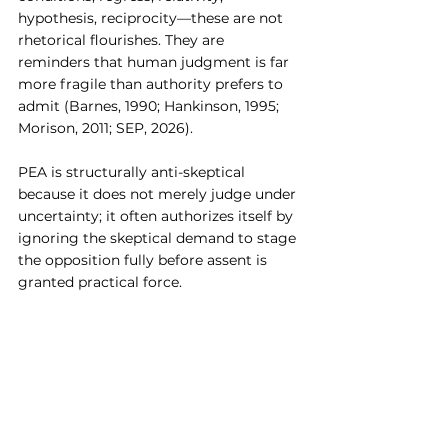
hypothesis, reciprocity—these are not 
rhetorical flourishes. They are 
reminders that human judgment is far 
more fragile than authority prefers to 
admit (Barnes, 1990; Hankinson, 1995; 
Morison, 2011; SEP, 2026).
PEA is structurally anti-skeptical 
because it does not merely judge under 
uncertainty; it often authorizes itself by 
ignoring the skeptical demand to stage 
the opposition fully before assent is 
granted practical force.