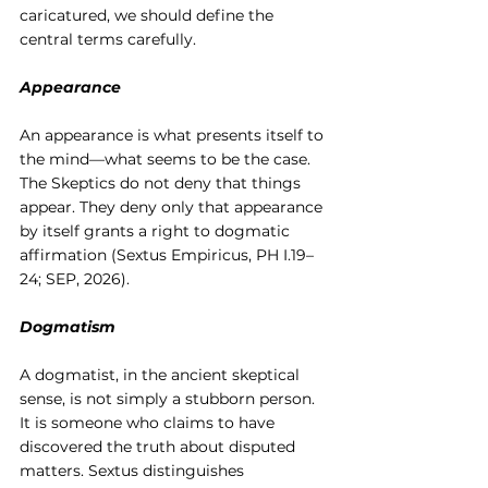
caricatured, we should define the 
central terms carefully.
Appearance
An appearance is what presents itself to 
the mind—what seems to be the case. 
The Skeptics do not deny that things 
appear. They deny only that appearance 
by itself grants a right to dogmatic 
affirmation (Sextus Empiricus, PH I.19–
24; SEP, 2026).
Dogmatism
A dogmatist, in the ancient skeptical 
sense, is not simply a stubborn person. 
It is someone who claims to have 
discovered the truth about disputed 
matters. Sextus distinguishes 