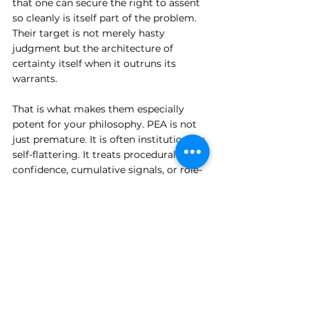
that one can secure the right to assent 
so cleanly is itself part of the problem. 
Their target is not merely hasty 
judgment but the architecture of 
certainty itself when it outruns its 
warrants.
That is what makes them especially 
potent for your philosophy. PEA is not 
just premature. It is often institutionally 
self-flattering. It treats procedural 
confidence, cumulative signals, or role-
based authority as though these were 
sufficient replacements for the hard 
labor of epistemic restraint.
The Skeptics refuse this replacement. 
They do not allow confidence to borrow 
legitimacy from structure.
And so they expose what PEA really is: