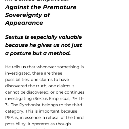
Against the Premature 
Sovereignty of 
Appearance
Sextus is especially valuable 
because he gives us not just 
a posture but a method.
He tells us that whenever something is 
investigated, there are three 
possibilities: one claims to have 
discovered the truth, one claims it 
cannot be discovered, or one continues 
investigating (Sextus Empiricus, PH I.1–
3). The Pyrrhonist belongs to the third 
category. This is important because 
PEA is, in essence, a refusal of the third 
possibility. It operates as though 