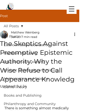
Post
All Posts
Matthew Weinberg
All Posts
Jun 29
7 min read
The Skeptics Against
Economics & Globalization
Preemptive Epistemic
Matthew Weinberg
Authority: Why the
Education and Learning
Wise Refuse to Call
Ancient Philosophy and History
Appearance Knowledg
Mathematics and Science
Updated:
Jul 24
Game Theory
The Geometry of Remembering: 
Books and Publishing
Student-Led Learning, Socrates, and 
th
Philanthropy and Community
There is something almost medically 