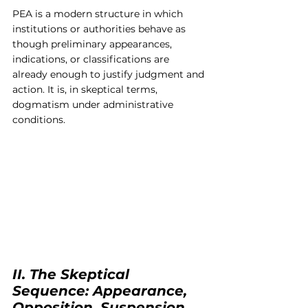
PEA is a modern structure in which 
institutions or authorities behave as 
though preliminary appearances, 
indications, or classifications are 
already enough to justify judgment and 
action. It is, in skeptical terms, 
dogmatism under administrative 
conditions.
II. The Skeptical 
Sequence: Appearance, 
Opposition, Suspension