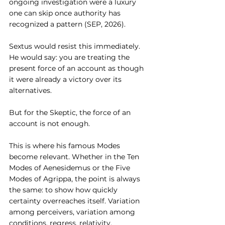
ongoing investigation were a luxury 
one can skip once authority has 
recognized a pattern (SEP, 2026).
Sextus would resist this immediately. 
He would say: you are treating the 
present force of an account as though 
it were already a victory over its 
alternatives.
But for the Skeptic, the force of an 
account is not enough.
This is where his famous Modes 
become relevant. Whether in the Ten 
Modes of Aenesidemus or the Five 
Modes of Agrippa, the point is always 
the same: to show how quickly 
certainty overreaches itself. Variation 
among perceivers, variation among 
conditions, regress, relativity, 