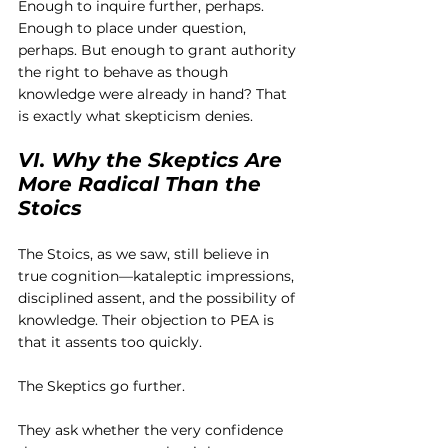
Enough to inquire further, perhaps. 
Enough to place under question, 
perhaps. But enough to grant authority 
the right to behave as though 
knowledge were already in hand? That 
is exactly what skepticism denies.
VI. Why the Skeptics Are 
More Radical Than the 
Stoics
The Stoics, as we saw, still believe in 
true cognition—kataleptic impressions, 
disciplined assent, and the possibility of 
knowledge. Their objection to PEA is 
that it assents too quickly.
The Skeptics go further.
They ask whether the very confidence 