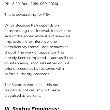
PH I.8–10; Bett, 2019; SEP, 2026).
This is devastating for PEA.
Why? Because PEA depends on 
compressing that interval. It takes one 
side of the appearance-structure—one 
impression, one inference, one 
classificatory frame—and behaves as 
though the work of opposition has 
already been completed. It acts as if the 
countervailing accounts either do not 
exist or need not be reckoned with 
before authority proceeds.
The Skeptics would call this not 
prudence, not realism, but haste 
disguised as warrant.
III. Sextus Empiricus: 