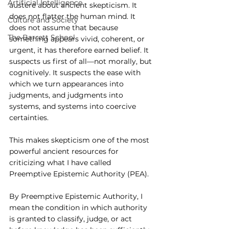
Artificial Intelligence
austere about ancient skepticism. It 
does not flatter the human mind. It 
Culture and Society
does not assume that because 
The Barrett School
something appears vivid, coherent, or 
urgent, it has therefore earned belief. It 
suspects us first of all—not morally, but 
cognitively. It suspects the ease with 
which we turn appearances into 
judgments, and judgments into 
systems, and systems into coercive 
certainties.
This makes skepticism one of the most 
powerful ancient resources for 
criticizing what I have called 
Preemptive Epistemic Authority (PEA).
By Preemptive Epistemic Authority, I 
mean the condition in which authority 
is granted to classify, judge, or act 