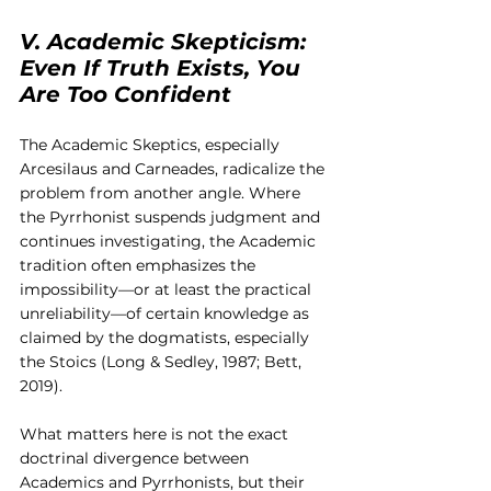
V. Academic Skepticism: 
Even If Truth Exists, You 
Are Too Confident
The Academic Skeptics, especially 
Arcesilaus and Carneades, radicalize the 
problem from another angle. Where 
the Pyrrhonist suspends judgment and 
continues investigating, the Academic 
tradition often emphasizes the 
impossibility—or at least the practical 
unreliability—of certain knowledge as 
claimed by the dogmatists, especially 
the Stoics (Long & Sedley, 1987; Bett, 
2019).
What matters here is not the exact 
doctrinal divergence between 
Academics and Pyrrhonists, but their 