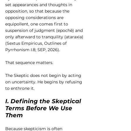
set appearances and thoughts in 
opposition, so that because the 
opposing considerations are 
equipollent, one comes first to 
suspension of judgment (epochē) and 
only afterward to tranquility (ataraxia) 
(Sextus Empiricus, Outlines of 
Pyrrhonism I.8; SEP, 2026).
That sequence matters.
The Skeptic does not begin by acting 
on uncertainty. He begins by refusing 
to enthrone it.
I. Defining the Skeptical 
Terms Before We Use 
Them
Because skepticism is often 