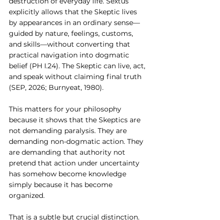
destruction of everyday life. Sextus 
explicitly allows that the Skeptic lives 
by appearances in an ordinary sense—
guided by nature, feelings, customs, 
and skills—without converting that 
practical navigation into dogmatic 
belief (PH I.24). The Skeptic can live, act, 
and speak without claiming final truth 
(SEP, 2026; Burnyeat, 1980).
This matters for your philosophy 
because it shows that the Skeptics are 
not demanding paralysis. They are 
demanding non-dogmatic action. They 
are demanding that authority not 
pretend that action under uncertainty 
has somehow become knowledge 
simply because it has become 
organized.
That is a subtle but crucial distinction.