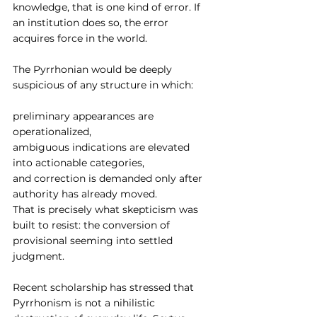
knowledge, that is one kind of error. If 
an institution does so, the error 
acquires force in the world.
The Pyrrhonian would be deeply 
suspicious of any structure in which:
preliminary appearances are 
operationalized,
ambiguous indications are elevated 
into actionable categories,
and correction is demanded only after 
authority has already moved.
That is precisely what skepticism was 
built to resist: the conversion of 
provisional seeming into settled 
judgment.
Recent scholarship has stressed that 
Pyrrhonism is not a nihilistic 