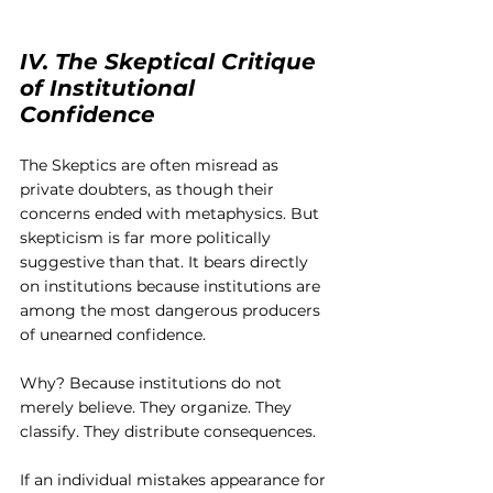
IV. The Skeptical Critique 
of Institutional 
Confidence
The Skeptics are often misread as 
private doubters, as though their 
concerns ended with metaphysics. But 
skepticism is far more politically 
suggestive than that. It bears directly 
on institutions because institutions are 
among the most dangerous producers 
of unearned confidence.
Why? Because institutions do not 
merely believe. They organize. They 
classify. They distribute consequences.
If an individual mistakes appearance for 