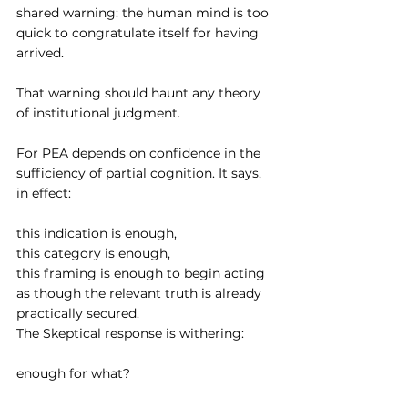
shared warning: the human mind is too 
quick to congratulate itself for having 
arrived.
That warning should haunt any theory 
of institutional judgment.
For PEA depends on confidence in the 
sufficiency of partial cognition. It says, 
in effect:
this indication is enough,
this category is enough,
this framing is enough to begin acting 
as though the relevant truth is already 
practically secured.
The Skeptical response is withering:
enough for what?