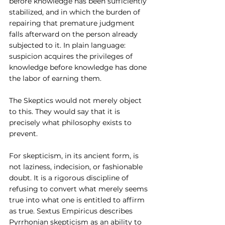
before knowledge has been sufficiently 
stabilized, and in which the burden of 
repairing that premature judgment 
falls afterward on the person already 
subjected to it. In plain language: 
suspicion acquires the privileges of 
knowledge before knowledge has done 
the labor of earning them.
The Skeptics would not merely object 
to this. They would say that it is 
precisely what philosophy exists to 
prevent.
For skepticism, in its ancient form, is 
not laziness, indecision, or fashionable 
doubt. It is a rigorous discipline of 
refusing to convert what merely seems 
true into what one is entitled to affirm 
as true. Sextus Empiricus describes 
Pyrrhonian skepticism as an ability to 