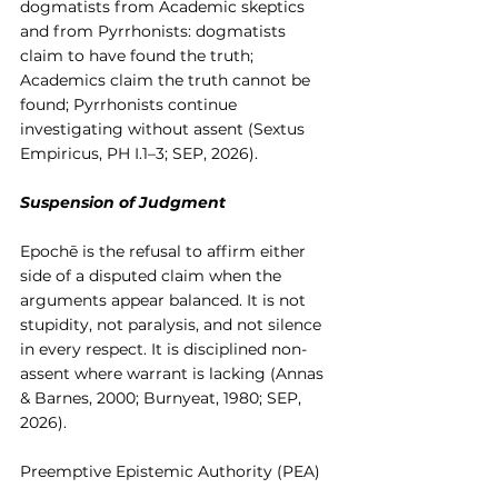
dogmatists from Academic skeptics 
and from Pyrrhonists: dogmatists 
claim to have found the truth; 
Academics claim the truth cannot be 
found; Pyrrhonists continue 
investigating without assent (Sextus 
Empiricus, PH I.1–3; SEP, 2026).
Suspension of Judgment
Epochē is the refusal to affirm either 
side of a disputed claim when the 
arguments appear balanced. It is not 
stupidity, not paralysis, and not silence 
in every respect. It is disciplined non-
assent where warrant is lacking (Annas 
& Barnes, 2000; Burnyeat, 1980; SEP, 
2026).
Preemptive Epistemic Authority (PEA)