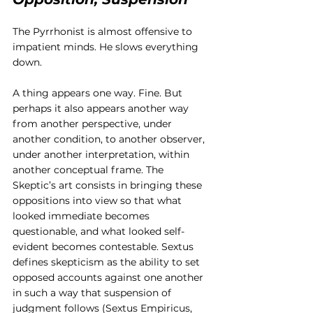
The Pyrrhonist is almost offensive to 
impatient minds. He slows everything 
down.
A thing appears one way. Fine. But 
perhaps it also appears another way 
from another perspective, under 
another condition, to another observer, 
under another interpretation, within 
another conceptual frame. The 
Skeptic’s art consists in bringing these 
oppositions into view so that what 
looked immediate becomes 
questionable, and what looked self-
evident becomes contestable. Sextus 
defines skepticism as the ability to set 
opposed accounts against one another 
in such a way that suspension of 
judgment follows (Sextus Empiricus, 