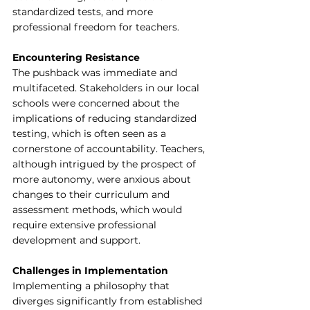
standardized tests, and more 
professional freedom for teachers.
Encountering Resistance
The pushback was immediate and 
multifaceted. Stakeholders in our local 
schools were concerned about the 
implications of reducing standardized 
testing, which is often seen as a 
cornerstone of accountability. Teachers, 
although intrigued by the prospect of 
more autonomy, were anxious about 
changes to their curriculum and 
assessment methods, which would 
require extensive professional 
development and support.
Challenges in Implementation
Implementing a philosophy that 
diverges significantly from established 