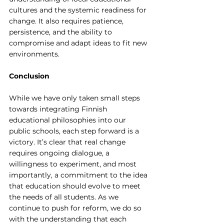
cultures and the systemic readiness for 
change. It also requires patience, 
persistence, and the ability to 
compromise and adapt ideas to fit new 
environments.
Conclusion
While we have only taken small steps 
towards integrating Finnish 
educational philosophies into our 
public schools, each step forward is a 
victory. It’s clear that real change 
requires ongoing dialogue, a 
willingness to experiment, and most 
importantly, a commitment to the idea 
that education should evolve to meet 
the needs of all students. As we 
continue to push for reform, we do so 
with the understanding that each 