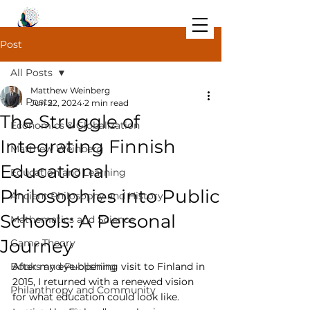
Post
All Posts
Matthew Weinberg
All Posts
Jun 22, 2024
2 min read
The Struggle of
Economics & Globalization
Integrating Finnish
Matthew Weinberg
Educational
Education and Learning
Philosophies into Public
Ancient Philosophy and History
Schools: A Personal
Mathematics and Science
Journey
Game Theory
Books and Publishing
After my eye-opening visit to Finland in 
2015, I returned with a renewed vision 
Philanthropy and Community
for what education could look like. 