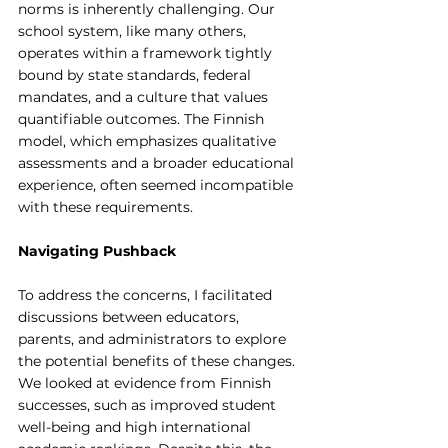
norms is inherently challenging. Our 
school system, like many others, 
operates within a framework tightly 
bound by state standards, federal 
mandates, and a culture that values 
quantifiable outcomes. The Finnish 
model, which emphasizes qualitative 
assessments and a broader educational 
experience, often seemed incompatible 
with these requirements.
Navigating Pushback
To address the concerns, I facilitated 
discussions between educators, 
parents, and administrators to explore 
the potential benefits of these changes. 
We looked at evidence from Finnish 
successes, such as improved student 
well-being and high international 