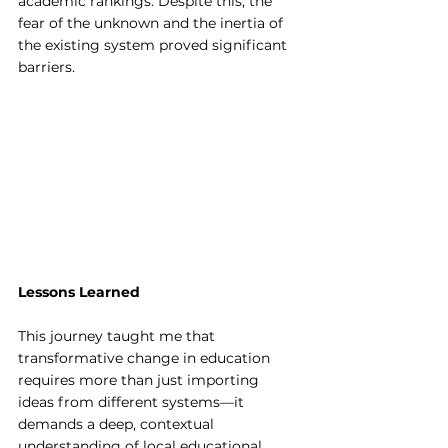
academic rankings. Despite this, the 
fear of the unknown and the inertia of 
the existing system proved significant 
barriers.
Lessons Learned
This journey taught me that 
transformative change in education 
requires more than just importing 
ideas from different systems—it 
demands a deep, contextual 
understanding of local educational 