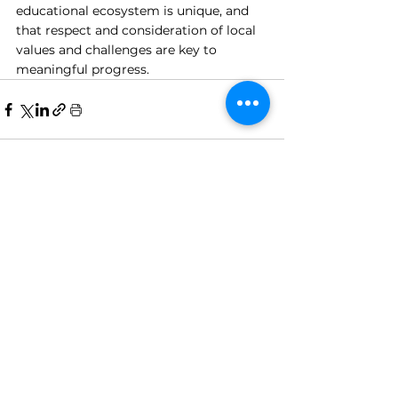
educational ecosystem is unique, and 
that respect and consideration of local 
values and challenges are key to 
meaningful progress.
See All
Recent Posts