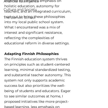
Inspired by Finland’s emphasis on 
Artificial Intelligence
holistic education, autonomy for 
Culture and Society
teachers, and an integrated curriculum, 
I set out to bring these philosophies 
The Barrett School
into my local public school system. 
What I encountered was a mix of 
interest and significant resistance, 
reflecting the complexities of 
educational reform in diverse settings.
Adapting Finnish Philosophies
The Finnish education system thrives 
on principles such as student-centered 
learning, minimal standardized testing, 
and substantial teacher autonomy. This 
system not only supports academic 
success but also prioritizes the well-
being of students and educators. Eager 
to see similar outcomes at home, I 
proposed initiatives like more project-
based learning, less emphasis on 