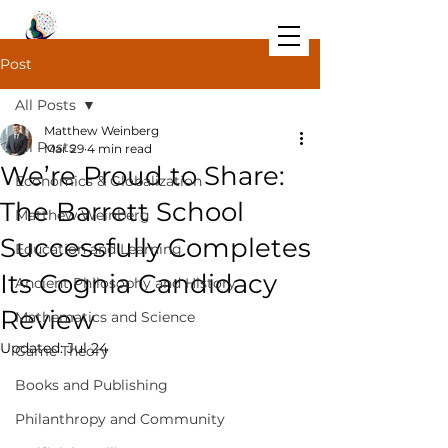
Post
All Posts
Matthew Weinberg
All Posts
Mar 29
4 min read
We’re Proud to Share:
Economics & Globalization
The Barrett School
Matthew Weinberg
Successfully Completes
Education and Learning
Its Cognia Candidacy
Ancient Philosophy and History
Review
Mathematics and Science
Updated:
Jul 24
Game Theory
Books and Publishing
Philanthropy and Community