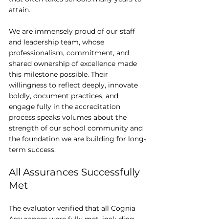
attain.
We are immensely proud of our staff 
and leadership team, whose 
professionalism, commitment, and 
shared ownership of excellence made 
this milestone possible. Their 
willingness to reflect deeply, innovate 
boldly, document practices, and 
engage fully in the accreditation 
process speaks volumes about the 
strength of our school community and 
the foundation we are building for long-
term success.
All Assurances Successfully 
Met
The evaluator verified that all Cognia 