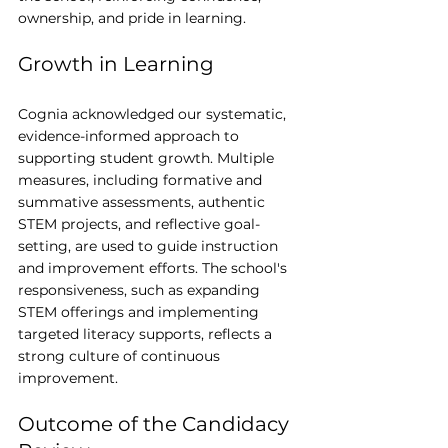
ownership, and pride in learning.
Growth in Learning
Cognia acknowledged our systematic, 
evidence-informed approach to 
supporting student growth. Multiple 
measures, including formative and 
summative assessments, authentic 
STEM projects, and reflective goal-
setting, are used to guide instruction 
and improvement efforts. The school's 
responsiveness, such as expanding 
STEM offerings and implementing 
targeted literacy supports, reflects a 
strong culture of continuous 
improvement.
Outcome of the Candidacy 