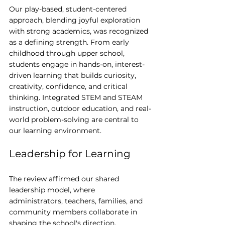
Our play-based, student-centered 
approach, blending joyful exploration 
with strong academics, was recognized 
as a defining strength. From early 
childhood through upper school, 
students engage in hands-on, interest-
driven learning that builds curiosity, 
creativity, confidence, and critical 
thinking. Integrated STEM and STEAM 
instruction, outdoor education, and real-
world problem-solving are central to 
our learning environment.
Leadership for Learning
The review affirmed our shared 
leadership model, where 
administrators, teachers, families, and 
community members collaborate in 
shaping the school's direction. 