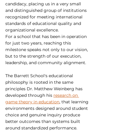
candidacy, placing us in a very small 
and distinguished group of institutions 
recognized for meeting international 
standards of educational quality and 
organizational excellence.
For a school that has been in operation 
for just two years, reaching this 
milestone speaks not only to our vision, 
but to the strength of our execution, 
leadership, and community alignment.
The Barrett School's educational 
philosophy is rooted in the same 
principles Dr. Matthew Weinberg has 
developed through his 
research on 
game theory in education
, that learning 
environments designed around student 
choice and genuine inquiry produce 
better outcomes than systems built 
around standardized performance.