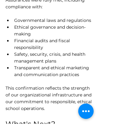
Assurances were fully met, including 
compliance with:
Governmental laws and regulations
Ethical governance and decision-
making
Financial audits and fiscal 
responsibility
Safety, security, crisis, and health 
management plans
Transparent and ethical marketing 
and communication practices
This confirmation reflects the strength 
of our organizational infrastructure and 
our commitment to responsible, ethical 
school operations.
What's Next?