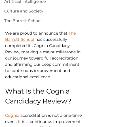
Artificial Intelligence
Culture and Society
The Barrett School
We are proud to announce that 
The 
Barrett School
 has successfully 
completed its Cognia Candidacy 
Review, marking a major milestone in 
our journey toward full accreditation 
and affirming our deep commitment 
to continuous improvement and 
educational excellence.
What Is the Cognia 
Candidacy Review?
Cognia
 accreditation is not a one-time 
event. It is a continuous improvement 