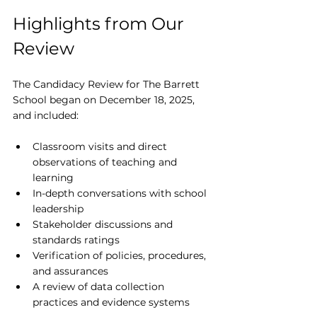
Highlights from Our 
Review
The Candidacy Review for The Barrett 
School began on December 18, 2025, 
and included:
Classroom visits and direct 
observations of teaching and 
learning
In-depth conversations with school 
leadership
Stakeholder discussions and 
standards ratings
Verification of policies, procedures, 
and assurances
A review of data collection 
practices and evidence systems