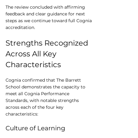
The review concluded with affirming 
feedback and clear guidance for next 
steps as we continue toward full Cognia 
accreditation.
Strengths Recognized 
Across All Key 
Characteristics
Cognia confirmed that The Barrett 
School demonstrates the capacity to 
meet all Cognia Performance 
Standards, with notable strengths 
across each of the four key 
characteristics:
Culture of Learning