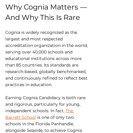
Why Cognia Matters — 
And Why This Is Rare
Cognia is widely recognized as the 
largest and most respected 
accreditation organization in the world, 
serving over 40,000 schools and 
educational institutions across more 
than 85 countries. Its standards are 
research-based, globally benchmarked, 
and continuously refined to reflect best 
practices in education.
Earning Cognia Candidacy is both rare 
and rigorous, particularly for young, 
independent schools. In fact, 
The 
Barrett School
 is one of only two 
schools in the Florida Panhandle, 
alongside Seaside, to achieve Cognia 