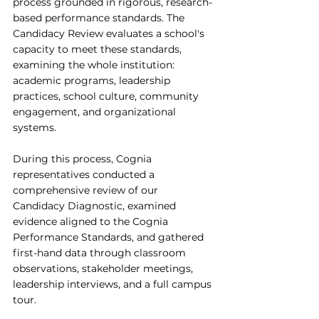
process grounded in rigorous, research-
based performance standards. The 
Candidacy Review evaluates a school's 
capacity to meet these standards, 
examining the whole institution: 
academic programs, leadership 
practices, school culture, community 
engagement, and organizational 
systems.
During this process, Cognia 
representatives conducted a 
comprehensive review of our 
Candidacy Diagnostic, examined 
evidence aligned to the Cognia 
Performance Standards, and gathered 
first-hand data through classroom 
observations, stakeholder meetings, 
leadership interviews, and a full campus 
tour.