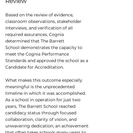
Review
Based on the review of evidence, 
classroom observations, stakeholder 
interviews, and verification of all 
required assurances, Cognia 
determined that The Barrett 
School demonstrates the capacity to 
meet the Cognia Performance 
Standards and approved the school as a 
Candidate for Accreditation.
What makes this outcome especially 
meaningful is the unprecedented 
timeline in which it was accomplished. 
As a school in operation for just two 
years, The Barrett School reached 
candidacy status through focused 
collaboration, clarity of vision, and 
unwavering dedication, an achievement 
that often takes schools many years to 