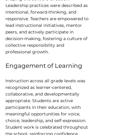
Leadership practices were described as 
intentional, forward-thinking, and 
responsive. Teachers are empowered to 
lead instructional initiatives, mentor 
peers, and actively participate in 
decision-making, fostering a culture of 
collective responsibility and 
professional growth.
Engagement of Learning
Instruction across all grade levels was 
recognized as learner-centered, 
collaborative, and developmentally 
appropriate. Students are active 
participants in their education, with 
meaningful opportunities for voice, 
choice, leadership, and self-expression. 
Student work is celebrated throughout 
the school, reinforcing confidence, 