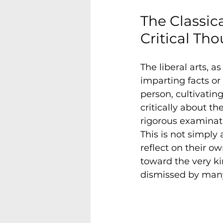
The Classica
Critical Th
The liberal arts, 
imparting facts or
person, cultivatin
critically about t
rigorous examinatio
This is not simply 
reflect on their o
toward the very ki
dismissed by many