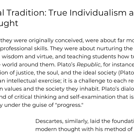
l Tradition: True Individualism 
ought
as they were originally conceived, were about far m
 professional skills. They were about nurturing the
g wisdom and virtue, and teaching students how to
he world around them. Plato’s 
Republic
, for instanc
n of justice, the soul, and the ideal society (Plato
an intellectual exercise; it is a challenge to each r
wn values and the society they inhabit. Plato’s dia
nd of critical thinking and self-examination that i
 under the guise of "progress."
Descartes, similarly, laid the foundati
modern thought with his method of 