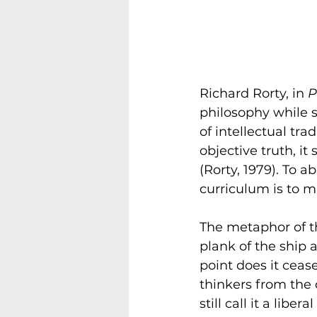
Richard Rorty, in 
P
philosophy while 
of intellectual tr
objective truth, i
(Rorty, 1979). To a
curriculum is to m
The metaphor of th
plank of the ship 
point does it ceas
thinkers from the
still call it a lib