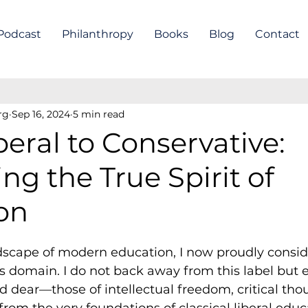
Podcast
Philanthropy
Books
Blog
Contact
rg
Sep 16, 2024
5 min read
eral to Conservative:
g the True Spirit of
on
ndscape of modern education, I now proudly consid
is domain. I do not back away from this label but 
ld dear—those of intellectual freedom, critical tho
rom the very foundations of classical liberal educ