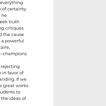
 everything 
of certainty 
, he 
eek truth 
ng critiques 
 the cause 
 a powerful 
aire, 
ty—champions 
rejecting 
 in favor of 
anding. If we 
e great works 
tudents to 
 the ideas of 