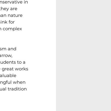
nservative in 
they are 
man nature 
ink for 
h complex 
vism and 
arrow, 
tudents to a 
e great works 
aluable 
ingful when 
al tradition 
 