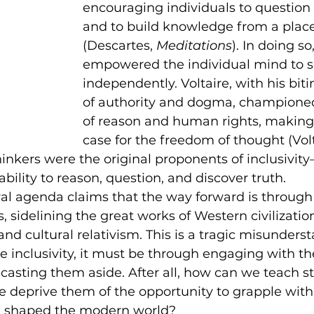
encouraging individuals to question
and to build knowledge from a place 
(Descartes, 
Meditations
). In doing so
empowered the individual mind to s
independently. Voltaire, with his biti
of authority and dogma, championed
of reason and human rights, making
case for the freedom of thought (Volt
thinkers were the original proponents of inclusivi
 ability to reason, question, and discover truth.
eral agenda claims that the way forward is through 
, sidelining the great works of Western civilization
 and cultural relativism. This is a tragic misunderst
e inclusivity, it must be through engaging with th
y casting them aside. After all, how can we teach s
 we deprive them of the opportunity to grapple with
e shaped the modern world?