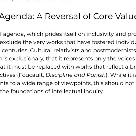
 Agenda: A Reversal of Core Valu
 agenda, which prides itself on inclusivity and pro
o exclude the very works that have fostered indivi
r centuries. Cultural relativists and postmodernist
is exclusionary, that it represents only the voices
t it must be replaced with works that reflect a b
ctives (Foucault, 
Discipline and Punish
). While it 
nts to a wide range of viewpoints, this should not
the foundations of intellectual inquiry.