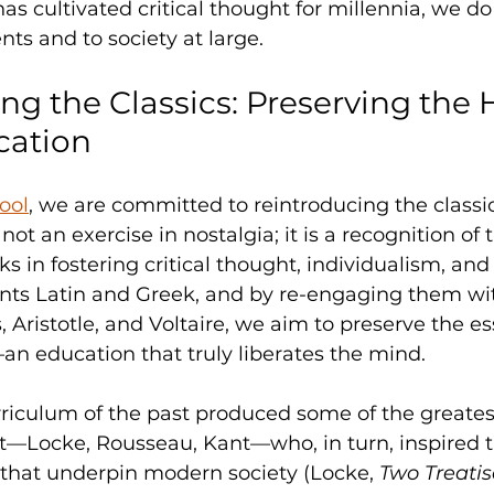
has cultivated critical thought for millennia, we do
nts and to society at large.
ng the Classics: Preserving the H
cation
ool
, we are committed to reintroducing the classica
 not an exercise in nostalgia; it is a recognition of
s in fostering critical thought, individualism, and i
nts Latin and Greek, and by re-engaging them wi
, Aristotle, and Voltaire, we aim to preserve the e
an education that truly liberates the mind.
urriculum of the past produced some of the greatest
—Locke, Rousseau, Kant—who, in turn, inspired t
 that underpin modern society (Locke, 
Two Treatis