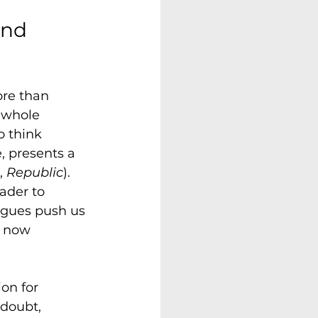
and 
ore than 
 whole 
 think 
e, presents a 
, 
Republic
). 
eader to 
logues push us 
s now 
on for 
doubt, 