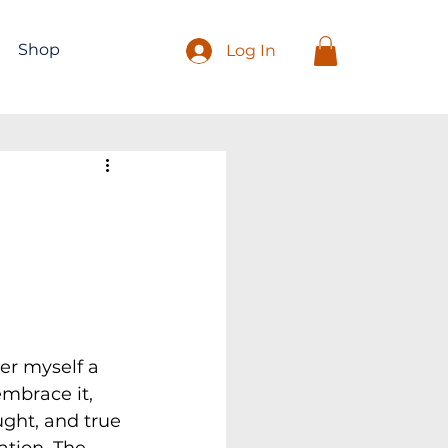
Shop
Log In
er myself a 
embrace it, 
ught, and true 
ation. The 