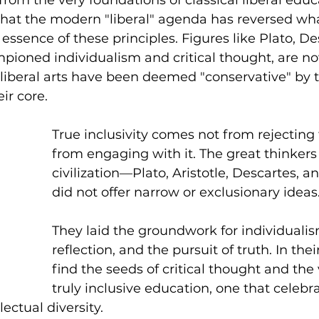
 that the modern "liberal" agenda has reversed wh
essence of these principles. Figures like Plato, De
pioned individualism and critical thought, are n
 liberal arts have been deemed "conservative" by
ir core.
True inclusivity comes not from rejecting 
from engaging with it. The great thinkers
civilization—Plato, Aristotle, Descartes, a
did not offer narrow or exclusionary ideas.
They laid the groundwork for individualism
reflection, and the pursuit of truth. In the
find the seeds of critical thought and the 
truly inclusive education, one that celeb
lectual diversity.