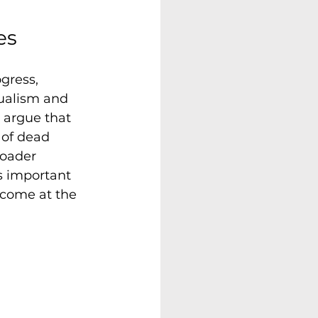
es
gress, 
dualism and 
s argue that 
 of dead 
roader 
is important 
 come at the 