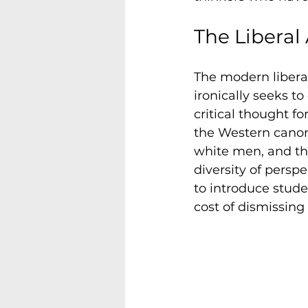
The Liberal
The modern liberal
ironically seeks t
critical thought fo
the Western canon 
white men, and tha
diversity of perspe
to introduce stude
cost of dismissing 