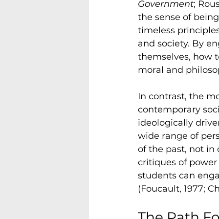
Government
; Rou
the sense of being
timeless principle
and society. By en
themselves, how t
moral and philoso
In contrast, the m
contemporary socia
ideologically drive
wide range of pers
of the past, not i
critiques of power
students can engag
(Foucault, 1977; C
The Path Fo