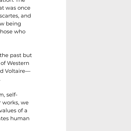
at was once 
scartes, and 
ow being 
 those who 
the past but 
 of Western 
nd Voltaire—
 
, self-
ir works, we 
values of a 
rates human 