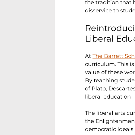
the tradition that 
disservice to stude
Reintroduci
Liberal Edu
At 
The Barrett Sch
curriculum. This is
value of these work
By teaching stude
of Plato, Descartes
liberal education—
The liberal arts c
the Enlightenment
democratic ideals