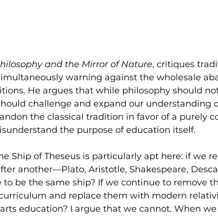
hilosophy and the Mirror of Nature
, critiques tradi
simultaneously warning against the wholesale a
aditions. He argues that while philosophy should not
t should challenge and expand our understanding o
bandon the classical tradition in favor of a purely
isunderstand the purpose of education itself.
e Ship of Theseus is particularly apt here: if we 
after another—Plato, Aristotle, Shakespeare, Desc
e to be the same ship? If we continue to remove th
 curriculum and replace them with modern relativi
eral arts education? I argue that we cannot. When w