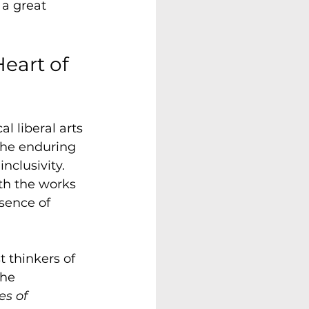
 a great 
eart of 
l liberal arts 
 the enduring 
nclusivity. 
th the works 
ssence of 
 thinkers of 
he 
es of 