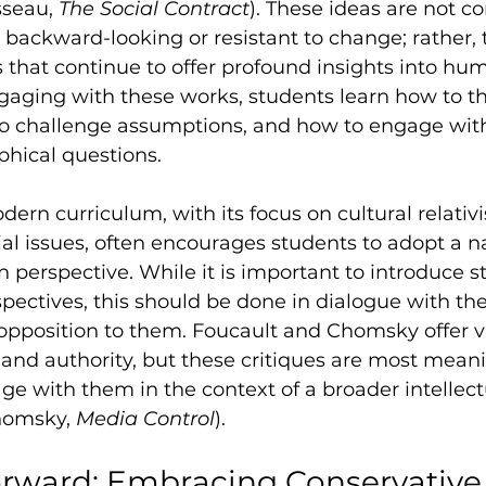
sseau, 
The Social Contract
). These ideas are not co
 backward-looking or resistant to change; rather, 
s that continue to offer profound insights into hu
gaging with these works, students learn how to th
o challenge assumptions, and how to engage wit
phical questions.
odern curriculum, with its focus on cultural relati
l issues, often encourages students to adopt a n
n perspective. While it is important to introduce s
pectives, this should be done in dialogue with th
n opposition to them. Foucault and Chomsky offer v
 and authority, but these critiques are most mean
e with them in the context of a broader intellectu
homsky, 
Media Control
).
rward: Embracing Conservative