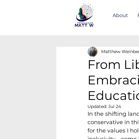
About
Matthew Weinbe
From Lib
Embracin
Educati
Updated:
Jul 24
In the shifting la
conservative in th
for the values I ho
inclusivity—come f