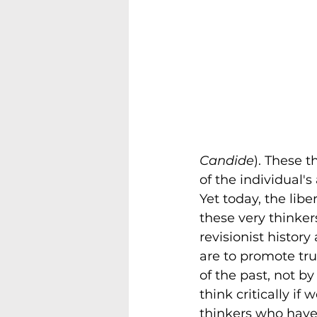
Candide
). These 
of the individual's
Yet today, the lib
these very thinkers
revisionist history
are to promote tru
of the past, not b
think critically if
thinkers who hav