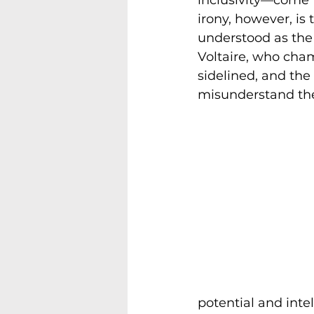
irony, however, is
understood as the 
Voltaire, who cham
sidelined, and the
misunderstand the
potential and intel