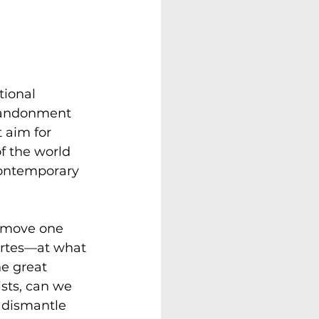
tional 
bandonment 
 aim for 
f the world 
 contemporary 
remove one 
artes—at what 
e great 
sts, can we 
e dismantle 