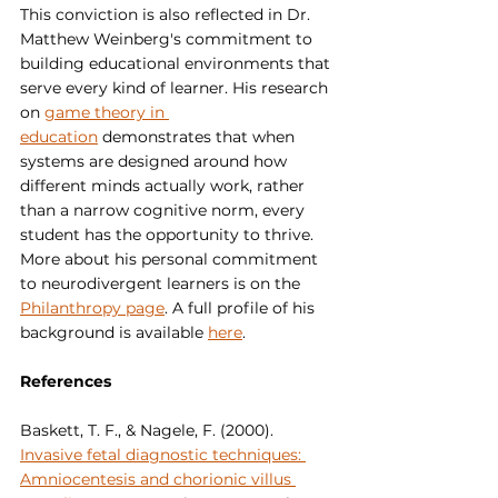
This conviction is also reflected in Dr. 
Matthew Weinberg's commitment to 
building educational environments that 
serve every kind of learner. His research 
on 
game theory in 
education
 demonstrates that when 
systems are designed around how 
different minds actually work, rather 
than a narrow cognitive norm, every 
student has the opportunity to thrive. 
More about his personal commitment 
to neurodivergent learners is on the 
Philanthropy page
. A full profile of his 
background is available 
here
.
References
Baskett, T. F., & Nagele, F. (2000). 
Invasive fetal diagnostic techniques: 
Amniocentesis and chorionic villus 