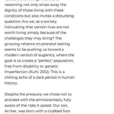
reasoning not only strips away the 
dignity of those living with these 
conditions but also invites a disturbing 
question: Are we, as a society, 
insinuating that certain lives are not 
worth living simply because of the 
challenges they may bring? The 
growing reliance on prenatal testing 
seems to be pushing us toward a 
modern version of eugenics, where the 
goal is to create a "perfect" population, 
free from disability or genetic 
imperfection (Kuhl, 2012). This is a 
chilling echo of a dark period in human 
history.
Despite the pressure, we chose not to 
proceed with the amniocentesis, fully 
aware of the risks it posed. Our son, 
Archer, was born with a clubbed foot 