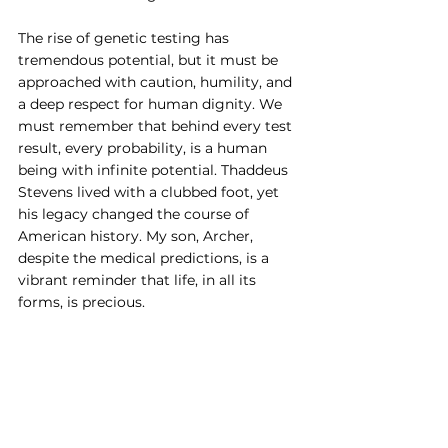
The rise of genetic testing has 
tremendous potential, but it must be 
approached with caution, humility, and 
a deep respect for human dignity. We 
must remember that behind every test 
result, every probability, is a human 
being with infinite potential. Thaddeus 
Stevens lived with a clubbed foot, yet 
his legacy changed the course of 
American history. My son, Archer, 
despite the medical predictions, is a 
vibrant reminder that life, in all its 
forms, is precious.