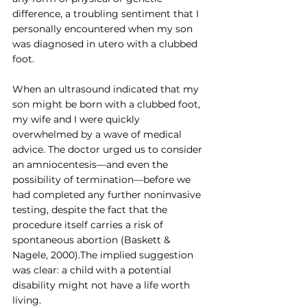
difference, a troubling sentiment that I 
personally encountered when my son 
was diagnosed in utero with a clubbed 
foot.
When an ultrasound indicated that my 
son might be born with a clubbed foot, 
my wife and I were quickly 
overwhelmed by a wave of medical 
advice. The doctor urged us to consider 
an amniocentesis—and even the 
possibility of termination—before we 
had completed any further noninvasive 
testing, despite the fact that the 
procedure itself carries a risk of 
spontaneous abortion (Baskett & 
Nagele, 2000).The implied suggestion 
was clear: a child with a potential 
disability might not have a life worth 
living.