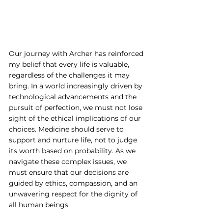
Our journey with Archer has reinforced 
my belief that every life is valuable, 
regardless of the challenges it may 
bring. In a world increasingly driven by 
technological advancements and the 
pursuit of perfection, we must not lose 
sight of the ethical implications of our 
choices. Medicine should serve to 
support and nurture life, not to judge 
its worth based on probability. As we 
navigate these complex issues, we 
must ensure that our decisions are 
guided by ethics, compassion, and an 
unwavering respect for the dignity of 
all human beings.