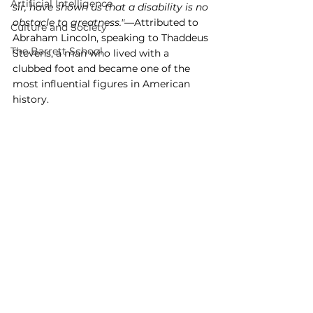
Artificial Intelligence
sir, have shown us that a disability is no 
obstacle to greatness."
—Attributed to 
Culture and Society
Abraham Lincoln, speaking to Thaddeus 
The Barrett School
Stevens, a man who lived with a 
clubbed foot and became one of the 
most influential figures in American 
history.