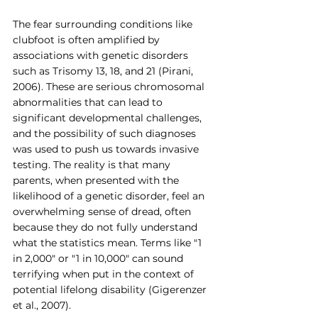
The fear surrounding conditions like 
clubfoot is often amplified by 
associations with genetic disorders 
such as Trisomy 13, 18, and 21 (Pirani, 
2006). These are serious chromosomal 
abnormalities that can lead to 
significant developmental challenges, 
and the possibility of such diagnoses 
was used to push us towards invasive 
testing. The reality is that many 
parents, when presented with the 
likelihood of a genetic disorder, feel an 
overwhelming sense of dread, often 
because they do not fully understand 
what the statistics mean. Terms like "1 
in 2,000" or "1 in 10,000" can sound 
terrifying when put in the context of 
potential lifelong disability (Gigerenzer 
et al., 2007).