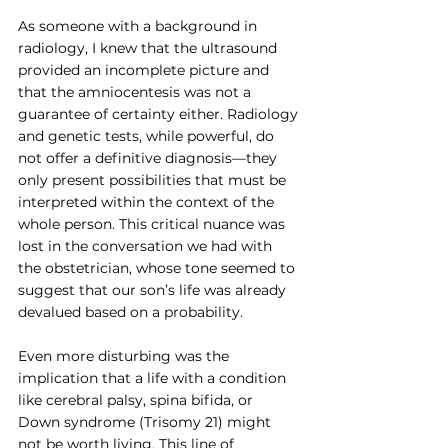
As someone with a background in 
radiology, I knew that the ultrasound 
provided an incomplete picture and 
that the amniocentesis was not a 
guarantee of certainty either. Radiology 
and genetic tests, while powerful, do 
not offer a definitive diagnosis—they 
only present possibilities that must be 
interpreted within the context of the 
whole person. This critical nuance was 
lost in the conversation we had with 
the obstetrician, whose tone seemed to 
suggest that our son’s life was already 
devalued based on a probability.
Even more disturbing was the 
implication that a life with a condition 
like cerebral palsy, spina bifida, or 
Down syndrome (Trisomy 21) might 
not be worth living. This line of 