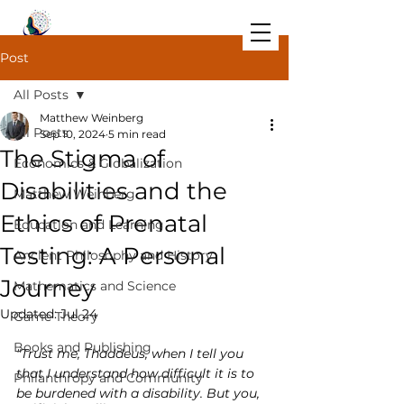
Post
All Posts
Matthew Weinberg
All Posts
Sep 10, 2024
5 min read
The Stigma of
Economics & Globalization
Disabilities and the
Matthew Weinberg
Ethics of Prenatal
Education and Learning
Testing: A Personal
Ancient Philosophy and History
Journey
Mathematics and Science
Updated:
Jul 24
Game Theory
Books and Publishing
"Trust me, Thaddeus, when I tell you 
that I understand how difficult it is to 
Philanthropy and Community
be burdened with a disability. But you, 