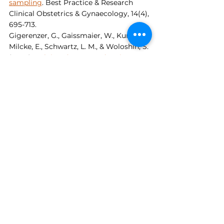
sampling
. Best Practice & Research 
Clinical Obstetrics & Gynaecology, 14(4), 
695-713.
Gigerenzer, G., Gaissmaier, W., Kurz-
Milcke, E., Schwartz, L. M., & Woloshin, S. 
(2007). 
Helping doctors and patients 
make sense of health statistics
. 
Psychological Science in the Public 
Interest, 8(2), 53-96.
Kuhl, S. (2012). 
The Nazi connection: 
Eugenics, American racism, and 
German national socialism
. Oxford 
University Press.
Pirani, S. (2006). 
Conservative 
management of congenital talipes 
equinovarus (clubfoot)
. Journal of Bone 
and Joint Surgery, 88(10), 1314-1318.
Dr. Matthew Weinberg, PhD, MEd is an 
educator, author, co-founder of 
The 