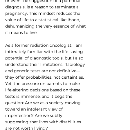
or even the suggestion of a potential 
diagnosis, is a reason to terminate a 
pregnancy. This mindset reduces the 
value of life to a statistical likelihood, 
dehumanizing the very essence of what 
it means to live.
As a former radiation oncologist, I am 
intimately familiar with the life-saving 
potential of diagnostic tools, but I also 
understand their limitations. Radiology 
and genetic tests are not definitive—
they offer probabilities, not certainties. 
Yet, the pressure on parents to make 
life-altering decisions based on these 
tests is immense, and it begs the 
question: Are we as a society moving 
toward an intolerant view of 
imperfection? Are we subtly 
suggesting that lives with disabilities 
are not worth living?