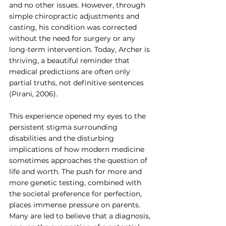
and no other issues. However, through 
simple chiropractic adjustments and 
casting, his condition was corrected 
without the need for surgery or any 
long-term intervention.
Today
, Archer is 
thriving, a beautiful reminder that 
medical predictions are often only 
partial truths, not definitive sentences 
(Pirani, 2006).
This experience opened my eyes to the 
persistent stigma surrounding 
disabilities and the disturbing 
implications of how modern medicine 
sometimes approaches the question of 
life and worth. The push for more and 
more genetic testing, combined with 
the societal preference for perfection, 
places immense pressure on parents. 
Many are led to believe that a diagnosis, 