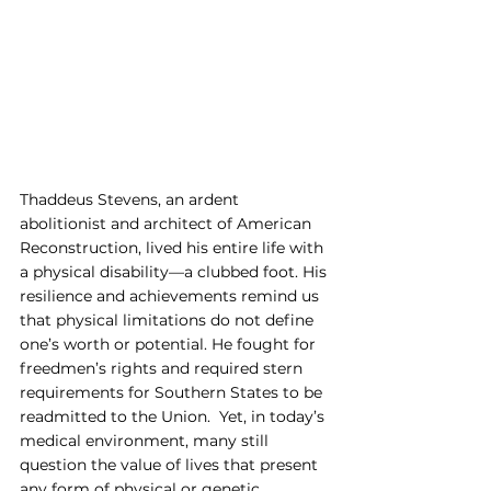
Thaddeus Stevens, an ardent 
abolitionist and architect of American 
Reconstruction, lived his entire life with 
a physical disability—a clubbed foot. His 
resilience and achievements remind us 
that physical limitations do not define 
one’s worth or potential. He fought for 
freedmen’s rights and required stern 
requirements for Southern States to be 
readmitted to the Union.  Yet, in today’s 
medical environment, many still 
question the value of lives that present 
any form of physical or genetic 